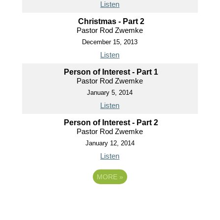
Listen
Christmas - Part 2
Pastor Rod Zwemke
December 15, 2013
Listen
Person of Interest - Part 1
Pastor Rod Zwemke
January 5, 2014
Listen
Person of Interest - Part 2
Pastor Rod Zwemke
January 12, 2014
Listen
MORE
»