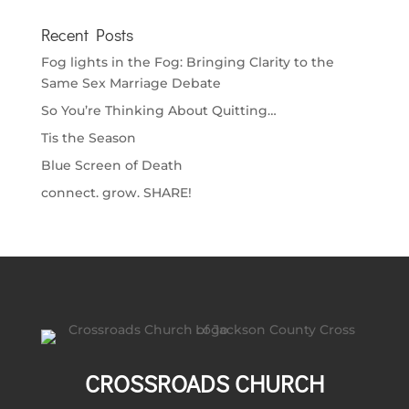
Recent Posts
Fog lights in the Fog: Bringing Clarity to the
Same Sex Marriage Debate
So You’re Thinking About Quitting…
Tis the Season
Blue Screen of Death
connect. grow. SHARE!
CROSSROADS CHURCH