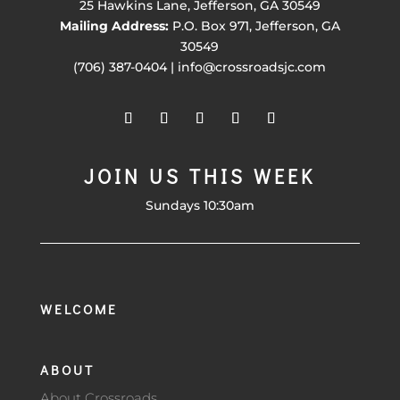
25 Hawkins Lane, Jefferson, GA 30549
Mailing Address:
P.O. Box 971, Jefferson, GA
30549
(706) 387-0404 | info@crossroadsjc.com
JOIN US THIS WEEK
Sundays 10:30am
WELCOME
ABOUT
About Crossroads