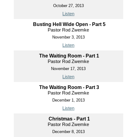
October 27, 2013
Listen
Busting Hell Wide Open - Part 5
Pastor Rod Zwemke
November 3, 2013
Listen
The Waiting Room - Part 1
Pastor Rod Zwemke
November 17, 2013
Listen
The Waiting Room - Part 3
Pastor Rod Zwemke
December 1, 2013
Listen
Christmas - Part 1
Pastor Rod Zwemke
December 8, 2013