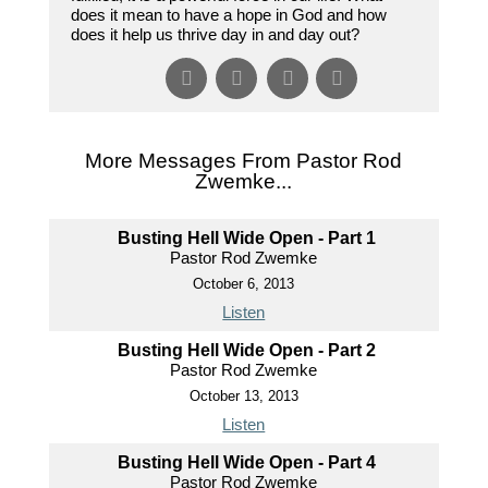
does it mean to have a hope in God and how
does it help us thrive day in and day out?
More Messages From Pastor Rod
Zwemke...
Busting Hell Wide Open - Part 1
Pastor Rod Zwemke
October 6, 2013
Listen
Busting Hell Wide Open - Part 2
Pastor Rod Zwemke
October 13, 2013
Listen
Busting Hell Wide Open - Part 4
Pastor Rod Zwemke