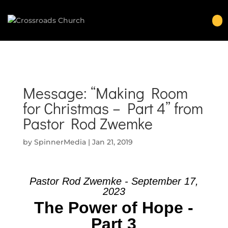
Message: “Making Room
for Christmas – Part 4” from
Pastor Rod Zwemke
by
SpinnerMedia
|
Jan 21, 2019
Pastor Rod Zwemke - September 17,
2023
The Power of Hope -
Part 3