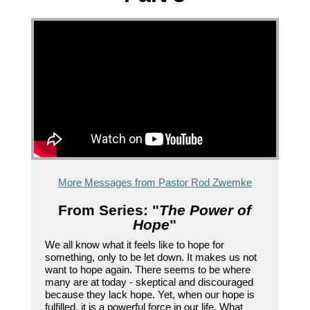
More Messages from Pastor Rod Zwemke
From Series: "
The Power of
Hope
"
We all know what it feels like to hope for
something, only to be let down. It makes us not
want to hope again. There seems to be where
many are at today - skeptical and discouraged
because they lack hope. Yet, when our hope is
fulfilled, it is a powerful force in our life. What