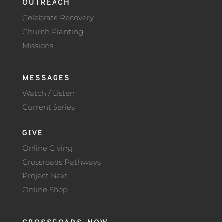
OUTREACH
Celebrate Recovery
Church Planting
Missions
MESSAGES
Watch / Listen
Current Series
GIVE
Online Giving
Crossroads Pathways
Project Next
Online Shop
CROSSROADS NOW