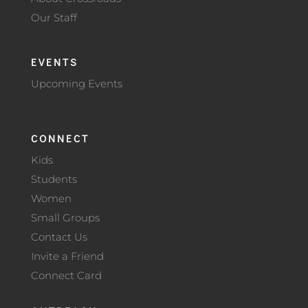
Our Staff
EVENTS
Upcoming Events
CONNECT
Kids
Students
Women
Small Groups
Contact Us
Invite a Friend
Connect Card