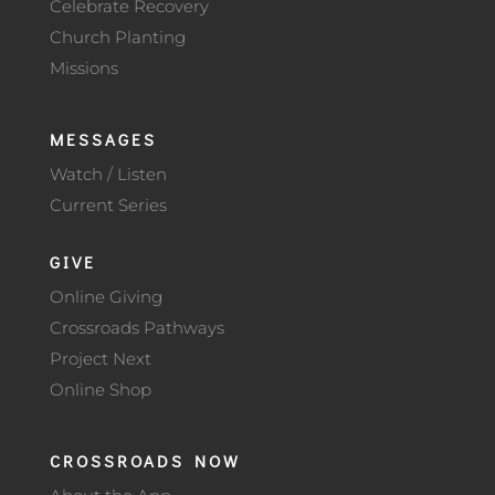
Celebrate Recovery
Church Planting
Missions
MESSAGES
Watch / Listen
Current Series
GIVE
Online Giving
Crossroads Pathways
Project Next
Online Shop
CROSSROADS NOW