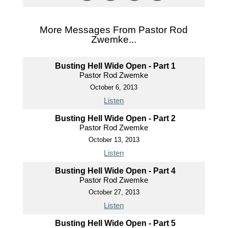
More Messages From Pastor Rod
Zwemke...
Busting Hell Wide Open - Part 1
Pastor Rod Zwemke
October 6, 2013
Listen
Busting Hell Wide Open - Part 2
Pastor Rod Zwemke
October 13, 2013
Listen
Busting Hell Wide Open - Part 4
Pastor Rod Zwemke
October 27, 2013
Listen
Busting Hell Wide Open - Part 5