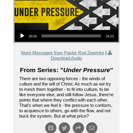
Audio Player
00:00
34:23
More Messages from Pastor Rod Zwemke
|
Download Audio
From Series: "
Under Pressure
"
There are two opposing forces - the winds of
culture and the will of Christ. As much as we try
to mesh them together - to fit into culture, to be
like everyone else, and still follow Jesus, there’re
points that where they conflict with each other.
That’s when we feel it - the pressure to conform,
to acquiesce to others, go with the flow, and not
buck the system. But at what price?