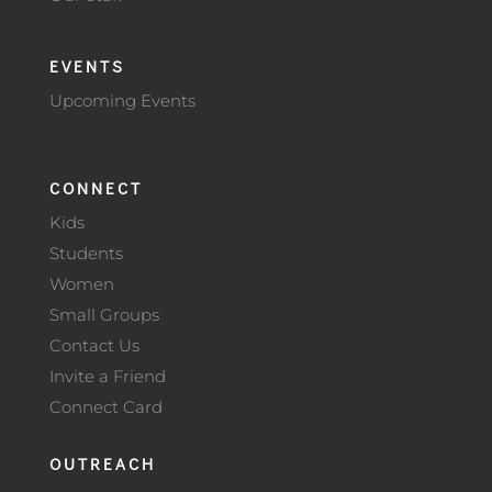
EVENTS
Upcoming Events
CONNECT
Kids
Students
Women
Small Groups
Contact Us
Invite a Friend
Connect Card
OUTREACH