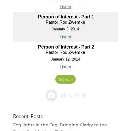
Listen
Person of Interest - Part 1
Pastor Rod Zwemke
January 5, 2014
Listen
Person of Interest - Part 2
Pastor Rod Zwemke
January 12, 2014
Listen
MORE
»
Recent Posts
Fog lights in the Fog: Bringing Clarity to the