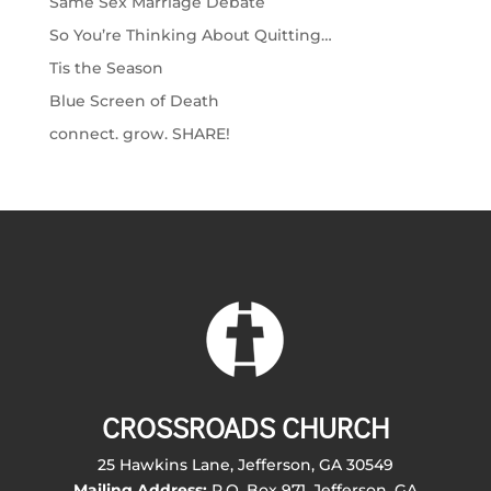
Same Sex Marriage Debate
So You’re Thinking About Quitting…
Tis the Season
Blue Screen of Death
connect. grow. SHARE!
CROSSROADS CHURCH
25 Hawkins Lane, Jefferson, GA 30549
Mailing Address:
P.O. Box 971, Jefferson, GA