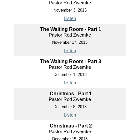
Pastor Rod Zwemke
November 3, 2013
Listen
The Waiting Room - Part 1
Pastor Rod Zwemke
November 17, 2013
Listen
The Waiting Room - Part 3
Pastor Rod Zwemke
December 1, 2013
Listen
Christmas - Part 1
Pastor Rod Zwemke
December 8, 2013
Listen
Christmas - Part 2
Pastor Rod Zwemke
December 15, 2013