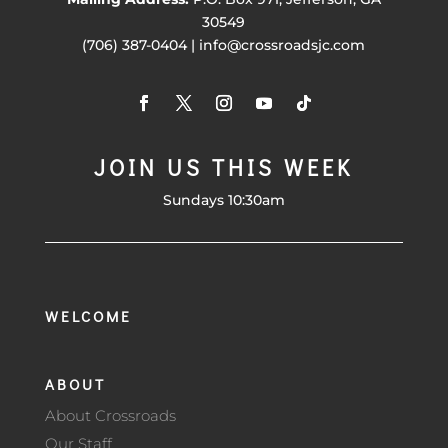
30549
(706) 387-0404 | info@crossroadsjc.com
JOIN US THIS WEEK
Sundays 10:30am
WELCOME
ABOUT
About Crossroads
Our Staff