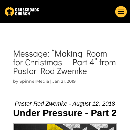
Message: “Making Room
for Christmas – Part 4” from
Pastor Rod Zwemke
by
SpinnerMedia
|
Jan 21, 2019
Pastor Rod Zwemke - August 12, 2018
Under Pressure - Part 2