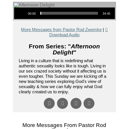
Audio Player
00:00
34:45
More Messages from Pastor Rod Zwemke
|
Download Audio
From Series: "
Afternoon
Delight
"
Living in a culture that is redefining what
authentic sexuality looks like is tough. Living in
our sex crazed society without it affecting us is
even tougher. This Sunday we are kicking off a
new teaching series exploring God's view of
sexuality & how we can fully enjoy what God
clearly created us to enjoy.
More Messages From Pastor Rod