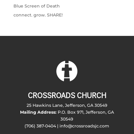
Blue Screen of Death
connect. grow. SHARE!
CROSSROADS CHURCH
25 Hawkins Lane, Jefferson, GA 30549
Mailing Address:
P.O. Box 971, Jefferson, GA
30549
(706) 387-0404 | info@crossroadsjc.com