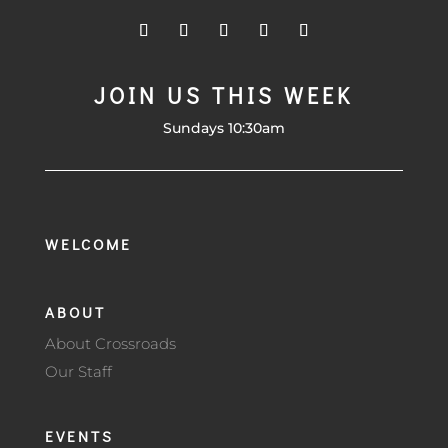
JOIN US THIS WEEK
Sundays 10:30am
WELCOME
ABOUT
About Crossroads
Our Staff
EVENTS