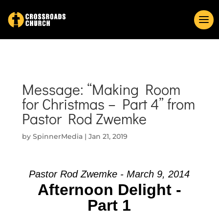
Message: “Making Room
for Christmas – Part 4” from
Pastor Rod Zwemke
by
SpinnerMedia
|
Jan 21, 2019
Pastor Rod Zwemke - March 9, 2014
Afternoon Delight -
Part 1