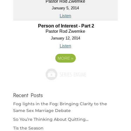
Pastor Rod Zwemke
January 5, 2014
Listen
Person of Interest - Part 2
Pastor Rod Zwemke
January 12, 2014
Listen
MORE
»
Recent Posts
Fog lights in the Fog: Bringing Clarity to the
Same Sex Marriage Debate
So You’re Thinking About Quitting…
Tis the Season