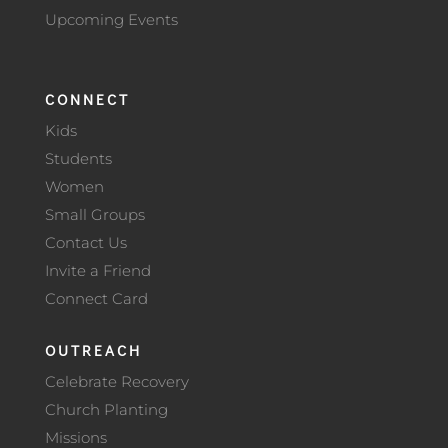
Upcoming Events
CONNECT
Kids
Students
Women
Small Groups
Contact Us
Invite a Friend
Connect Card
OUTREACH
Celebrate Recovery
Church Planting
Missions