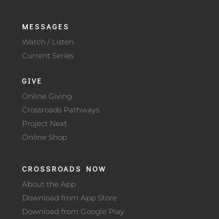
MESSAGES
Watch / Listen
Current Series
GIVE
Online Giving
Crossroads Pathways
Project Next
Online Shop
CROSSROADS NOW
About the App
Download from App Store
Download from Google Play