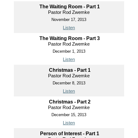
The Waiting Room - Part 1
Pastor Rod Zwemke
November 17, 2013
Listen
The Waiting Room - Part 3
Pastor Rod Zwemke
December 1, 2013
Listen
Christmas - Part 1
Pastor Rod Zwemke
December 8, 2013
Listen
Christmas - Part 2
Pastor Rod Zwemke
December 15, 2013
Listen
Person of Interest - Part 1