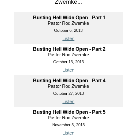
Zwemke...
Busting Hell Wide Open - Part 1
Pastor Rod Zwemke
October 6, 2013
Listen
Busting Hell Wide Open - Part 2
Pastor Rod Zwemke
October 13, 2013
Listen
Busting Hell Wide Open - Part 4
Pastor Rod Zwemke
October 27, 2013
Listen
Busting Hell Wide Open - Part 5
Pastor Rod Zwemke
November 3, 2013
Listen