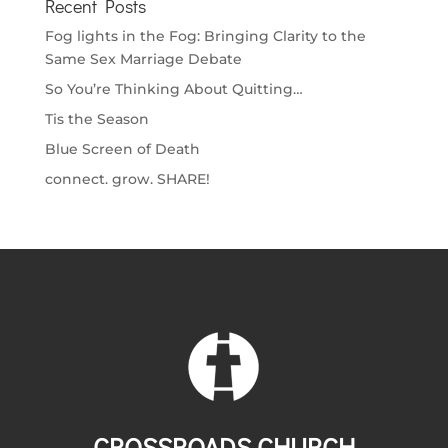
Recent Posts
Fog lights in the Fog: Bringing Clarity to the
Same Sex Marriage Debate
So You’re Thinking About Quitting…
Tis the Season
Blue Screen of Death
connect. grow. SHARE!
CROSSROADS CHURCH