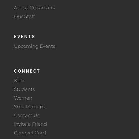
About Crossroads
Our Staff
EVENTS
Upcoming Events
CONNECT
Kids
Students
Women
Small Groups
Contact Us
Invite a Friend
Connect Card