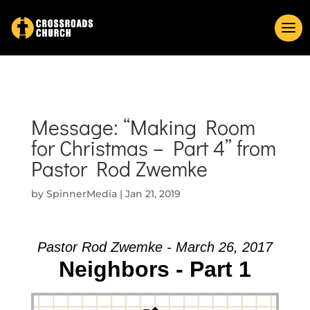
Message: “Making Room
for Christmas – Part 4” from
Pastor Rod Zwemke
by
SpinnerMedia
|
Jan 21, 2019
Pastor Rod Zwemke - March 26, 2017
Neighbors - Part 1