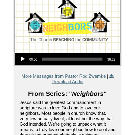
Audio Player
00:00
38:22
More Messages from Pastor Rod Zwemke
|
Download Audio
From Series: "
Neighbors
"
Jesus said the greatest commandment in
scripture was to love God and to love our
neighbors. Most people in church know that,
very few actually live it, at least not the way that
God intended. We’re going to unpack what it
means to truly love our neighbor, how to do it and
debunk the greatest obstacle in doing so.