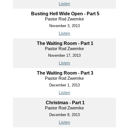
Listen
Busting Hell Wide Open - Part 5
Pastor Rod Zwemke
November 3, 2013
Listen
The Waiting Room - Part 1
Pastor Rod Zwemke
November 17, 2013
Listen
The Waiting Room - Part 3
Pastor Rod Zwemke
December 1, 2013
Listen
Christmas - Part 1
Pastor Rod Zwemke
December 8, 2013
Listen