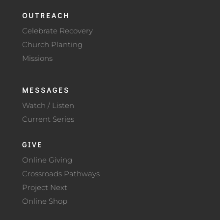
OUTREACH
Celebrate Recovery
Church Planting
Missions
MESSAGES
Watch / Listen
Current Series
GIVE
Online Giving
Crossroads Pathways
Project Next
Online Shop