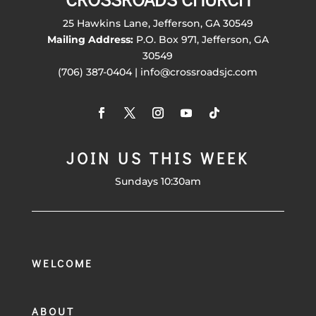
25 Hawkins Lane, Jefferson, GA 30549
Mailing Address:
P.O. Box 971, Jefferson, GA
30549
(706) 387-0404 | info@crossroadsjc.com
JOIN US THIS WEEK
Sundays 10:30am
WELCOME
ABOUT