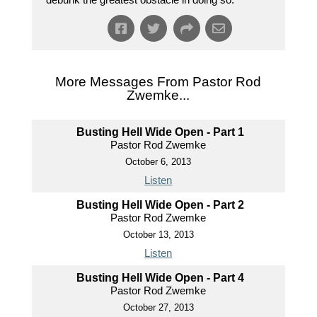
More Messages From Pastor Rod
Zwemke...
Busting Hell Wide Open - Part 1
Pastor Rod Zwemke
October 6, 2013
Listen
Busting Hell Wide Open - Part 2
Pastor Rod Zwemke
October 13, 2013
Listen
Busting Hell Wide Open - Part 4
Pastor Rod Zwemke
October 27, 2013