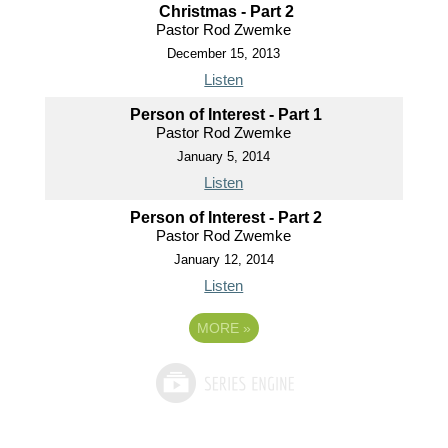
Christmas - Part 2
Pastor Rod Zwemke
December 15, 2013
Listen
Person of Interest - Part 1
Pastor Rod Zwemke
January 5, 2014
Listen
Person of Interest - Part 2
Pastor Rod Zwemke
January 12, 2014
Listen
MORE
»