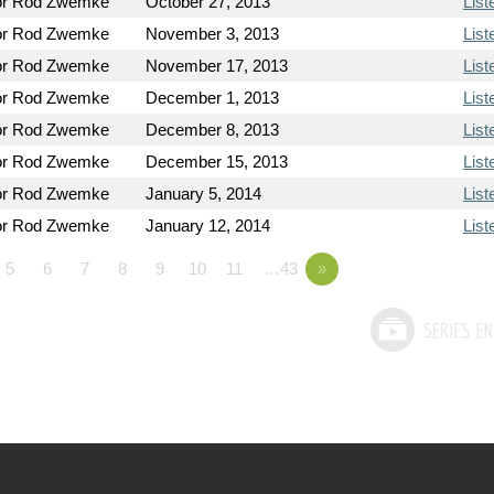
or Rod Zwemke
October 27, 2013
List
or Rod Zwemke
November 3, 2013
List
or Rod Zwemke
November 17, 2013
List
or Rod Zwemke
December 1, 2013
List
or Rod Zwemke
December 8, 2013
List
or Rod Zwemke
December 15, 2013
List
or Rod Zwemke
January 5, 2014
List
or Rod Zwemke
January 12, 2014
List
5
6
7
8
9
10
11
…43
»