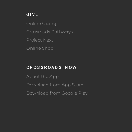
GIVE
Online Giving
Crossroads Pathways
Project Next
Online Shop
CROSSROADS NOW
About the App
Download from App Store
Download from Google Play