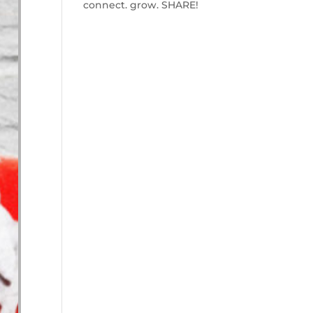
connect. grow. SHARE!