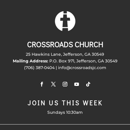
CROSSROADS CHURCH
25 Hawkins Lane, Jefferson, GA 30549
Mailing Address:
P.O. Box 971, Jefferson, GA 30549
(706) 387-0404 | info@crossroadsjc.com
JOIN US THIS WEEK
Sundays 10:30am