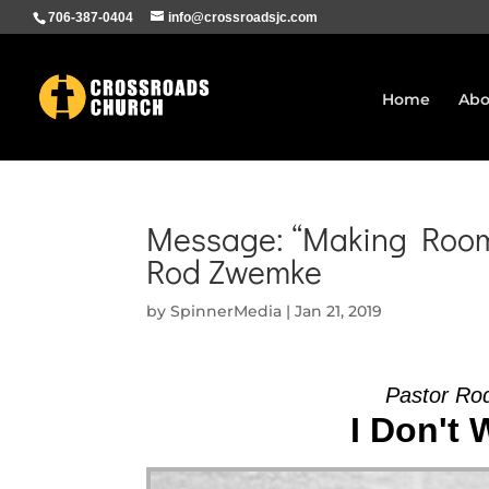
706-387-0404
info@crossroadsjc.com
Home
Abo
Message: “Making Room 
Rod Zwemke
by
SpinnerMedia
|
Jan 21, 2019
Pastor Ro
I Don't 