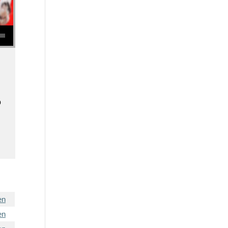
se volume.
o
en
en