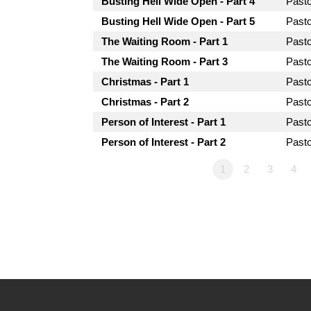
Busting Hell Wide Open - Part 4
Past
Busting Hell Wide Open - Part 5
Past
The Waiting Room - Part 1
Past
The Waiting Room - Part 3
Past
Christmas - Part 1
Past
Christmas - Part 2
Past
Person of Interest - Part 1
Past
Person of Interest - Part 2
Past
1
2
3
4