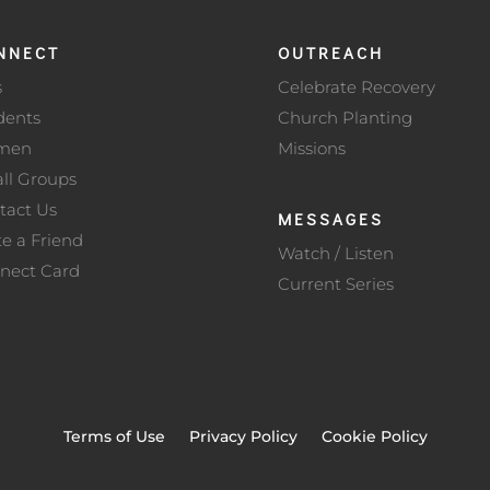
NNECT
OUTREACH
s
Celebrate Recovery
dents
Church Planting
men
Missions
ll Groups
tact Us
MESSAGES
te a Friend
Watch / Listen
nect Card
Current Series
Terms of Use
Privacy Policy
Cookie Policy