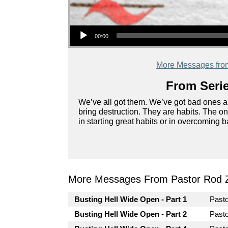
Audio Player
00:00
More Messages fro
From Serie
We’ve all got them. We’ve got bad ones an
bring destruction. They are habits. The 
in starting great habits or in overcoming 
More Messages From Pastor Rod 
Busting Hell Wide Open - Part 1
Past
Busting Hell Wide Open - Part 2
Past