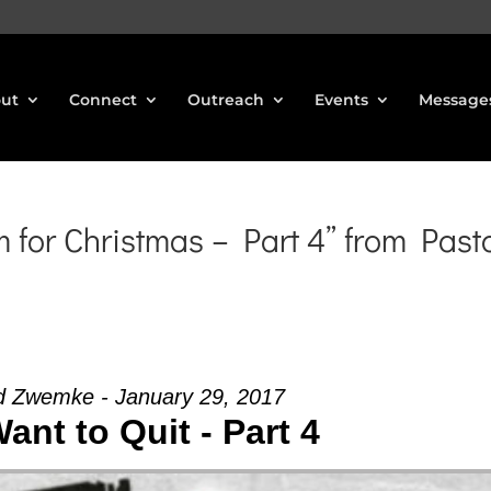
ut
Connect
Outreach
Events
Message
for Christmas – Part 4” from Past
d Zwemke - January 29, 2017
Want to Quit - Part 4