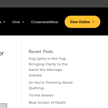
s
Give
CrossroadsNow
Give Online
or
Recent Posts
Fog lights in the Fog:
Bringing Clarity to the
Same Sex Marriage
Debate
So You’re Thinking About
Quitting…
Tis the Season
Blue Screen of Death