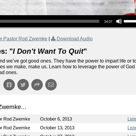
Use Up/Down Arrow keys to increase or decrea
34:07
m Pastor Rod Zwemke
|
Download Audio
s: "
I Don't Want To Quit
"
d we’ve got good ones. They have the power to impart life or t
ones we make, make us. Learn how to leverage the power of God
bad ones.
Zwemke...
or Rod Zwemke
October 6, 2013
List
or Rod Zwemke
October 13, 2013
List