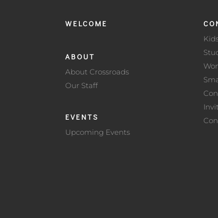
WELCOME
CO
Kid
Stu
ABOUT
Wo
About Crossroads
Sma
Our Staff
Con
Invi
EVENTS
Con
Upcoming Events