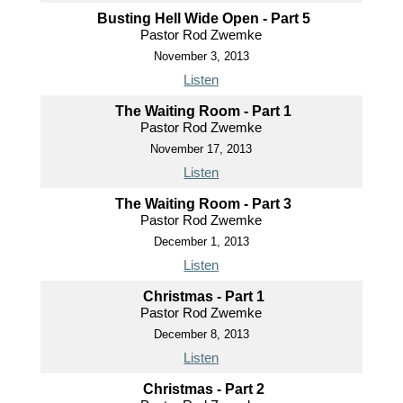
Busting Hell Wide Open - Part 5
Pastor Rod Zwemke
November 3, 2013
Listen
The Waiting Room - Part 1
Pastor Rod Zwemke
November 17, 2013
Listen
The Waiting Room - Part 3
Pastor Rod Zwemke
December 1, 2013
Listen
Christmas - Part 1
Pastor Rod Zwemke
December 8, 2013
Listen
Christmas - Part 2