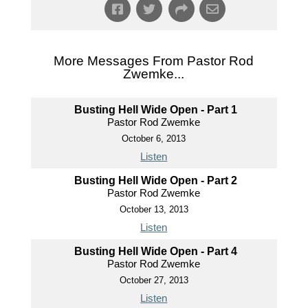
More Messages From Pastor Rod
Zwemke...
Busting Hell Wide Open - Part 1
Pastor Rod Zwemke
October 6, 2013
Listen
Busting Hell Wide Open - Part 2
Pastor Rod Zwemke
October 13, 2013
Listen
Busting Hell Wide Open - Part 4
Pastor Rod Zwemke
October 27, 2013
Listen