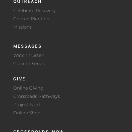
OUTREACH
Celebrate Recovery
Church Planting
Missions
MESSAGES
Watch / Listen
Current Series
GIVE
Online Giving
Crossroads Pathways
Project Next
Online Shop
CROSSROADS NOW