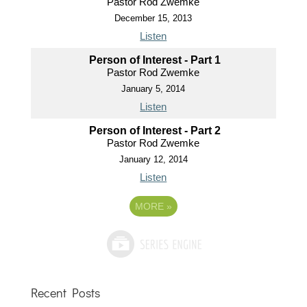
Pastor Rod Zwemke
December 15, 2013
Listen
Person of Interest - Part 1
Pastor Rod Zwemke
January 5, 2014
Listen
Person of Interest - Part 2
Pastor Rod Zwemke
January 12, 2014
Listen
MORE
»
Recent Posts