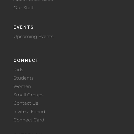
Our Staff
EVENTS
Upcoming Events
CONNECT
Kids
Students
Women
Small Groups
Contact Us
Invite a Friend
Connect Card