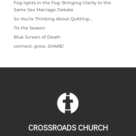
Fog lights in the Fog: Bringing Clarity to the
Same Sex Marriage Debate
So You’re Thinking About Quitting…
Tis the Season
Blue Screen of Death
connect. grow. SHARE!
CROSSROADS CHURCH