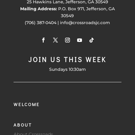
25 Hawkins Lane, Jefferson, GA 30549
Mailing Address:
P.O. Box 971, Jefferson, GA
30549
(706) 387-0404 | info@crossroadsjc.com
JOIN US THIS WEEK
Sundays 10:30am
WELCOME
ABOUT
About Crossroads