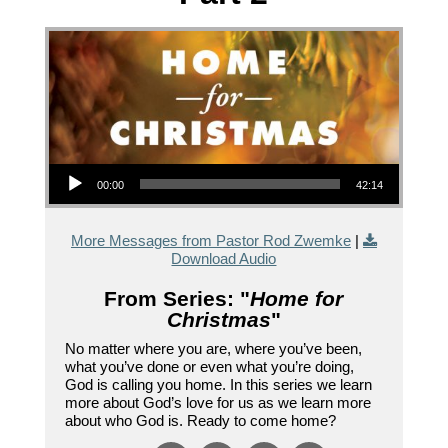
Audio Player
00:00
42:14
More Messages from Pastor Rod Zwemke
|
Download Audio
From Series: "
Home for
Christmas
"
No matter where you are, where you’ve been,
what you’ve done or even what you’re doing,
God is calling you home. In this series we learn
more about God’s love for us as we learn more
about who God is. Ready to come home?