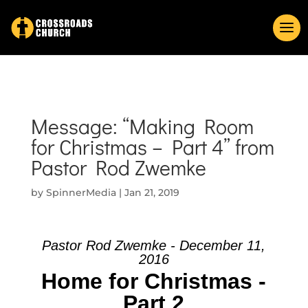
Message: “Making Room
for Christmas – Part 4” from
Pastor Rod Zwemke
by
SpinnerMedia
|
Jan 21, 2019
Pastor Rod Zwemke - December 11,
2016
Home for Christmas -
Part 2