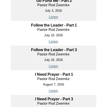
Go Fund Me - Part 2
Pastor Rod Zwemke
July 3, 2016
Listen
Follow the Leader - Part 1
Pastor Rod Zwemke
July 10, 2016
Listen
Follow the Leader - Part 3
Pastor Rod Zwemke
July 24, 2016
Listen
I Need Prayer - Part 1
Pastor Rod Zwemke
August 7, 2016
Listen
I Need Prayer - Part 3
Pastor Rod Zwemke