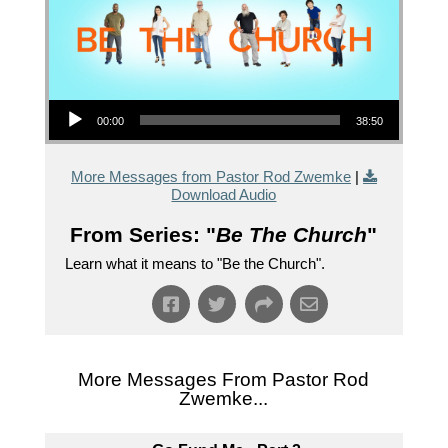
Audio Player
00:00
38:50
More Messages from Pastor Rod Zwemke
|
Download Audio
From Series: "
Be The Church
"
Learn what it means to "Be the Church".
More Messages From Pastor Rod
Zwemke...