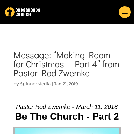
Message: “Making Room
for Christmas – Part 4” from
Pastor Rod Zwemke
by
SpinnerMedia
|
Jan 21, 2019
Pastor Rod Zwemke - March 11, 2018
Be The Church - Part 2