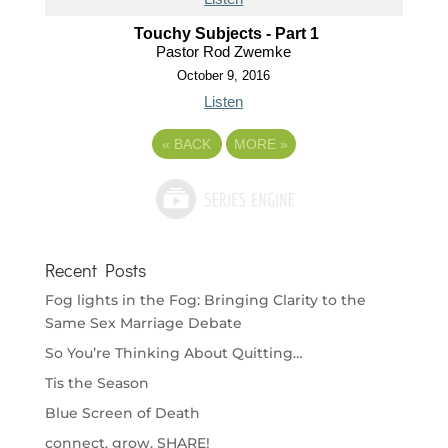
Touchy Subjects - Part 1
Pastor Rod Zwemke
October 9, 2016
Listen
«
BACK
MORE
»
Recent Posts
Fog lights in the Fog: Bringing Clarity to the
Same Sex Marriage Debate
So You’re Thinking About Quitting…
Tis the Season
Blue Screen of Death
connect. grow. SHARE!