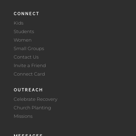
CONNECT
Kids
Students
Women
Small Groups
Contact Us
Invite a Friend
Connect Card
OUTREACH
Celebrate Recovery
Church Planting
Missions
MESSAGES