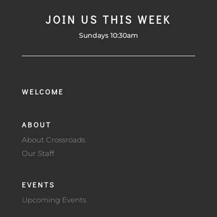
JOIN US THIS WEEK
Sundays 10:30am
WELCOME
ABOUT
About Crossroads
Our Staff
EVENTS
Upcoming Events