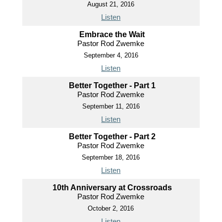
August 21, 2016
Listen
Embrace the Wait
Pastor Rod Zwemke
September 4, 2016
Listen
Better Together - Part 1
Pastor Rod Zwemke
September 11, 2016
Listen
Better Together - Part 2
Pastor Rod Zwemke
September 18, 2016
Listen
10th Anniversary at Crossroads
Pastor Rod Zwemke
October 2, 2016
Listen