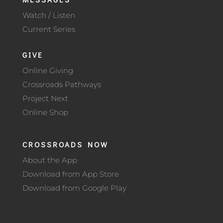
Watch / Listen
Current Series
GIVE
Online Giving
Crossroads Pathways
Project Next
Online Shop
CROSSROADS NOW
About the App
Download from App Store
Download from Google Play