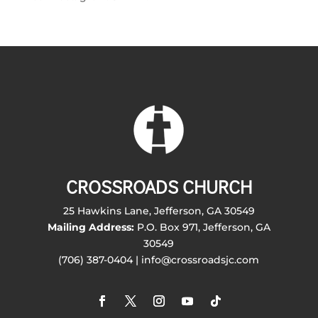
CROSSROADS CHURCH
25 Hawkins Lane, Jefferson, GA 30549
Mailing Address:
P.O. Box 971, Jefferson, GA
30549
(706) 387-0404 | info@crossroadsjc.com