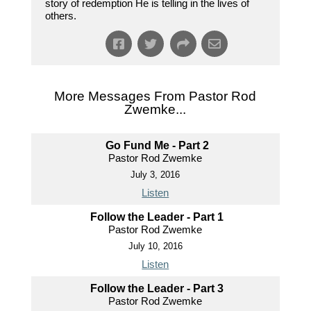
story of redemption He is telling in the lives of
others.
More Messages From Pastor Rod
Zwemke...
Go Fund Me - Part 2
Pastor Rod Zwemke
July 3, 2016
Listen
Follow the Leader - Part 1
Pastor Rod Zwemke
July 10, 2016
Listen
Follow the Leader - Part 3
Pastor Rod Zwemke