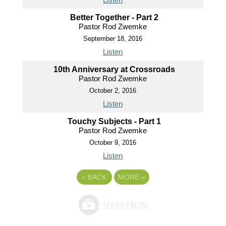
Better Together - Part 2
Pastor Rod Zwemke
September 18, 2016
Listen
10th Anniversary at Crossroads
Pastor Rod Zwemke
October 2, 2016
Listen
Touchy Subjects - Part 1
Pastor Rod Zwemke
October 9, 2016
Listen
«
BACK
MORE
»