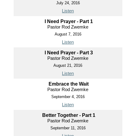
July 24, 2016
Listen
I Need Prayer - Part 1
Pastor Rod Zwemke
August 7, 2016
Listen
I Need Prayer - Part 3
Pastor Rod Zwemke
August 21, 2016
Listen
Embrace the Wait
Pastor Rod Zwemke
September 4, 2016
Listen
Better Together - Part 1
Pastor Rod Zwemke
September 11, 2016
Listen