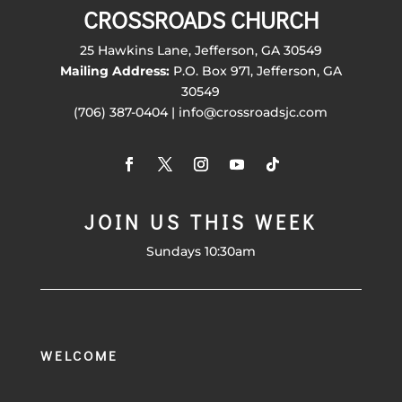
CROSSROADS CHURCH
25 Hawkins Lane, Jefferson, GA 30549
Mailing Address:
P.O. Box 971, Jefferson, GA
30549
(706) 387-0404 | info@crossroadsjc.com
JOIN US THIS WEEK
Sundays 10:30am
WELCOME