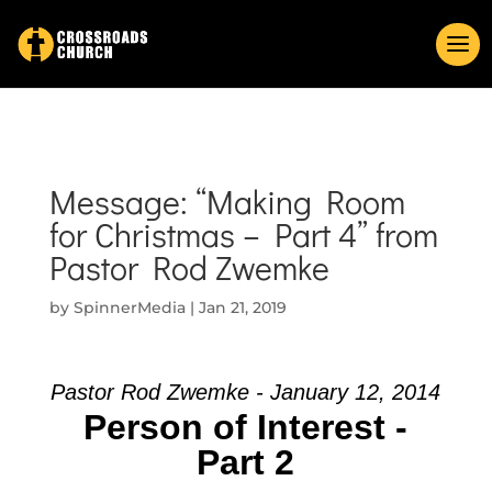
Message: “Making Room
for Christmas – Part 4” from
Pastor Rod Zwemke
by
SpinnerMedia
|
Jan 21, 2019
Pastor Rod Zwemke - January 12, 2014
Person of Interest -
Part 2