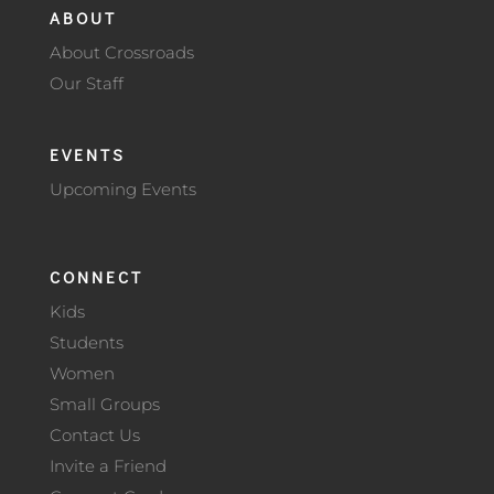
ABOUT
About Crossroads
Our Staff
EVENTS
Upcoming Events
CONNECT
Kids
Students
Women
Small Groups
Contact Us
Invite a Friend