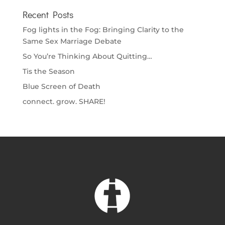
Recent Posts
Fog lights in the Fog: Bringing Clarity to the
Same Sex Marriage Debate
So You’re Thinking About Quitting…
Tis the Season
Blue Screen of Death
connect. grow. SHARE!