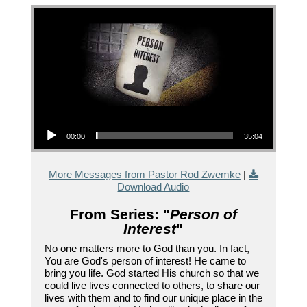
Audio Player
00:00
35:04
More Messages from Pastor Rod Zwemke
|
Download Audio
From Series: "
Person of
Interest
"
No one matters more to God than you. In fact,
You are God's person of interest! He came to
bring you life. God started His church so that we
could live lives connected to others, to share our
lives with them and to find our unique place in the