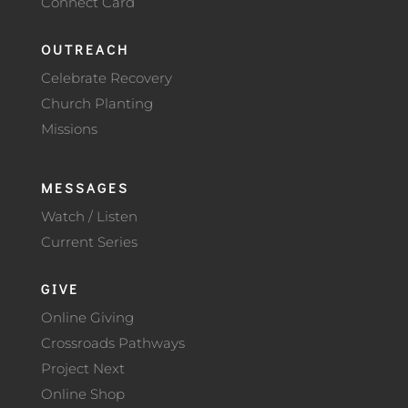
Connect Card
OUTREACH
Celebrate Recovery
Church Planting
Missions
MESSAGES
Watch / Listen
Current Series
GIVE
Online Giving
Crossroads Pathways
Project Next
Online Shop