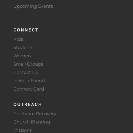
Upcoming Events
CONNECT
Kids
Students
Women
Small Groups
Contact Us
Invite a Friend
Connect Card
OUTREACH
Celebrate Recovery
Church Planting
Missions