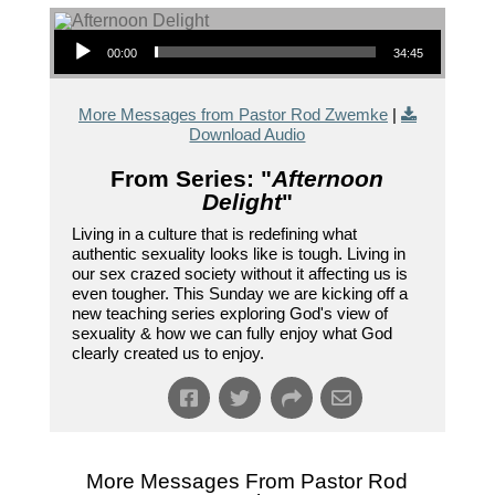
Audio Player
00:00
34:45
More Messages from Pastor Rod Zwemke
|
Download Audio
From Series: "
Afternoon
Delight
"
Living in a culture that is redefining what
authentic sexuality looks like is tough. Living in
our sex crazed society without it affecting us is
even tougher. This Sunday we are kicking off a
new teaching series exploring God's view of
sexuality & how we can fully enjoy what God
clearly created us to enjoy.
More Messages From Pastor Rod