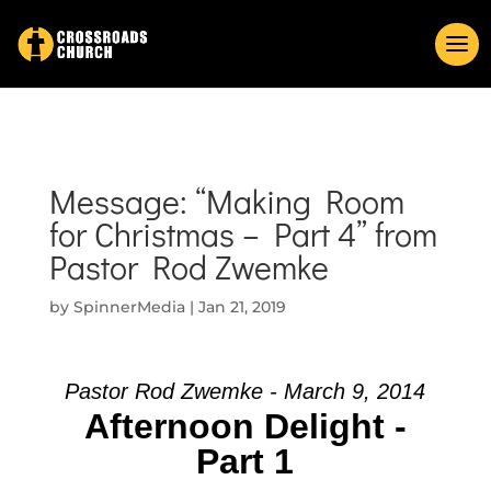
Message: “Making Room
for Christmas – Part 4” from
Pastor Rod Zwemke
by
SpinnerMedia
|
Jan 21, 2019
Pastor Rod Zwemke - March 9, 2014
Afternoon Delight -
Part 1