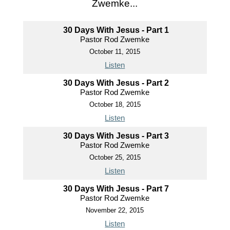
Zwemke...
30 Days With Jesus - Part 1
Pastor Rod Zwemke
October 11, 2015
Listen
30 Days With Jesus - Part 2
Pastor Rod Zwemke
October 18, 2015
Listen
30 Days With Jesus - Part 3
Pastor Rod Zwemke
October 25, 2015
Listen
30 Days With Jesus - Part 7
Pastor Rod Zwemke
November 22, 2015
Listen