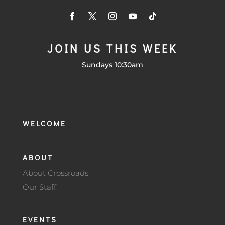
JOIN US THIS WEEK
Sundays 10:30am
WELCOME
ABOUT
About Crossroads
Our Staff
EVENTS