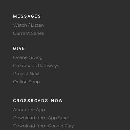
MESSAGES
Watch / Listen
Current Series
GIVE
Online Giving
Crossroads Pathways
Project Next
Online Shop
CROSSROADS NOW
About the App
Download from App Store
Download from Google Play