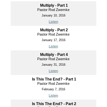
Multiply - Part 1
Pastor Rod Zwemke
January 10, 2016
Listen
Multiply - Part 2
Pastor Rod Zwemke
January 17, 2016
Listen
Multiply - Part 4
Pastor Rod Zwemke
January 31, 2016
Listen
Is This The End? - Part 1
Pastor Rod Zwemke
February 7, 2016
Listen
Is This The End? - Part 2