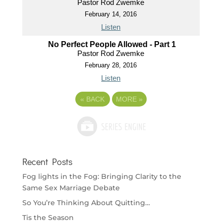
Pastor Rod Zwemke
February 14, 2016
Listen
No Perfect People Allowed - Part 1
Pastor Rod Zwemke
February 28, 2016
Listen
«
BACK
MORE
»
Recent Posts
Fog lights in the Fog: Bringing Clarity to the
Same Sex Marriage Debate
So You’re Thinking About Quitting…
Tis the Season