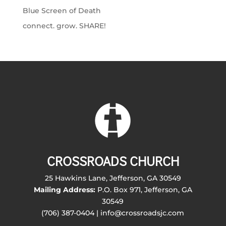
Blue Screen of Death
connect. grow. SHARE!
CROSSROADS CHURCH
25 Hawkins Lane, Jefferson, GA 30549
Mailing Address:
P.O. Box 971, Jefferson, GA
30549
(706) 387-0404 | info@crossroadsjc.com