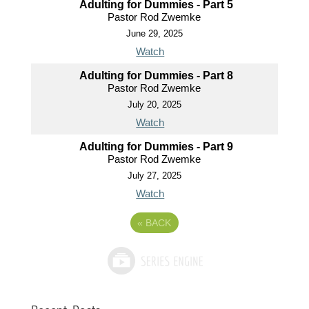
Adulting for Dummies - Part 5
Pastor Rod Zwemke
June 29, 2025
Watch
Adulting for Dummies - Part 8
Pastor Rod Zwemke
July 20, 2025
Watch
Adulting for Dummies - Part 9
Pastor Rod Zwemke
July 27, 2025
Watch
«
BACK