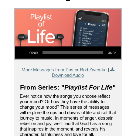
Audio Player
00:00
36:03
More Messages from Pastor Rod Zwemke
|
Download Audio
From Series: "
Playlist For Life
"
Ever notice how the songs you choose reflect
your mood? Or how they have the ability to
change your mood? This series of messages
will explore the ups and downs of life and set that
journey to music. In moments of anger, despair,
rebellion and joy, we’ll find that God has a song
that inspires in the moment, and reveals his
character, faithfulness and love for all.