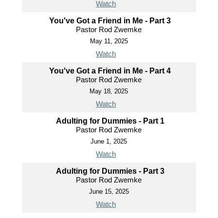
Watch
You've Got a Friend in Me - Part 3
Pastor Rod Zwemke
May 11, 2025
Watch
You've Got a Friend in Me - Part 4
Pastor Rod Zwemke
May 18, 2025
Watch
Adulting for Dummies - Part 1
Pastor Rod Zwemke
June 1, 2025
Watch
Adulting for Dummies - Part 3
Pastor Rod Zwemke
June 15, 2025
Watch