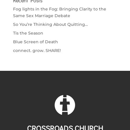
Recent Posts
Fog lights in the Fog: Bringing Clarity to the
Same Sex Marriage Debate
So You’re Thinking About Quitting…
Tis the Season
Blue Screen of Death
connect. grow. SHARE!
CROSSROADS CHURCH