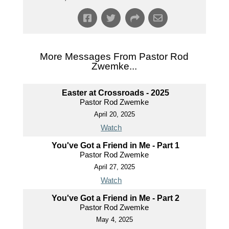
More Messages From Pastor Rod
Zwemke...
Easter at Crossroads - 2025
Pastor Rod Zwemke
April 20, 2025
Watch
You've Got a Friend in Me - Part 1
Pastor Rod Zwemke
April 27, 2025
Watch
You've Got a Friend in Me - Part 2
Pastor Rod Zwemke
May 4, 2025