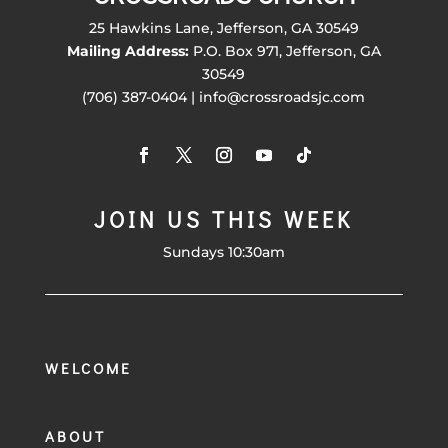
25 Hawkins Lane, Jefferson, GA 30549
Mailing Address:
P.O. Box 971, Jefferson, GA
30549
(706) 387-0404 | info@crossroadsjc.com
JOIN US THIS WEEK
Sundays 10:30am
WELCOME
ABOUT