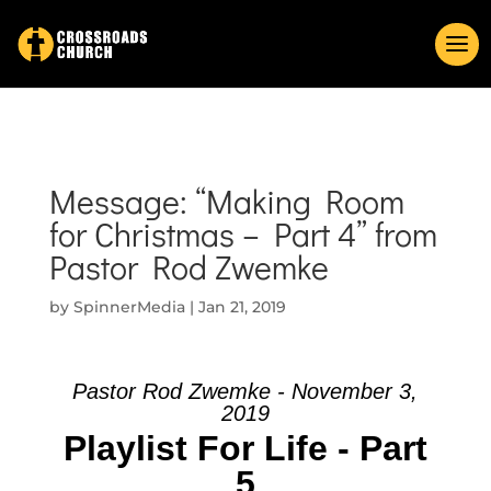
Message: “Making Room
for Christmas – Part 4” from
Pastor Rod Zwemke
by
SpinnerMedia
|
Jan 21, 2019
Pastor Rod Zwemke - November 3,
2019
Playlist For Life - Part
5