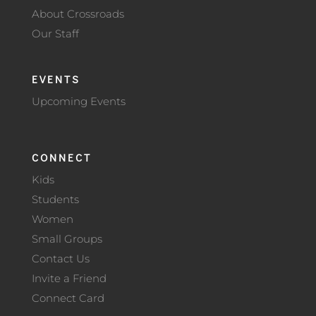
About Crossroads
Our Staff
EVENTS
Upcoming Events
CONNECT
Kids
Students
Women
Small Groups
Contact Us
Invite a Friend
Connect Card