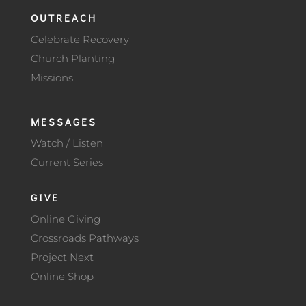
OUTREACH
Celebrate Recovery
Church Planting
Missions
MESSAGES
Watch / Listen
Current Series
GIVE
Online Giving
Crossroads Pathways
Project Next
Online Shop