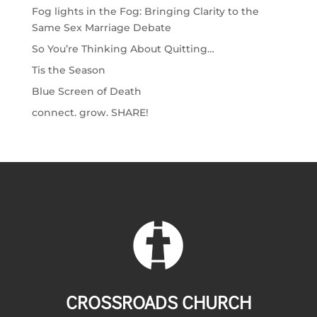
Fog lights in the Fog: Bringing Clarity to the
Same Sex Marriage Debate
So You’re Thinking About Quitting…
Tis the Season
Blue Screen of Death
connect. grow. SHARE!
CROSSROADS CHURCH