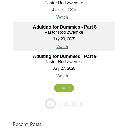
Pastor Rod Zwemke
June 29, 2025
Watch
Adulting for Dummies - Part 8
Pastor Rod Zwemke
July 20, 2025
Watch
Adulting for Dummies - Part 9
Pastor Rod Zwemke
July 27, 2025
Watch
«
BACK
Recent Posts