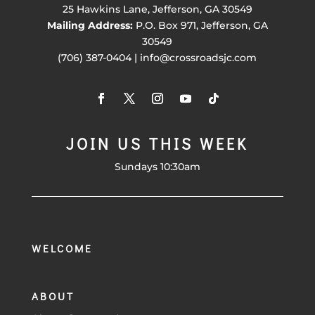
25 Hawkins Lane, Jefferson, GA 30549
Mailing Address:
P.O. Box 971, Jefferson, GA
30549
(706) 387-0404 | info@crossroadsjc.com
JOIN US THIS WEEK
Sundays 10:30am
WELCOME
ABOUT