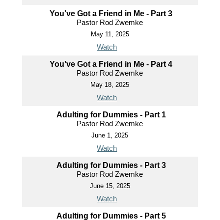
You've Got a Friend in Me - Part 3
Pastor Rod Zwemke
May 11, 2025
Watch
You've Got a Friend in Me - Part 4
Pastor Rod Zwemke
May 18, 2025
Watch
Adulting for Dummies - Part 1
Pastor Rod Zwemke
June 1, 2025
Watch
Adulting for Dummies - Part 3
Pastor Rod Zwemke
June 15, 2025
Watch
Adulting for Dummies - Part 5