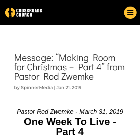
Message: “Making Room
for Christmas – Part 4” from
Pastor Rod Zwemke
by
SpinnerMedia
|
Jan 21, 2019
Pastor Rod Zwemke - March 31, 2019
One Week To Live -
Part 4