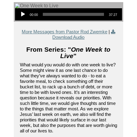
Audio Player
00:00
37:27
More Messages from Pastor Rod Zwemke
|
Download Audio
From Series: "
One Week to
Live
"
What would you would do with one week to live?
Some might view it as one last chance to do
what they’ve always wanted to do - to eat a
favorite meal, to check something off their
bucket list, to rack up a bunch of debt, or more
time to be with loved ones. It’s an interesting
question because it reveals our priorities. With
such little time, we would give thoughts and time
to the things that matter most. As we explore
Jesus’ last week on earth, we also will find the
priorities that would likely surface in our last
week, but also the purposes that are worth giving
all of our lives to.