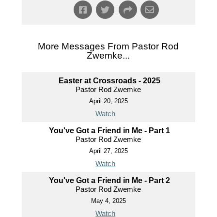
More Messages From Pastor Rod
Zwemke...
Easter at Crossroads - 2025
Pastor Rod Zwemke
April 20, 2025
Watch
You've Got a Friend in Me - Part 1
Pastor Rod Zwemke
April 27, 2025
Watch
You've Got a Friend in Me - Part 2
Pastor Rod Zwemke
May 4, 2025
Watch