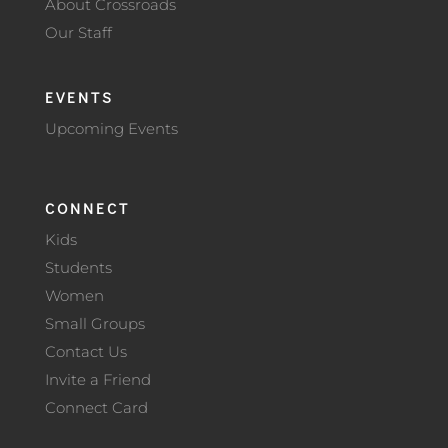
About Crossroads
Our Staff
EVENTS
Upcoming Events
CONNECT
Kids
Students
Women
Small Groups
Contact Us
Invite a Friend
Connect Card