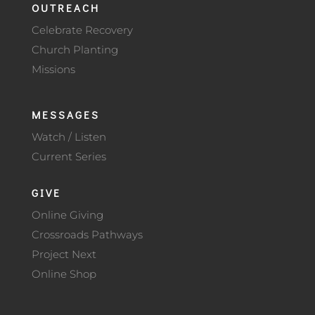
OUTREACH
Celebrate Recovery
Church Planting
Missions
MESSAGES
Watch / Listen
Current Series
GIVE
Online Giving
Crossroads Pathways
Project Next
Online Shop