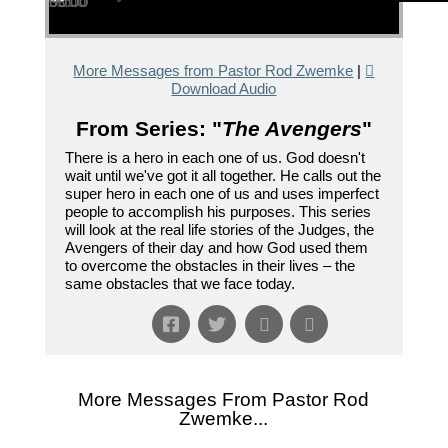
00:00
00:00
35:00
More Messages from Pastor Rod Zwemke
|
Download Audio
From Series: "
The Avengers
"
There is a hero in each one of us. God doesn't
wait until we've got it all together. He calls out the
super hero in each one of us and uses imperfect
people to accomplish his purposes. This series
will look at the real life stories of the Judges, the
Avengers of their day and how God used them
to overcome the obstacles in their lives – the
same obstacles that we face today.
More Messages From Pastor Rod
Zwemke...