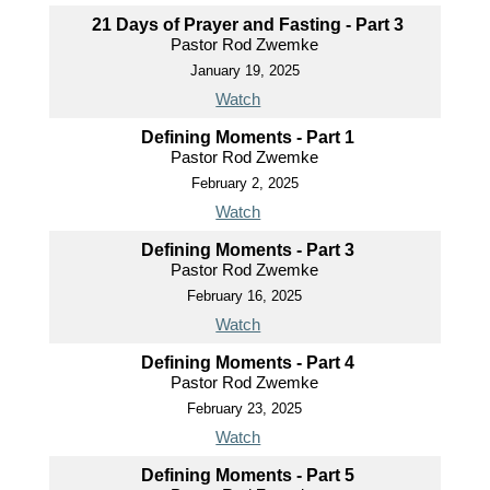
21 Days of Prayer and Fasting - Part 3
Pastor Rod Zwemke
January 19, 2025
Watch
Defining Moments - Part 1
Pastor Rod Zwemke
February 2, 2025
Watch
Defining Moments - Part 3
Pastor Rod Zwemke
February 16, 2025
Watch
Defining Moments - Part 4
Pastor Rod Zwemke
February 23, 2025
Watch
Defining Moments - Part 5