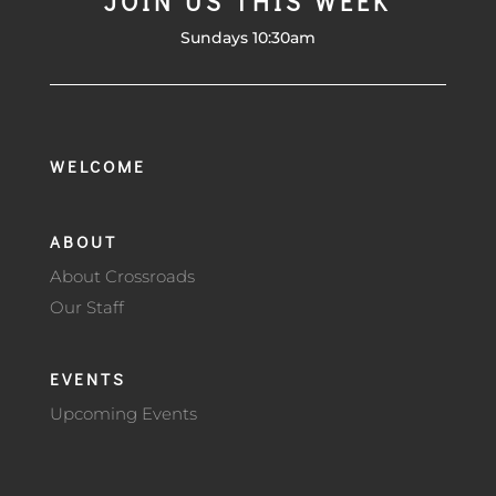
JOIN US THIS WEEK
Sundays 10:30am
WELCOME
ABOUT
About Crossroads
Our Staff
EVENTS
Upcoming Events