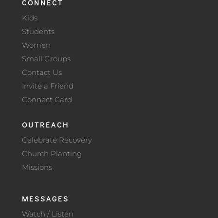
CONNECT
Kids
Students
Women
Small Groups
Contact Us
Invite a Friend
Connect Card
OUTREACH
Celebrate Recovery
Church Planting
Missions
MESSAGES
Watch / Listen