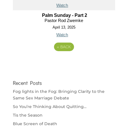
Watch
Palm Sunday - Part 2
Pastor Rod Zwemke
April 13, 2025
Watch
«
BACK
Recent Posts
Fog lights in the Fog: Bringing Clarity to the
Same Sex Marriage Debate
So You’re Thinking About Quitting…
Tis the Season
Blue Screen of Death