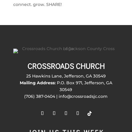
connect. grow. SHARE!
CROSSROADS CHURCH
25 Hawkins Lane, Jefferson, GA 30549
Mailing Address:
P.O. Box 971, Jefferson, GA
30549
(706) 387-0404 | info@crossroadsjc.com