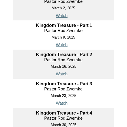
Pastor Rod Zwemke
March 2, 2025
Watch
Kingdom Treasure - Part 1
Pastor Rod Zwemke
March 9, 2025
Watch
Kingdom Treasure - Part 2
Pastor Rod Zwemke
March 16, 2025
Watch
Kingdom Treasure - Part 3
Pastor Rod Zwemke
March 23, 2025
Watch
Kingdom Treasure - Part 4
Pastor Rod Zwemke
March 30, 2025