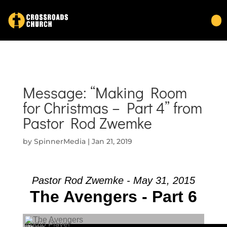
Message: “Making Room
for Christmas – Part 4” from
Pastor Rod Zwemke
by
SpinnerMedia
|
Jan 21, 2019
Pastor Rod Zwemke - May 31, 2015
The Avengers - Part 6
Audio Player