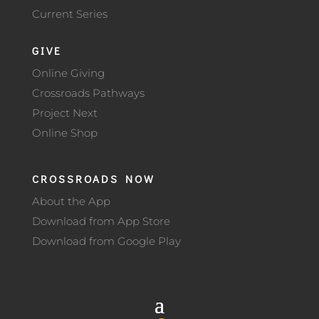
Current Series
GIVE
Online Giving
Crossroads Pathways
Project Next
Online Shop
CROSSROADS NOW
About the App
Download from App Store
Download from Google Play