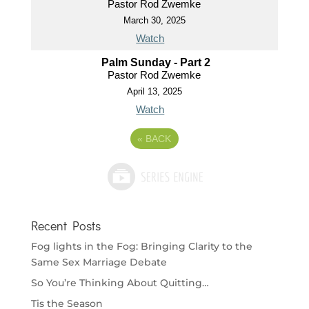
Pastor Rod Zwemke
March 30, 2025
Watch
Palm Sunday - Part 2
Pastor Rod Zwemke
April 13, 2025
Watch
«
BACK
Recent Posts
Fog lights in the Fog: Bringing Clarity to the
Same Sex Marriage Debate
So You’re Thinking About Quitting…
Tis the Season