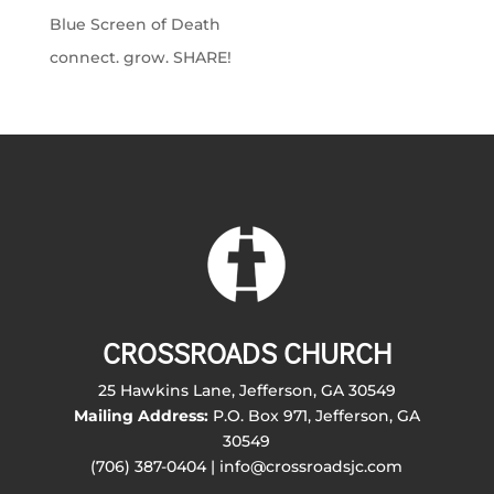
Blue Screen of Death
connect. grow. SHARE!
CROSSROADS CHURCH
25 Hawkins Lane, Jefferson, GA 30549
Mailing Address:
P.O. Box 971, Jefferson, GA
30549
(706) 387-0404 | info@crossroadsjc.com