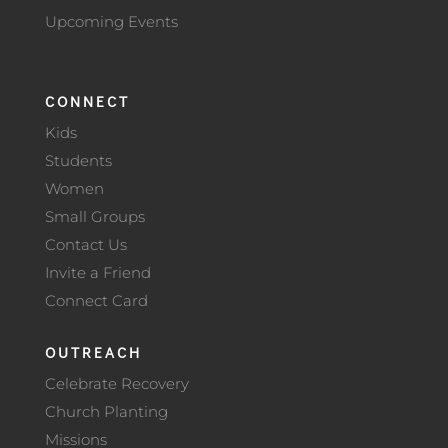
Upcoming Events
CONNECT
Kids
Students
Women
Small Groups
Contact Us
Invite a Friend
Connect Card
OUTREACH
Celebrate Recovery
Church Planting
Missions