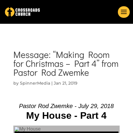
Message: “Making Room
for Christmas – Part 4” from
Pastor Rod Zwemke
by
SpinnerMedia
|
Jan 21, 2019
Pastor Rod Zwemke - July 29, 2018
My House - Part 4
Audio Player