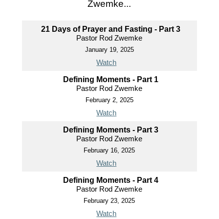
Zwemke...
21 Days of Prayer and Fasting - Part 3
Pastor Rod Zwemke
January 19, 2025
Watch
Defining Moments - Part 1
Pastor Rod Zwemke
February 2, 2025
Watch
Defining Moments - Part 3
Pastor Rod Zwemke
February 16, 2025
Watch
Defining Moments - Part 4
Pastor Rod Zwemke
February 23, 2025
Watch