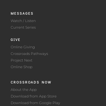
MESSAGES
Watch / Listen
Current Series
GIVE
Online Giving
Crossroads Pathways
Project Next
Online Shop
CROSSROADS NOW
About the App
Download from App Store
Download from Google Play