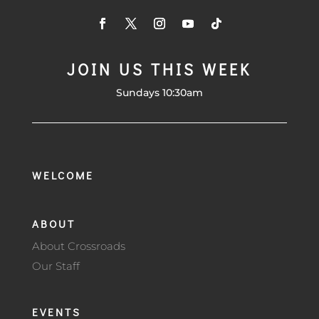
JOIN US THIS WEEK
Sundays 10:30am
WELCOME
ABOUT
About Crossroads
Our Staff
EVENTS