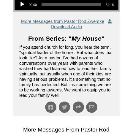
00:00
34:18
More Messages from Pastor Rod Zwemke
|
Download Audio
From Series: "
My House
"
If you attend church for long, you hear the term,
“spiritual leader of the home”. But what does that
look like? As a pastor, I’ve had dozens of
conversations over years with parents who
wished they had learned how to lead their family
spiritually, but usually when one of their kids are
having serious problems. It's something that no
family has perfected. But it is something we are
to be working towards. We want to equip you to
lead your family well.
More Messages From Pastor Rod