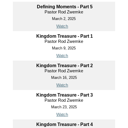
Defining Moments - Part 5
Pastor Rod Zwemke
March 2, 2025
Watch
Kingdom Treasure - Part 1
Pastor Rod Zwemke
March 9, 2025
Watch
Kingdom Treasure - Part 2
Pastor Rod Zwemke
March 16, 2025
Watch
Kingdom Treasure - Part 3
Pastor Rod Zwemke
March 23, 2025
Watch
Kingdom Treasure - Part 4