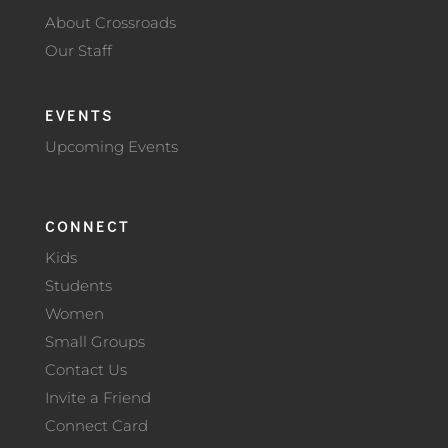
About Crossroads
Our Staff
EVENTS
Upcoming Events
CONNECT
Kids
Students
Women
Small Groups
Contact Us
Invite a Friend
Connect Card