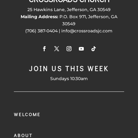
25 Hawkins Lane, Jefferson, GA 30549
Mailing Address:
P.O. Box 971, Jefferson, GA
30549
(706) 387-0404 | info@crossroadsjc.com
JOIN US THIS WEEK
Sundays 10:30am
WELCOME
ABOUT