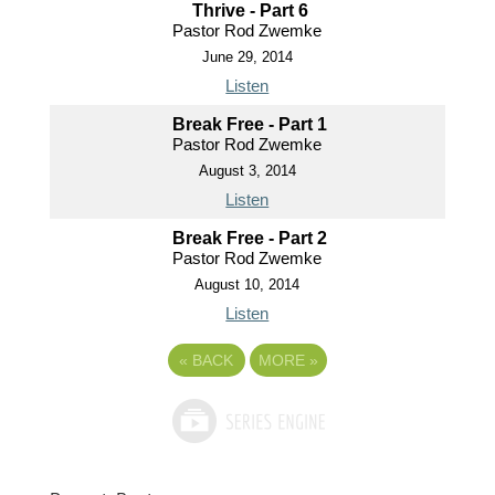
Thrive - Part 6
Pastor Rod Zwemke
June 29, 2014
Listen
Break Free - Part 1
Pastor Rod Zwemke
August 3, 2014
Listen
Break Free - Part 2
Pastor Rod Zwemke
August 10, 2014
Listen
«
BACK
MORE
»