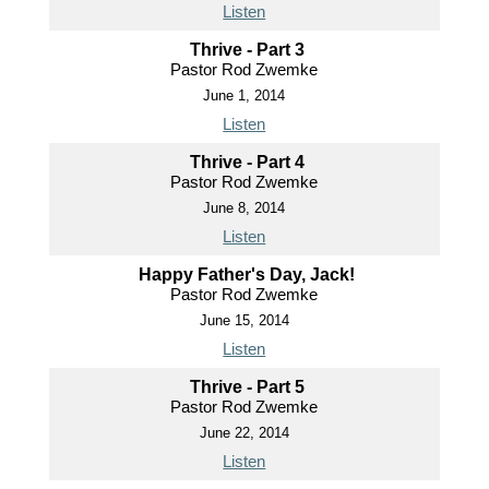
Listen
Thrive - Part 3
Pastor Rod Zwemke
June 1, 2014
Listen
Thrive - Part 4
Pastor Rod Zwemke
June 8, 2014
Listen
Happy Father's Day, Jack!
Pastor Rod Zwemke
June 15, 2014
Listen
Thrive - Part 5
Pastor Rod Zwemke
June 22, 2014
Listen