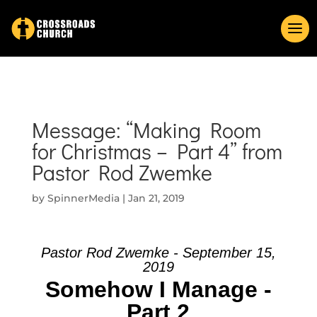
Message: “Making Room
for Christmas – Part 4” from
Pastor Rod Zwemke
by
SpinnerMedia
|
Jan 21, 2019
Pastor Rod Zwemke - September 15,
2019
Somehow I Manage -
Part 2