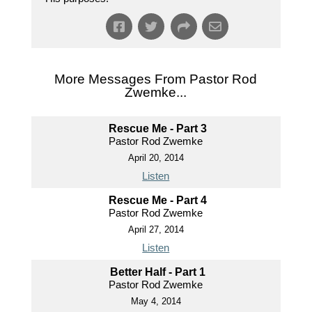
More Messages From Pastor Rod
Zwemke...
Rescue Me - Part 3
Pastor Rod Zwemke
April 20, 2014
Listen
Rescue Me - Part 4
Pastor Rod Zwemke
April 27, 2014
Listen
Better Half - Part 1
Pastor Rod Zwemke
May 4, 2014