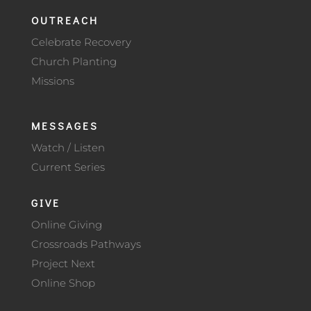
OUTREACH
Celebrate Recovery
Church Planting
Missions
MESSAGES
Watch / Listen
Current Series
GIVE
Online Giving
Crossroads Pathways
Project Next
Online Shop