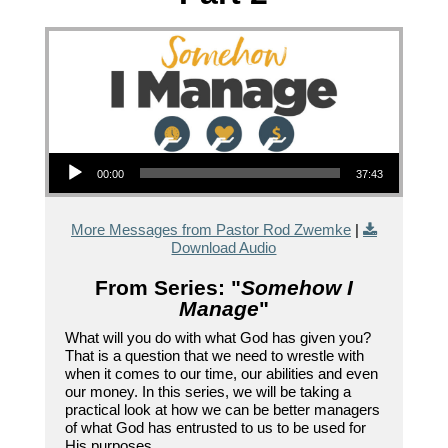
Audio Player
00:00
37:43
More Messages from Pastor Rod Zwemke
|
Download Audio
From Series: "
Somehow I
Manage
"
What will you do with what God has given you?
That is a question that we need to wrestle with
when it comes to our time, our abilities and even
our money. In this series, we will be taking a
practical look at how we can be better managers
of what God has entrusted to us to be used for
His purposes.