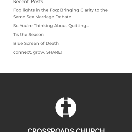
Recent Posts
Fog lights in the Fog: Bringing Clarity to the
Same Sex Marriage Debate
So You’re Thinking About Quitting…
Tis the Season
Blue Screen of Death
connect. grow. SHARE!
CROSSROADS CHURCH