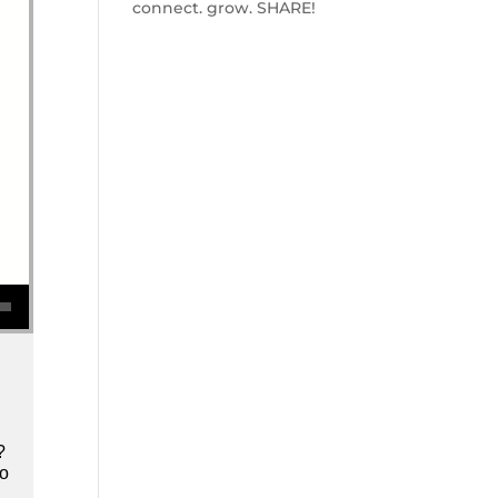
connect. grow. SHARE!
se volume.
?
to