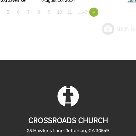
 Rod Zwemke
August 10, 2014
List
5
6
7
8
9
10
11
…40
»
CROSSROADS CHURCH
25 Hawkins Lane, Jefferson, GA 30549