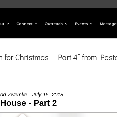
ut
Connect
Outreach
Events
Message
for Christmas – Part 4” from Past
Rod Zwemke - July 15, 2018
House - Part 2