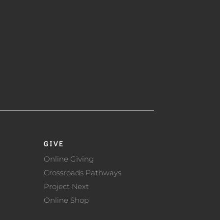
GIVE
Online Giving
Crossroads Pathways
Project Next
Online Shop