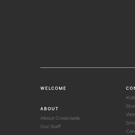
WELCOME
CO
Kid
Stu
ABOUT
Wo
About Crossroads
Sma
Our Staff
Con