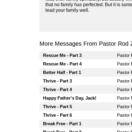
that no family has perfected. But it is s
lead your family well.
More Messages From Pastor Rod 
Rescue Me - Part 3
Pastor
Rescue Me - Part 4
Pastor
Better Half - Part 1
Pastor
Thrive - Part 3
Pastor
Thrive - Part 4
Pastor
Happy Father's Day, Jack!
Pastor
Thrive - Part 5
Pastor
Thrive - Part 6
Pastor
Break Free - Part 1
Pastor