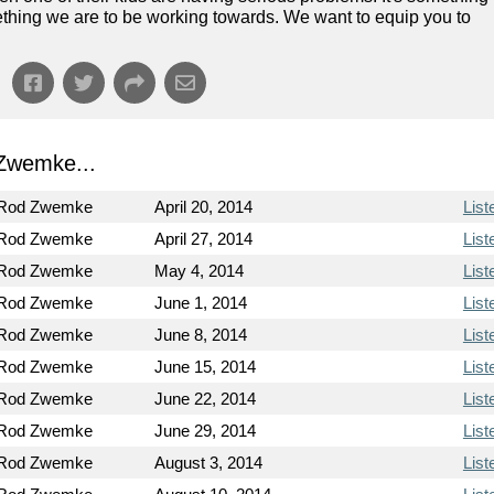
omething we are to be working towards. We want to equip you to
Zwemke...
 Rod Zwemke
April 20, 2014
List
 Rod Zwemke
April 27, 2014
List
 Rod Zwemke
May 4, 2014
List
 Rod Zwemke
June 1, 2014
List
 Rod Zwemke
June 8, 2014
List
 Rod Zwemke
June 15, 2014
List
 Rod Zwemke
June 22, 2014
List
 Rod Zwemke
June 29, 2014
List
 Rod Zwemke
August 3, 2014
List