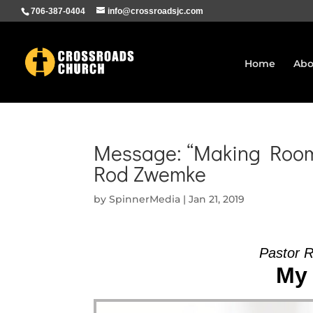
706-387-0404
info@crossroadsjc.com
Home
Abo
Message: “Making Room 
Rod Zwemke
by
SpinnerMedia
|
Jan 21, 2019
Pastor 
My 