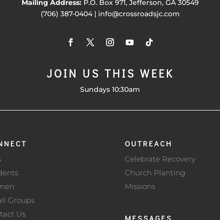
Mailing Address:
P.O. Box 971, Jefferson, GA 30549
(706) 387-0404 | info@crossroadsjc.com
JOIN US THIS WEEK
Sundays 10:30am
NNECT
OUTREACH
s
Celebrate Recovery
dents
Church Planting
men
Missions
ll Groups
tact Us
MESSAGES