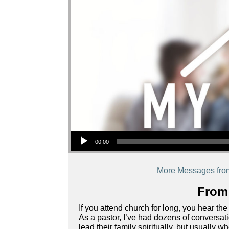
Audio Player
00:00
More Messages fro
From 
If you attend church for long, you hear the
As a pastor, I’ve had dozens of conversa
lead their family spiritually, but usually 