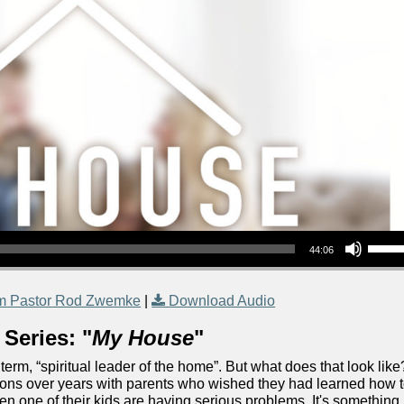
Use Up/Down Arrow keys to increase or decrea
44:06
m Pastor Rod Zwemke
|
Download Audio
Series: "
My House
"
 term, “spiritual leader of the home”. But what does that look like
tions over years with parents who wished they had learned how 
when one of their kids are having serious problems. It's something