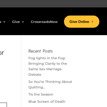
s
Give
CrossroadsNow
Give Online
or
Recent Posts
Fog lights in the Fog:
Bringing Clarity to the
Same Sex Marriage
Debate
So You’re Thinking About
Quitting…
Tis the Season
Blue Screen of Death