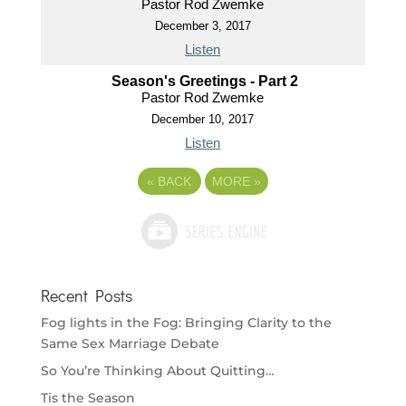
Pastor Rod Zwemke
December 3, 2017
Listen
Season's Greetings - Part 2
Pastor Rod Zwemke
December 10, 2017
Listen
«
BACK
MORE
»
Recent Posts
Fog lights in the Fog: Bringing Clarity to the
Same Sex Marriage Debate
So You’re Thinking About Quitting…
Tis the Season