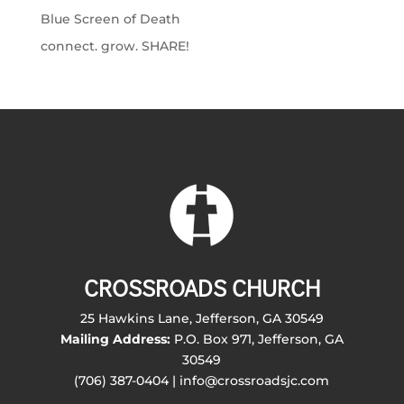
Blue Screen of Death
connect. grow. SHARE!
CROSSROADS CHURCH
25 Hawkins Lane, Jefferson, GA 30549
Mailing Address:
P.O. Box 971, Jefferson, GA
30549
(706) 387-0404 | info@crossroadsjc.com