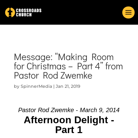
Message: “Making Room
for Christmas – Part 4” from
Pastor Rod Zwemke
by
SpinnerMedia
|
Jan 21, 2019
Pastor Rod Zwemke - March 9, 2014
Afternoon Delight -
Part 1