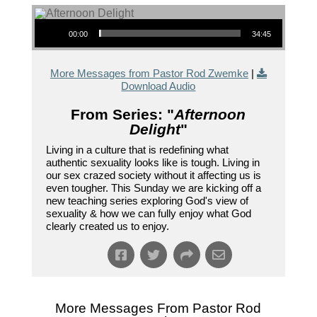
Audio Player
00:00
34:45
More Messages from Pastor Rod Zwemke
|
Download Audio
From Series: "
Afternoon
Delight
"
Living in a culture that is redefining what
authentic sexuality looks like is tough. Living in
our sex crazed society without it affecting us is
even tougher. This Sunday we are kicking off a
new teaching series exploring God's view of
sexuality & how we can fully enjoy what God
clearly created us to enjoy.
More Messages From Pastor Rod