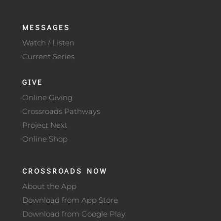
MESSAGES
Watch / Listen
Current Series
GIVE
Online Giving
Crossroads Pathways
Project Next
Online Shop
CROSSROADS NOW
About the App
Download from App Store
Download from Google Play