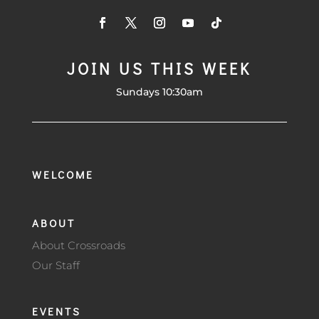
JOIN US THIS WEEK
Sundays 10:30am
WELCOME
ABOUT
About Crossroads
Our Staff
EVENTS