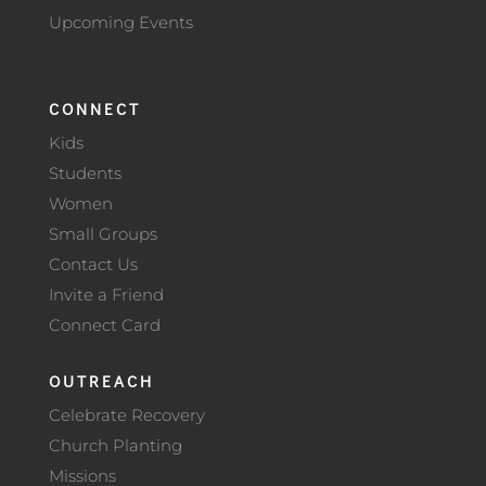
Upcoming Events
CONNECT
Kids
Students
Women
Small Groups
Contact Us
Invite a Friend
Connect Card
OUTREACH
Celebrate Recovery
Church Planting
Missions