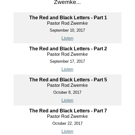
Zwemke...
The Red and Black Letters - Part 1
Pastor Rod Zwemke
September 10, 2017
Listen
The Red and Black Letters - Part 2
Pastor Rod Zwemke
September 17, 2017
Listen
The Red and Black Letters - Part 5
Pastor Rod Zwemke
October 8, 2017
Listen
The Red and Black Letters - Part 7
Pastor Rod Zwemke
October 22, 2017
Listen