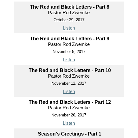
The Red and Black Letters - Part 8
Pastor Rod Zwemke
October 29, 2017
Listen
The Red and Black Letters - Part 9
Pastor Rod Zwemke
November 5, 2017
Listen
The Red and Black Letters - Part 10
Pastor Rod Zwemke
November 12, 2017
Listen
The Red and Black Letters - Part 12
Pastor Rod Zwemke
November 26, 2017
Listen
Season's Greetings - Part 1