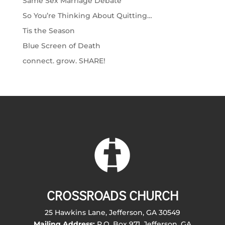
Same Sex Marriage Debate
So You’re Thinking About Quitting…
Tis the Season
Blue Screen of Death
connect. grow. SHARE!
CROSSROADS CHURCH
25 Hawkins Lane, Jefferson, GA 30549
Mailing Address:
P.O. Box 971, Jefferson, GA