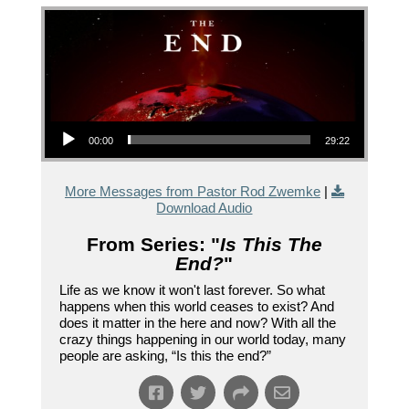
Audio Player
00:00
29:22
More Messages from Pastor Rod Zwemke
|
Download Audio
From Series: "
Is This The
End?
"
Life as we know it won't last forever. So what
happens when this world ceases to exist? And
does it matter in the here and now? With all the
crazy things happening in our world today, many
people are asking, “Is this the end?”