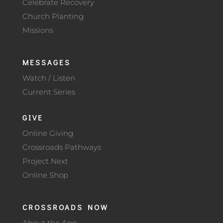
Celebrate Recovery
Church Planting
Missions
MESSAGES
Watch / Listen
Current Series
GIVE
Online Giving
Crossroads Pathways
Project Next
Online Shop
CROSSROADS NOW
About the App