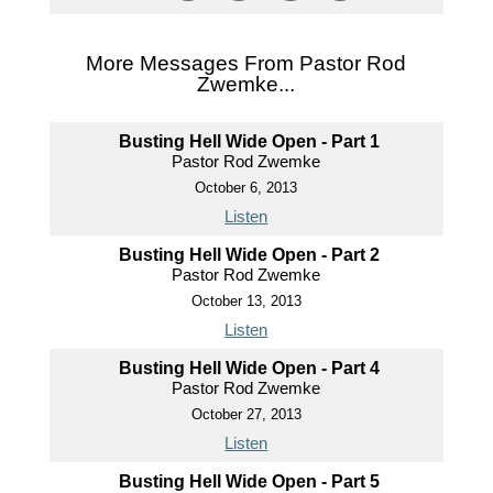
More Messages From Pastor Rod
Zwemke...
Busting Hell Wide Open - Part 1
Pastor Rod Zwemke
October 6, 2013
Listen
Busting Hell Wide Open - Part 2
Pastor Rod Zwemke
October 13, 2013
Listen
Busting Hell Wide Open - Part 4
Pastor Rod Zwemke
October 27, 2013
Listen
Busting Hell Wide Open - Part 5