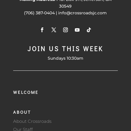
30549
(706) 387-0404 | info@crossroadsjc.com
JOIN US THIS WEEK
Sundays 10:30am
WELCOME
ABOUT
About Crossroads
Our Staff