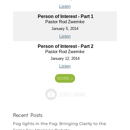
Listen
Person of Interest - Part 1
Pastor Rod Zwemke
January 5, 2014
Listen
Person of Interest - Part 2
Pastor Rod Zwemke
January 12, 2014
Listen
MORE
»
Recent Posts
Fog lights in the Fog: Bringing Clarity to the