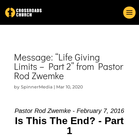
Message: “Life Giving
Limits – Part 2” from Pastor
Rod Zwemke
by
SpinnerMedia
|
Mar 10, 2020
Pastor Rod Zwemke - February 7, 2016
Is This The End? - Part
1