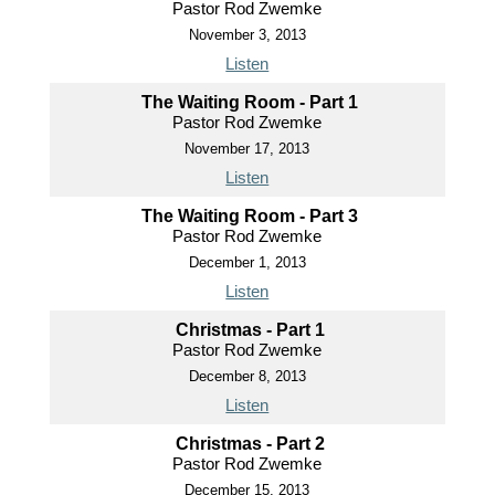
Pastor Rod Zwemke
November 3, 2013
Listen
The Waiting Room - Part 1
Pastor Rod Zwemke
November 17, 2013
Listen
The Waiting Room - Part 3
Pastor Rod Zwemke
December 1, 2013
Listen
Christmas - Part 1
Pastor Rod Zwemke
December 8, 2013
Listen
Christmas - Part 2
Pastor Rod Zwemke
December 15, 2013