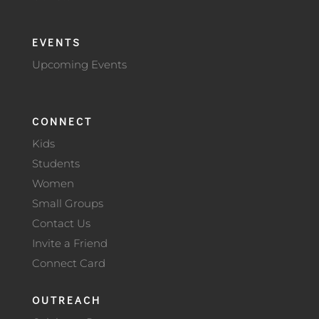
EVENTS
Upcoming Events
CONNECT
Kids
Students
Women
Small Groups
Contact Us
Invite a Friend
Connect Card
OUTREACH