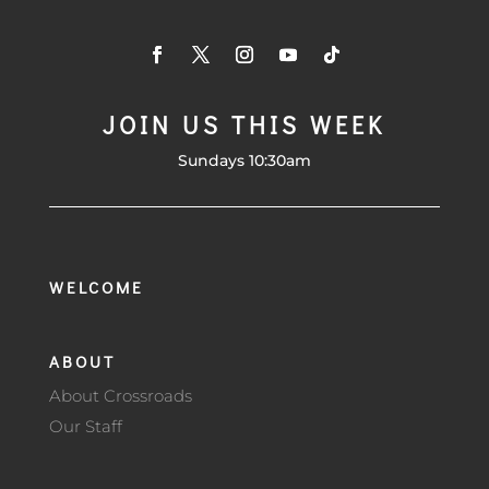
JOIN US THIS WEEK
Sundays 10:30am
WELCOME
ABOUT
About Crossroads
Our Staff