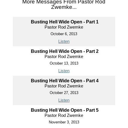
More Messages From Pastor Rod
Zwemke...
Busting Hell Wide Open - Part 1
Pastor Rod Zwemke
October 6, 2013
Listen
Busting Hell Wide Open - Part 2
Pastor Rod Zwemke
October 13, 2013
Listen
Busting Hell Wide Open - Part 4
Pastor Rod Zwemke
October 27, 2013
Listen
Busting Hell Wide Open - Part 5
Pastor Rod Zwemke
November 3, 2013