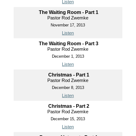
Listen
The Waiting Room - Part 1
Pastor Rod Zwemke
November 17, 2013
Listen
The Waiting Room - Part 3
Pastor Rod Zwemke
December 1, 2013
Listen
Christmas - Part 1
Pastor Rod Zwemke
December 8, 2013
Listen
Christmas - Part 2
Pastor Rod Zwemke
December 15, 2013
Listen