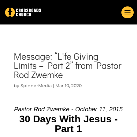
Message: “Life Giving
Limits – Part 2” from Pastor
Rod Zwemke
by
SpinnerMedia
|
Mar 10, 2020
Pastor Rod Zwemke - October 11, 2015
30 Days With Jesus -
Part 1