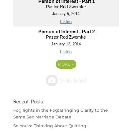
Person of Interest - Part 1
Pastor Rod Zwemke
January 5, 2014
Listen
Person of Interest - Part 2
Pastor Rod Zwemke
January 12, 2014
Listen
MORE
»
Recent Posts
Fog lights in the Fog: Bringing Clarity to the
Same Sex Marriage Debate
So You’re Thinking About Quitting…