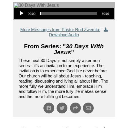
Audio Player
00:00
30:01
More Messages from Pastor Rod Zwemke
|
Download Audio
From Series: "
30 Days With
Jesus
"
These next 30 Days is not simply a sermon
series - it’s an invitation to an experience. The
invitation is to experience God like never before.
Our church will be all about Jesus - teaching,
reading, discussing and living all about Him. The
more fully we understand Him, embrace Him
and follow Him, the more fully life makes sense
and the more fulfilling it becomes.