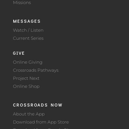
Missions
MESSAGES
Watch / Listen
Current Series
GIVE
Online Giving
Crossroads Pathways
Project Next
Online Shop
CROSSROADS NOW
About the App
Download from App Store