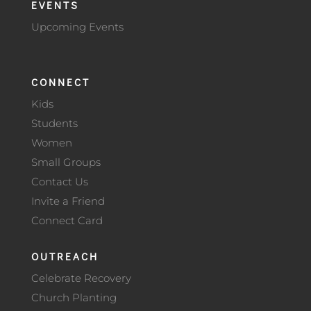
EVENTS
Upcoming Events
CONNECT
Kids
Students
Women
Small Groups
Contact Us
Invite a Friend
Connect Card
OUTREACH
Celebrate Recovery
Church Planting