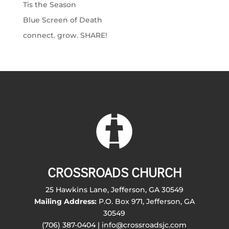
Tis the Season
Blue Screen of Death
connect. grow. SHARE!
CROSSROADS CHURCH
25 Hawkins Lane, Jefferson, GA 30549
Mailing Address:
P.O. Box 971, Jefferson, GA
30549
(706) 387-0404 | info@crossroadsjc.com