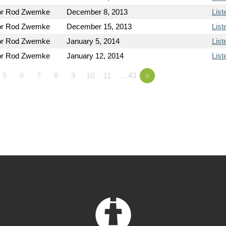
or Rod Zwemke
December 8, 2013
List
or Rod Zwemke
December 15, 2013
List
or Rod Zwemke
January 5, 2014
List
or Rod Zwemke
January 12, 2014
List
5
6
7
8
9
10
11
…43
»