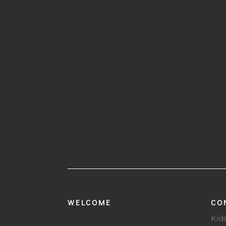
WELCOME
CO
Kid