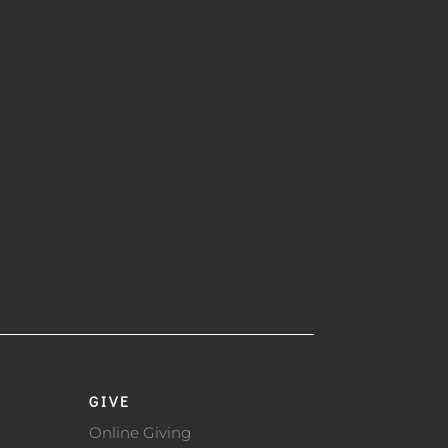
GIVE
Online Giving