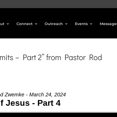
ut
Connect
Outreach
Events
Message
mits – Part 2” from Pastor Rod
od Zwemke - March 24, 2024
of Jesus - Part 4