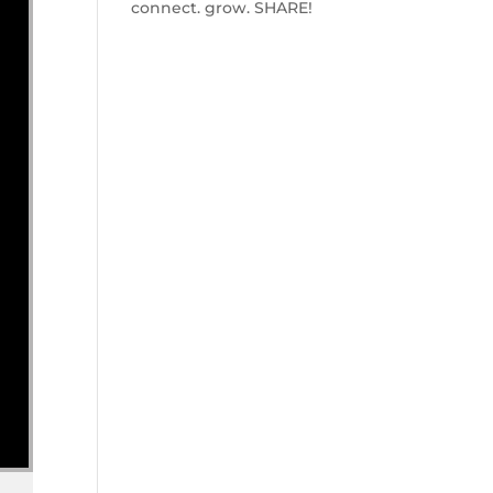
connect. grow. SHARE!