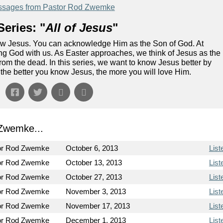
sages from Pastor Rod Zwemke
eries: "
All of Jesus
"
ow Jesus. You can acknowledge Him as the Son of God. At
g God with us. As Easter approaches, we think of Jesus as the
om the dead. In this series, we want to know Jesus better by
the better you know Jesus, the more you will love Him.
Zwemke...
or Rod Zwemke
October 6, 2013
List
or Rod Zwemke
October 13, 2013
List
or Rod Zwemke
October 27, 2013
List
or Rod Zwemke
November 3, 2013
List
or Rod Zwemke
November 17, 2013
List
or Rod Zwemke
December 1, 2013
List