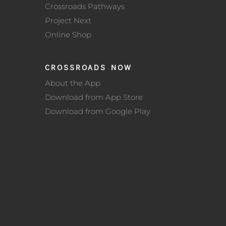
Crossroads Pathways
Project Next
Online Shop
CROSSROADS NOW
About the App
Download from App Store
Download from Google Play