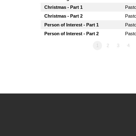
Christmas - Part 1
Past
Christmas - Part 2
Past
Person of Interest - Part 1
Past
Person of Interest - Part 2
Past
1
2
3
4