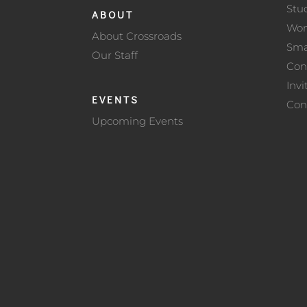
Stu
ABOUT
Wo
About Crossroads
Sma
Our Staff
Con
Invi
EVENTS
Con
Upcoming Events