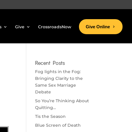
s
Give
CrossroadsNow
Give Online
Recent Posts
Fog lights in the Fog:
Bringing Clarity to the
Same Sex Marriage
Debate
So You’re Thinking About
Quitting…
Tis the Season
Blue Screen of Death