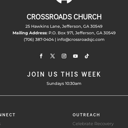
CROSSROADS CHURCH
25 Hawkins Lane, Jefferson, GA 30549
Mailing Address:
P.O. Box 971, Jefferson, GA 30549
(706) 387-0404 | info@crossroadsjc.com
JOIN US THIS WEEK
Sundays 10:30am
NNECT
OUTREACH
s
Celebrate Recovery