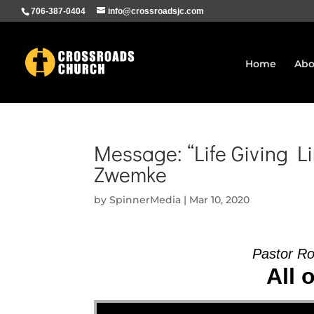
706-387-0404
info@crossroadsjc.com
Home
Abo
Message: “Life Giving Li
Zwemke
by
SpinnerMedia
|
Mar 10, 2020
Pastor R
All 