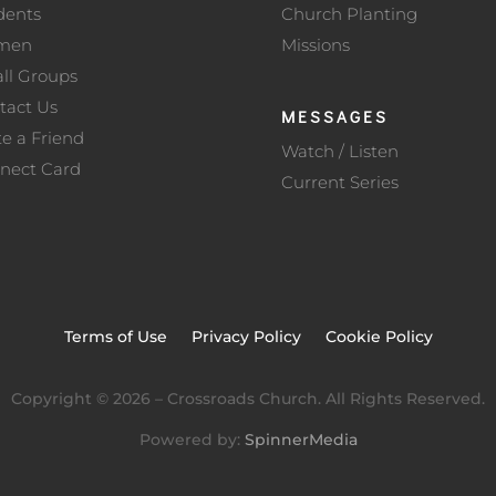
dents
Church Planting
men
Missions
ll Groups
tact Us
MESSAGES
te a Friend
Watch / Listen
nect Card
Current Series
Terms of Use
Privacy Policy
Cookie Policy
Copyright ©
2026
– Crossroads Church. All Rights Reserved.
Powered by:
SpinnerMedia