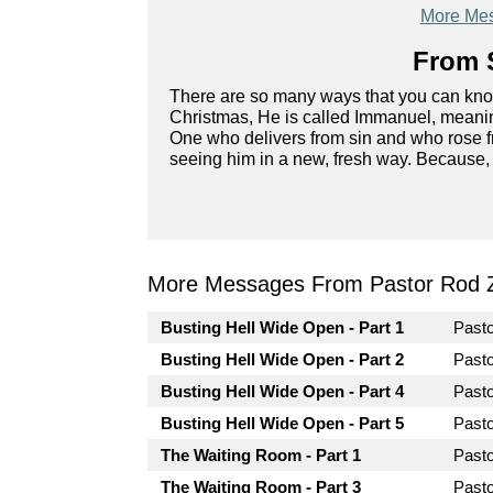
More Mes
From S
There are so many ways that you can kn
Christmas, He is called Immanuel, meanin
One who delivers from sin and who rose fr
seeing him in a new, fresh way. Because, 
More Messages From Pastor Rod 
Busting Hell Wide Open - Part 1
Past
Busting Hell Wide Open - Part 2
Past
Busting Hell Wide Open - Part 4
Past
Busting Hell Wide Open - Part 5
Past
The Waiting Room - Part 1
Past
The Waiting Room - Part 3
Past