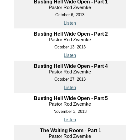
Busting Hell Wide Open - Part 1
Pastor Rod Zwemke
October 6, 2013
Listen
Busting Hell Wide Open - Part 2
Pastor Rod Zwemke
October 13, 2013
Listen
Busting Hell Wide Open - Part 4
Pastor Rod Zwemke
October 27, 2013
Listen
Busting Hell Wide Open - Part 5
Pastor Rod Zwemke
November 3, 2013
Listen
The Waiting Room - Part 1
Pastor Rod Zwemke