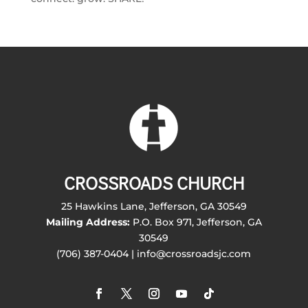
CROSSROADS CHURCH
25 Hawkins Lane, Jefferson, GA 30549
Mailing Address:
P.O. Box 971, Jefferson, GA
30549
(706) 387-0404 | info@crossroadsjc.com