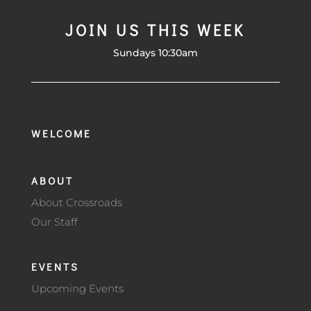
JOIN US THIS WEEK
Sundays 10:30am
WELCOME
ABOUT
About Crossroads
Our Staff
EVENTS
Upcoming Events