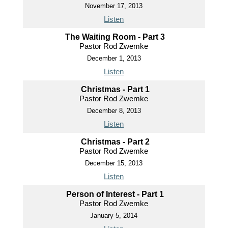
November 17, 2013
Listen
The Waiting Room - Part 3
Pastor Rod Zwemke
December 1, 2013
Listen
Christmas - Part 1
Pastor Rod Zwemke
December 8, 2013
Listen
Christmas - Part 2
Pastor Rod Zwemke
December 15, 2013
Listen
Person of Interest - Part 1
Pastor Rod Zwemke
January 5, 2014