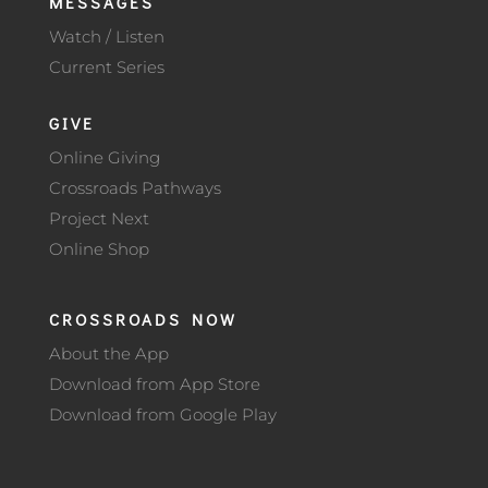
MESSAGES
Watch / Listen
Current Series
GIVE
Online Giving
Crossroads Pathways
Project Next
Online Shop
CROSSROADS NOW
About the App
Download from App Store
Download from Google Play