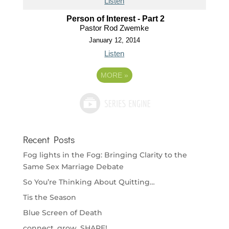
Listen
Person of Interest - Part 2
Pastor Rod Zwemke
January 12, 2014
Listen
MORE
»
Recent Posts
Fog lights in the Fog: Bringing Clarity to the
Same Sex Marriage Debate
So You’re Thinking About Quitting…
Tis the Season
Blue Screen of Death
connect. grow. SHARE!