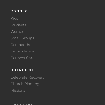
CONNECT
Kids
Students
Women
Small Groups
Contact Us
Invite a Friend
Connect Card
OUTREACH
Celebrate Recovery
Church Planting
Missions