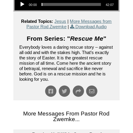
00:00
42:07
Related Topics:
Jesus
|
More Messages from
Pastor Rod Zwemke
|
Download Audio
From Series: "
Rescue Me
"
Everybody loves a daring rescue story – against
all odd and with the stakes high. That’s exactly
the story of Easter. It is the greatest rescue
mission of all time. Come here the ancient story
of betrayal, renewal and sacrifice like never
before. God is on a rescue mission and he is
looking for you.
More Messages From Pastor Rod
Zwemke...