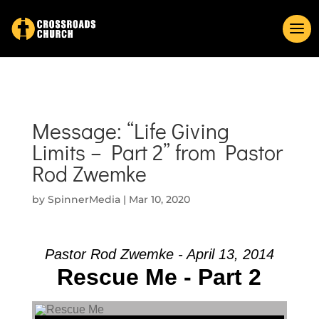
Message: “Life Giving
Limits – Part 2” from Pastor
Rod Zwemke
by
SpinnerMedia
|
Mar 10, 2020
Pastor Rod Zwemke - April 13, 2014
Rescue Me - Part 2
Audio Player