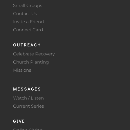
Small Groups
Contact Us
Invite a Friend
Connect Card
OUTREACH
Celebrate Recovery
Church Planting
Missions
MESSAGES
Watch / Listen
Current Series
GIVE