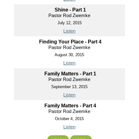
Shine - Part 1
Pastor Rod Zwemke
July 12, 2015
Listen
Finding Your Place - Part 4
Pastor Rod Zwemke
August 30, 2015
Listen
Family Matters - Part 1
Pastor Rod Zwemke
September 13, 2015
Listen
Family Matters - Part 4
Pastor Rod Zwemke
October 4, 2015
Listen