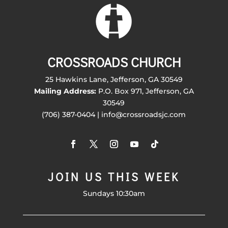
CROSSROADS CHURCH
25 Hawkins Lane, Jefferson, GA 30549
Mailing Address:
P.O. Box 971, Jefferson, GA
30549
(706) 387-0404 | info@crossroadsjc.com
JOIN US THIS WEEK
Sundays 10:30am