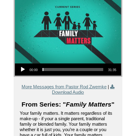
Audio Player
00:00
31:35
More Messages from Pastor Rod Zwemke
|
Download Audio
From Series: "
Family Matters
"
Your family matters. It matters regardless of its
make-up - if your a single parent, traditional
family or blended family. Your family matters
whether it is just you, you’re a couple or you
have a car full of kids. Your family matters