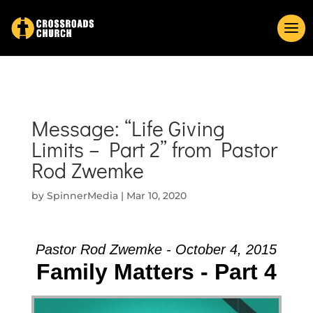
Message: “Life Giving
Limits – Part 2” from Pastor
Rod Zwemke
by
SpinnerMedia
|
Mar 10, 2020
Pastor Rod Zwemke - October 4, 2015
Family Matters - Part 4