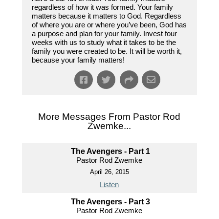
regardless of how it was formed. Your family
matters because it matters to God. Regardless
of where you are or where you’ve been, God has
a purpose and plan for your family. Invest four
weeks with us to study what it takes to be the
family you were created to be. It will be worth it,
because your family matters!
More Messages From Pastor Rod
Zwemke...
The Avengers - Part 1
Pastor Rod Zwemke
April 26, 2015
Listen
The Avengers - Part 3
Pastor Rod Zwemke