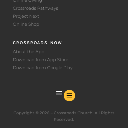
Online Giving
Crossroads Pathways
Project Next
Online Shop
CROSSROADS NOW
About the App
Download from App Store
Download from Google Play
Copyright ©
2026
– Crossroads Church. All Rights
Reserved.