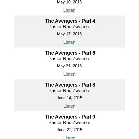
May 10, 2015
Listen
The Avengers - Part 4
Pastor Rod Zwemke
May 17, 2015
Listen
The Avengers - Part 6
Pastor Rod Zwemke
May 31, 2015
Listen
The Avengers - Part 8
Pastor Rod Zwemke
June 14, 2015
Listen
The Avengers - Part 9
Pastor Rod Zwemke
June 21, 2015
Listen