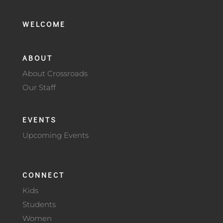
WELCOME
ABOUT
About Crossroads
Our Staff
EVENTS
Upcoming Events
CONNECT
Kids
Students
Women