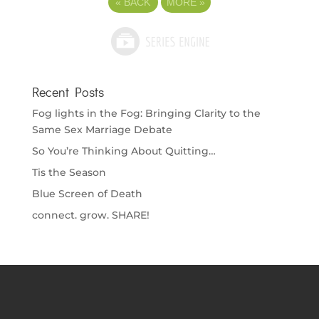
«
BACK
MORE
»
Recent Posts
Fog lights in the Fog: Bringing Clarity to the
Same Sex Marriage Debate
So You’re Thinking About Quitting…
Tis the Season
Blue Screen of Death
connect. grow. SHARE!