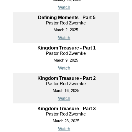
Watch
Defining Moments - Part 5
Pastor Rod Zwemke
March 2, 2025
Watch
Kingdom Treasure - Part 1
Pastor Rod Zwemke
March 9, 2025
Watch
Kingdom Treasure - Part 2
Pastor Rod Zwemke
March 16, 2025
Watch
Kingdom Treasure - Part 3
Pastor Rod Zwemke
March 23, 2025
Watch