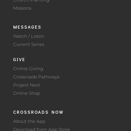
Missions
MESSAGES
Watch / Listen
Current Series
GIVE
Online Giving
Crossroads Pathways
Project Next
Online Shop
CROSSROADS NOW
About the App
Download from App Store