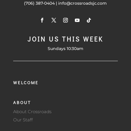
(706) 387-0404 | info@crossroadsjc.com
JOIN US THIS WEEK
Sundays 10:30am
WELCOME
ABOUT
About Crossroads
Our Staff