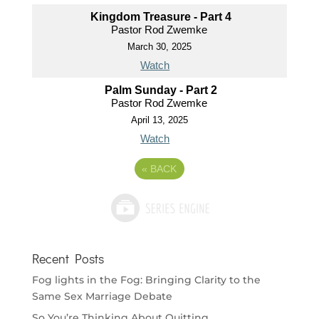
Kingdom Treasure - Part 4
Pastor Rod Zwemke
March 30, 2025
Watch
Palm Sunday - Part 2
Pastor Rod Zwemke
April 13, 2025
Watch
«
BACK
Recent Posts
Fog lights in the Fog: Bringing Clarity to the
Same Sex Marriage Debate
So You’re Thinking About Quitting…