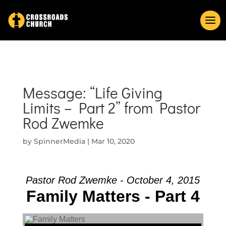
Message: “Life Giving
Limits – Part 2” from Pastor
Rod Zwemke
by
SpinnerMedia
|
Mar 10, 2020
Pastor Rod Zwemke - October 4, 2015
Family Matters - Part 4
Audio Player