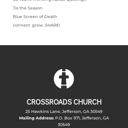
Tis the Season
Blue Screen of Death
connect. grow. SHARE!
CROSSROADS CHURCH
25 Hawkins Lane, Jefferson, GA 30549
Mailing Address:
P.O. Box 971, Jefferson, GA
30549