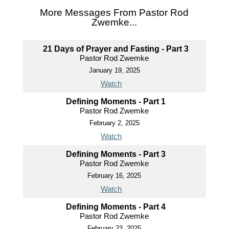
More Messages From Pastor Rod
Zwemke...
21 Days of Prayer and Fasting - Part 3
Pastor Rod Zwemke
January 19, 2025
Watch
Defining Moments - Part 1
Pastor Rod Zwemke
February 2, 2025
Watch
Defining Moments - Part 3
Pastor Rod Zwemke
February 16, 2025
Watch
Defining Moments - Part 4
Pastor Rod Zwemke
February 23, 2025