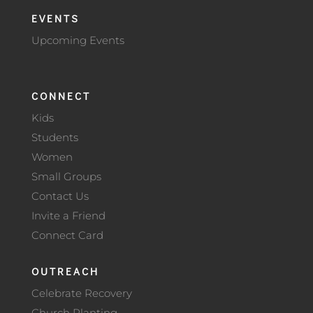
EVENTS
Upcoming Events
CONNECT
Kids
Students
Women
Small Groups
Contact Us
Invite a Friend
Connect Card
OUTREACH
Celebrate Recovery
Church Planting