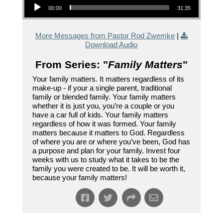
00:00
31:35
More Messages from Pastor Rod Zwemke
|
Download Audio
From Series: "
Family Matters
"
Your family matters. It matters regardless of its
make-up - if your a single parent, traditional
family or blended family. Your family matters
whether it is just you, you’re a couple or you
have a car full of kids. Your family matters
regardless of how it was formed. Your family
matters because it matters to God. Regardless
of where you are or where you’ve been, God has
a purpose and plan for your family. Invest four
weeks with us to study what it takes to be the
family you were created to be. It will be worth it,
because your family matters!