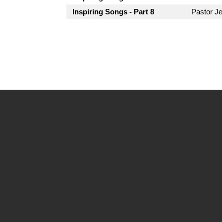
Inspiring Songs - Part 8
Pastor Je