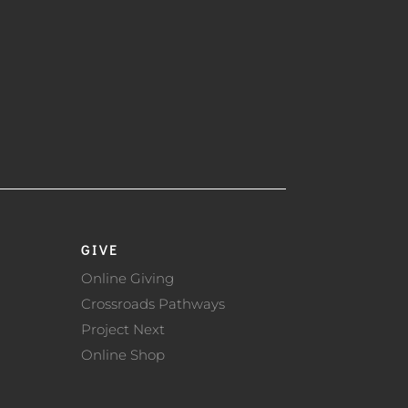
GIVE
Online Giving
Crossroads Pathways
Project Next
Online Shop