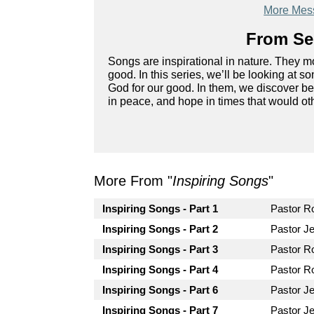
More Mess
From Ser
Songs are inspirational in nature. They mo
good. In this series, we’ll be looking at
God for our good. In them, we discover bea
in peace, and hope in times that would ot
More From "
Inspiring Songs
"
Inspiring Songs - Part 1
Pastor 
Inspiring Songs - Part 2
Pastor Je
Inspiring Songs - Part 3
Pastor 
Inspiring Songs - Part 4
Pastor 
Inspiring Songs - Part 6
Pastor Je
Inspiring Songs - Part 7
Pastor Je