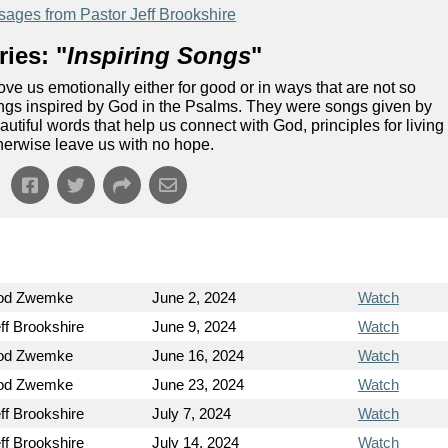
ages from Pastor Jeff Brookshire
ies: "
Inspiring Songs
"
ve us emotionally either for good or in ways that are not so
 songs inspired by God in the Psalms. They were songs given by
utiful words that help us connect with God, principles for living
herwise leave us with no hope.
Rod Zwemke
June 2, 2024
Watch
ff Brookshire
June 9, 2024
Watch
Rod Zwemke
June 16, 2024
Watch
Rod Zwemke
June 23, 2024
Watch
ff Brookshire
July 7, 2024
Watch
ff Brookshire
July 14, 2024
Watch