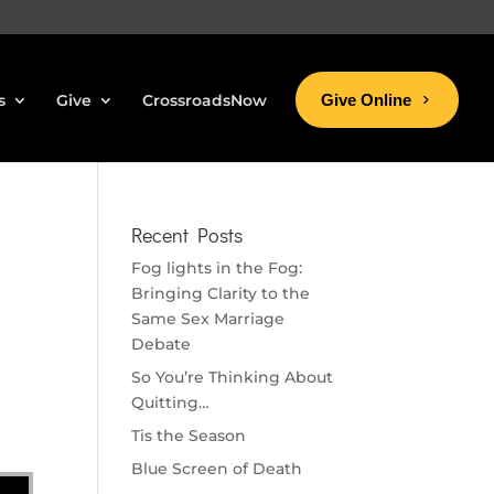
s
Give
CrossroadsNow
Give Online
Recent Posts
Fog lights in the Fog:
Bringing Clarity to the
Same Sex Marriage
Debate
So You’re Thinking About
Quitting…
Tis the Season
Blue Screen of Death