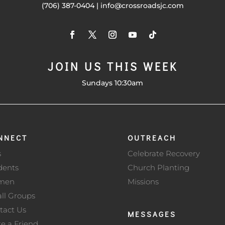
(706) 387-0404 | info@crossroadsjc.com
JOIN US THIS WEEK
Sundays 10:30am
NNECT
OUTREACH
s
Celebrate Recovery
dents
Church Planting
men
Missions
ll Groups
tact Us
MESSAGES
te a Friend