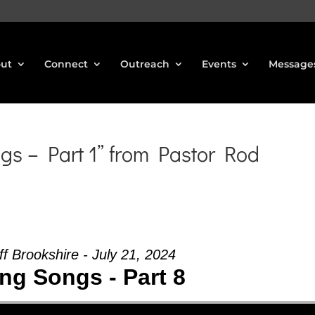
ut
Connect
Outreach
Events
Message
gs – Part 1” from Pastor Rod
ff Brookshire - July 21, 2024
ing Songs - Part 8