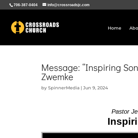
706-387-0404
info@crossroadsjc.com
Home
Abo
Message: “Inspiring Son
Zwemke
by
SpinnerMedia
|
Jun 9, 2024
Pastor Je
Inspir