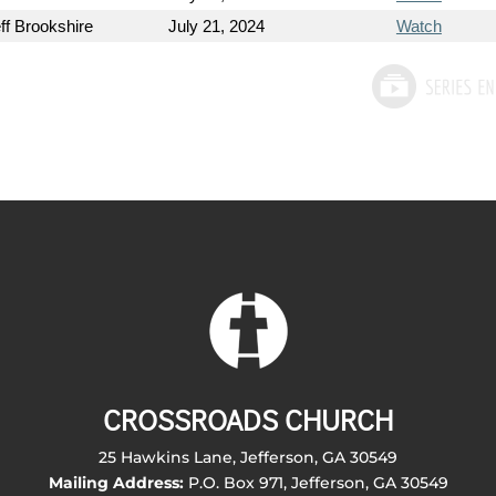
ff Brookshire
July 21, 2024
Watch
CROSSROADS CHURCH
25 Hawkins Lane, Jefferson, GA 30549
Mailing Address:
P.O. Box 971, Jefferson, GA 30549