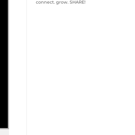
connect. grow. SHARE!