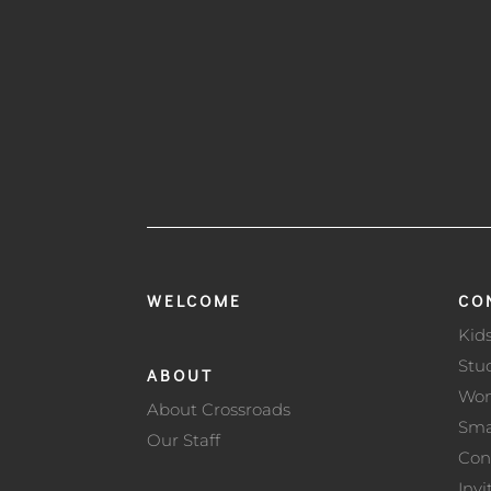
WELCOME
CO
Kid
Stu
ABOUT
Wo
About Crossroads
Sma
Our Staff
Con
Invi