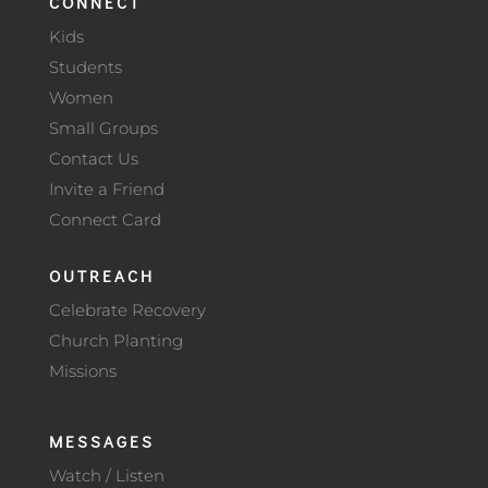
CONNECT
Kids
Students
Women
Small Groups
Contact Us
Invite a Friend
Connect Card
OUTREACH
Celebrate Recovery
Church Planting
Missions
MESSAGES
Watch / Listen