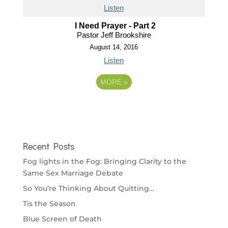
Listen
I Need Prayer - Part 2
Pastor Jeff Brookshire
August 14, 2016
Listen
MORE
»
Recent Posts
Fog lights in the Fog: Bringing Clarity to the
Same Sex Marriage Debate
So You’re Thinking About Quitting…
Tis the Season
Blue Screen of Death