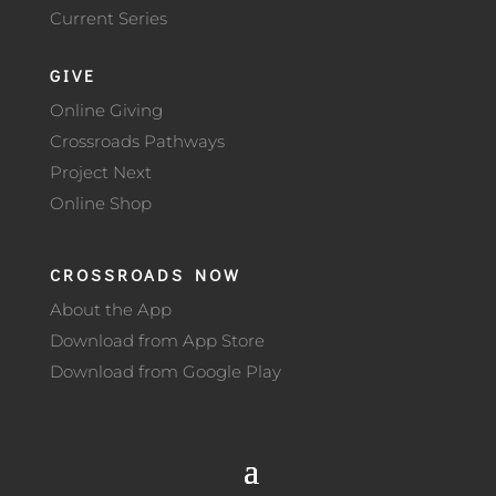
Current Series
GIVE
Online Giving
Crossroads Pathways
Project Next
Online Shop
CROSSROADS NOW
About the App
Download from App Store
Download from Google Play