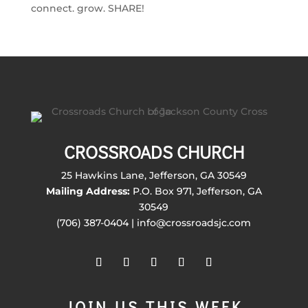
connect. grow. SHARE!
CROSSROADS CHURCH
25 Hawkins Lane, Jefferson, GA 30549
Mailing Address:
P.O. Box 971, Jefferson, GA
30549
(706) 387-0404 | info@crossroadsjc.com
JOIN US THIS WEEK