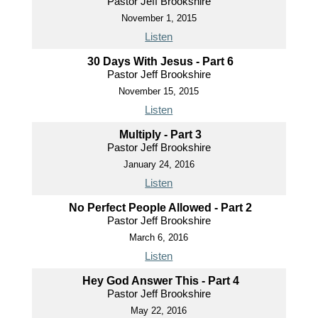
Pastor Jeff Brookshire
November 1, 2015
Listen
30 Days With Jesus - Part 6
Pastor Jeff Brookshire
November 15, 2015
Listen
Multiply - Part 3
Pastor Jeff Brookshire
January 24, 2016
Listen
No Perfect People Allowed - Part 2
Pastor Jeff Brookshire
March 6, 2016
Listen
Hey God Answer This - Part 4
Pastor Jeff Brookshire
May 22, 2016