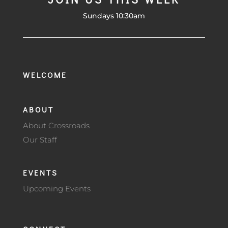
Sundays 10:30am
WELCOME
ABOUT
About Crossroads
Our Staff
EVENTS
Upcoming Events