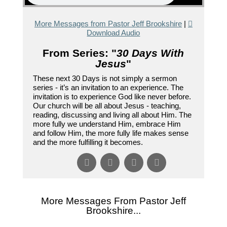
More Messages from Pastor Jeff Brookshire
|
Download Audio
From Series: "
30 Days With
Jesus
"
These next 30 Days is not simply a sermon
series - it’s an invitation to an experience. The
invitation is to experience God like never before.
Our church will be all about Jesus - teaching,
reading, discussing and living all about Him. The
more fully we understand Him, embrace Him
and follow Him, the more fully life makes sense
and the more fulfilling it becomes.
More Messages From Pastor Jeff
Brookshire...