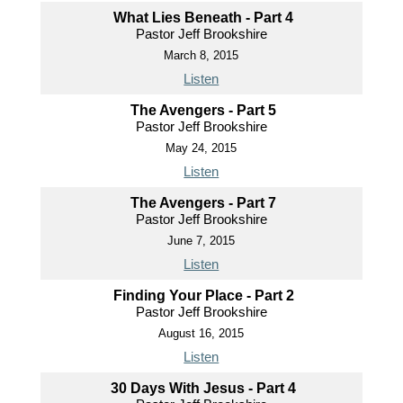
What Lies Beneath - Part 4
Pastor Jeff Brookshire
March 8, 2015
Listen
The Avengers - Part 5
Pastor Jeff Brookshire
May 24, 2015
Listen
The Avengers - Part 7
Pastor Jeff Brookshire
June 7, 2015
Listen
Finding Your Place - Part 2
Pastor Jeff Brookshire
August 16, 2015
Listen
30 Days With Jesus - Part 4