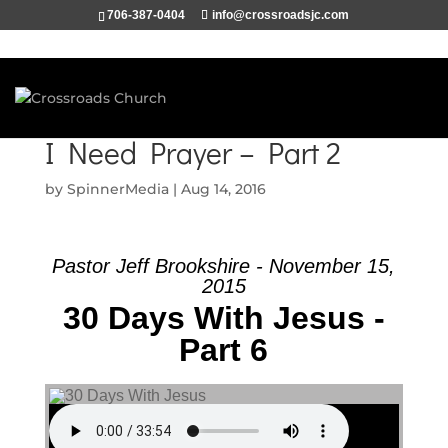
706-387-0404
info@crossroadsjc.com
I Need Prayer – Part 2
by
SpinnerMedia
|
Aug 14, 2016
Pastor Jeff Brookshire - November 15,
2015
30 Days With Jesus -
Part 6