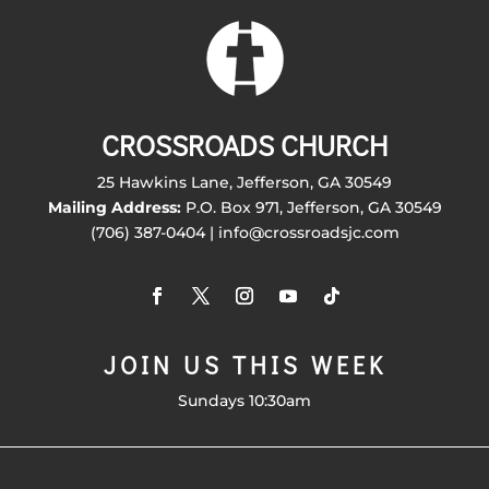
CROSSROADS CHURCH
25 Hawkins Lane, Jefferson, GA 30549
Mailing Address:
P.O. Box 971, Jefferson, GA 30549
(706) 387-0404 | info@crossroadsjc.com
JOIN US THIS WEEK
Sundays 10:30am