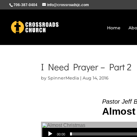
706-387-0404
info@crossroadsjc.com
Home
Abo
I Need Prayer – Part 2
by
SpinnerMedia
|
Aug 14, 2016
Pastor Jeff 
Almost 
Audio Player
00:00