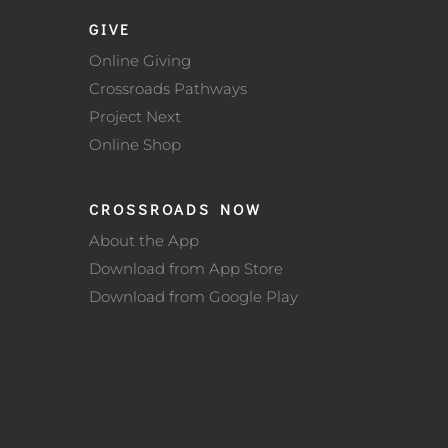
GIVE
Online Giving
Crossroads Pathways
Project Next
Online Shop
CROSSROADS NOW
About the App
Download from App Store
Download from Google Play