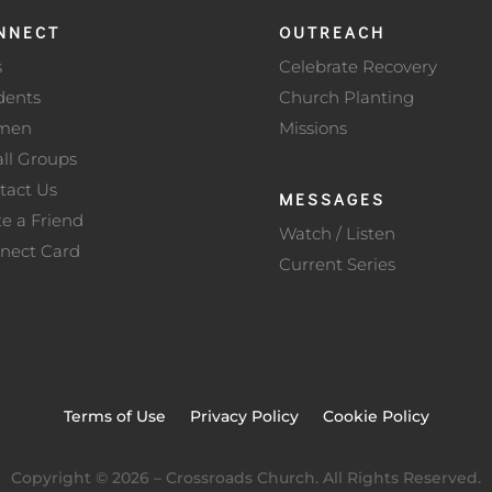
NNECT
OUTREACH
s
Celebrate Recovery
dents
Church Planting
men
Missions
ll Groups
tact Us
MESSAGES
te a Friend
Watch / Listen
nect Card
Current Series
Terms of Use
Privacy Policy
Cookie Policy
Copyright ©
2026
– Crossroads Church. All Rights Reserved.