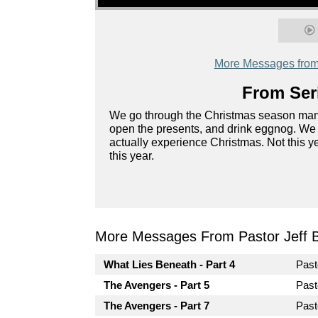
More Messages from 
From Seri
We go through the Christmas season many
open the presents, and drink eggnog. We c
actually experience Christmas. Not this y
this year.
More Messages From Pastor Jeff Br
What Lies Beneath - Part 4
Past
The Avengers - Part 5
Past
The Avengers - Part 7
Past