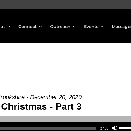
ut
Connect
Outreach
Events
Message
Brookshire - December 20, 2020
Christmas - Part 3
Use Up/Down Arrow keys to increase or decrea
27:55