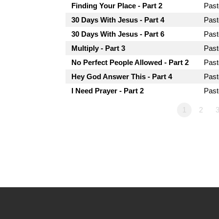
Finding Your Place - Part 2
Past
30 Days With Jesus - Part 4
Past
30 Days With Jesus - Part 6
Past
Multiply - Part 3
Past
No Perfect People Allowed - Part 2
Past
Hey God Answer This - Part 4
Past
I Need Prayer - Part 2
Past
1
2