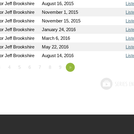
or Jeff Brookshire
August 16, 2015
List
or Jeff Brookshire
November 1, 2015
List
or Jeff Brookshire
November 15, 2015
List
or Jeff Brookshire
January 24, 2016
List
or Jeff Brookshire
March 6, 2016
List
or Jeff Brookshire
May 22, 2016
List
or Jeff Brookshire
August 14, 2016
List
3
4
5
6
7
8
9
»