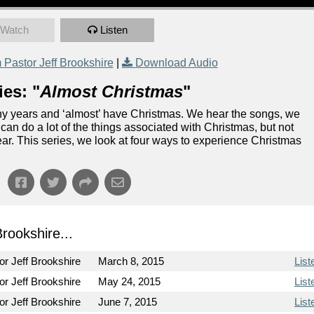
Watch
Listen
Pastor Jeff Brookshire
|
Download Audio
es: "
Almost Christmas
"
 years and ‘almost’ have Christmas. We hear the songs, we
an do a lot of the things associated with Christmas, but not
ear. This series, we look at four ways to experience Christmas
ookshire...
or Jeff Brookshire
March 8, 2015
List
or Jeff Brookshire
May 24, 2015
List
or Jeff Brookshire
June 7, 2015
List