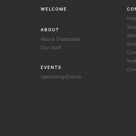
WELCOME
CO
Kid
Stu
ABOUT
Wo
About Crossroads
Sma
Our Staff
Con
Invi
EVENTS
Con
Upcoming Events