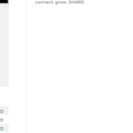
connect. grow. SHARE!
en
en
en