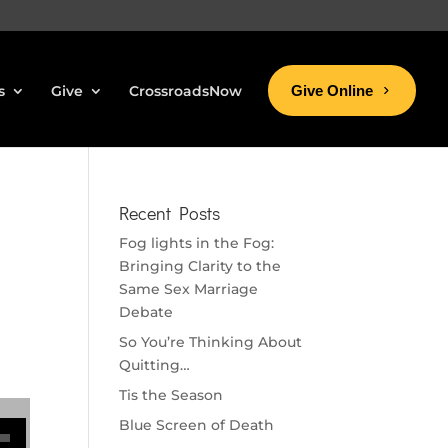
s
Give
CrossroadsNow
Give Online
Recent Posts
Fog lights in the Fog:
Bringing Clarity to the
Same Sex Marriage
Debate
So You’re Thinking About
Quitting…
Tis the Season
se volume.
Blue Screen of Death