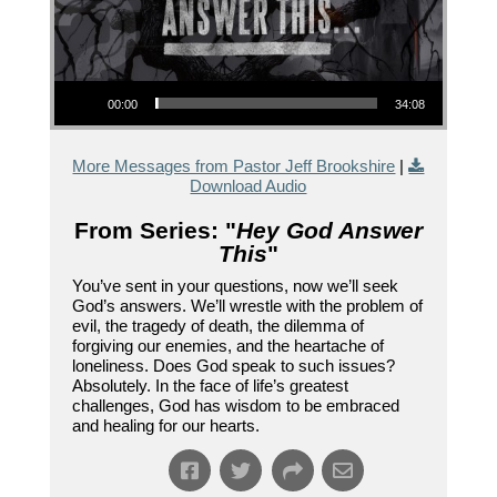
Audio Player
00:00
34:08
More Messages from Pastor Jeff Brookshire
|
Download Audio
From Series: "
Hey God Answer
This
"
You’ve sent in your questions, now we’ll seek
God’s answers. We’ll wrestle with the problem of
evil, the tragedy of death, the dilemma of
forgiving our enemies, and the heartache of
loneliness. Does God speak to such issues?
Absolutely. In the face of life’s greatest
challenges, God has wisdom to be embraced
and healing for our hearts.