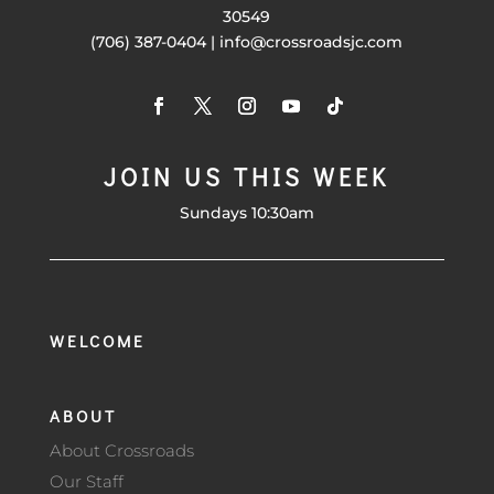
30549
(706) 387-0404 | info@crossroadsjc.com
JOIN US THIS WEEK
Sundays 10:30am
WELCOME
ABOUT
About Crossroads
Our Staff