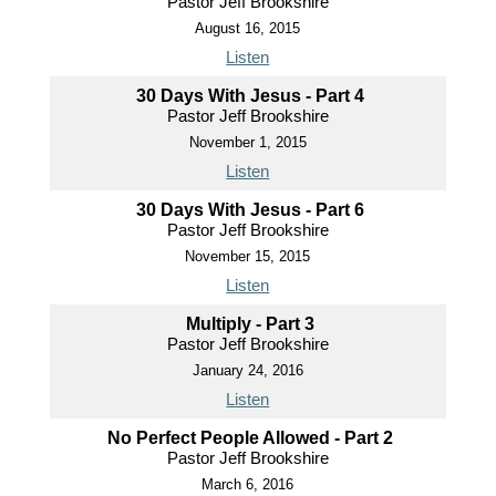
Pastor Jeff Brookshire
August 16, 2015
Listen
30 Days With Jesus - Part 4
Pastor Jeff Brookshire
November 1, 2015
Listen
30 Days With Jesus - Part 6
Pastor Jeff Brookshire
November 15, 2015
Listen
Multiply - Part 3
Pastor Jeff Brookshire
January 24, 2016
Listen
No Perfect People Allowed - Part 2
Pastor Jeff Brookshire
March 6, 2016