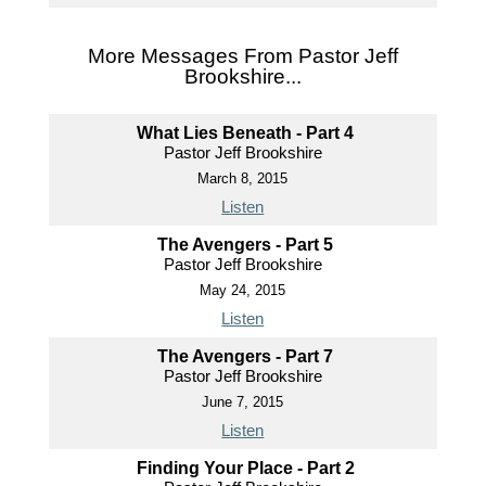
More Messages From Pastor Jeff
Brookshire...
What Lies Beneath - Part 4
Pastor Jeff Brookshire
March 8, 2015
Listen
The Avengers - Part 5
Pastor Jeff Brookshire
May 24, 2015
Listen
The Avengers - Part 7
Pastor Jeff Brookshire
June 7, 2015
Listen
Finding Your Place - Part 2