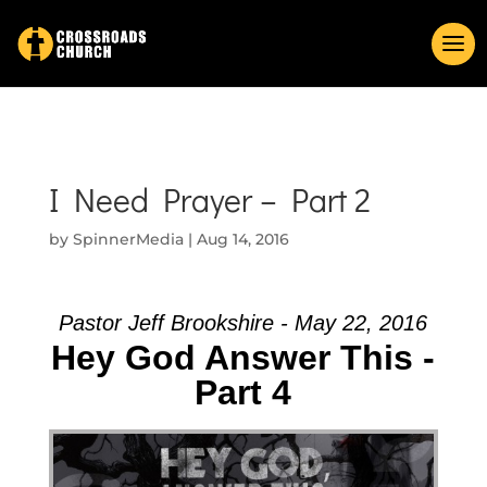
I Need Prayer – Part 2
by
SpinnerMedia
|
Aug 14, 2016
Pastor Jeff Brookshire - May 22, 2016
Hey God Answer This -
Part 4