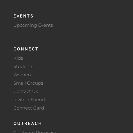
EVENTS
Upcoming Events
CONNECT
Kids
Students
Women
Small Groups
Contact Us
Invite a Friend
Connect Card
OUTREACH
Celebrate Recovery