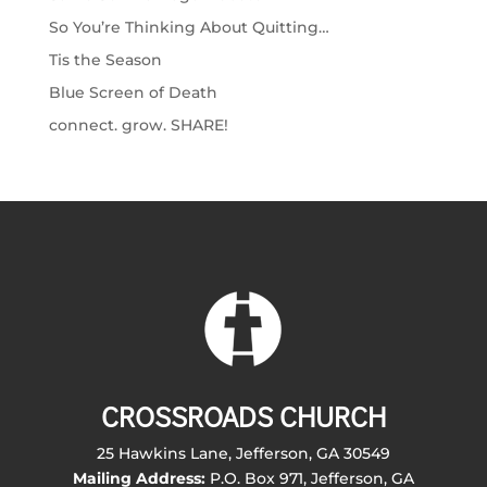
So You’re Thinking About Quitting…
Tis the Season
Blue Screen of Death
connect. grow. SHARE!
CROSSROADS CHURCH
25 Hawkins Lane, Jefferson, GA 30549
Mailing Address:
P.O. Box 971, Jefferson, GA