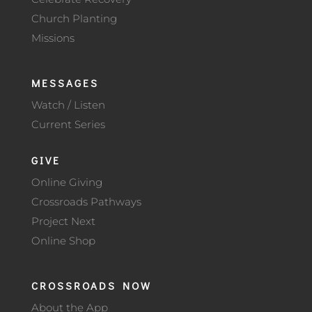
Church Planting
Missions
MESSAGES
Watch / Listen
Current Series
GIVE
Online Giving
Crossroads Pathways
Project Next
Online Shop
CROSSROADS NOW
About the App