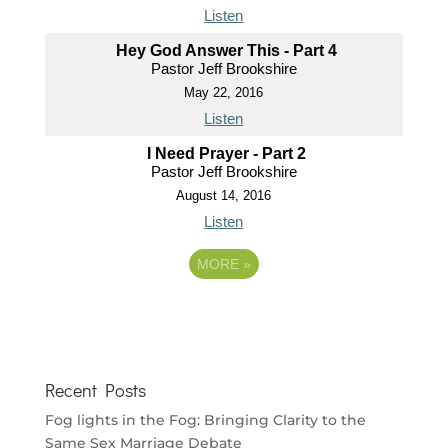
Listen
Hey God Answer This - Part 4
Pastor Jeff Brookshire
May 22, 2016
Listen
I Need Prayer - Part 2
Pastor Jeff Brookshire
August 14, 2016
Listen
MORE
»
Recent Posts
Fog lights in the Fog: Bringing Clarity to the
Same Sex Marriage Debate