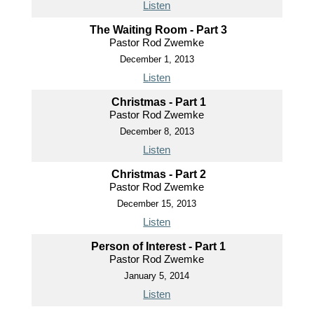
Listen
The Waiting Room - Part 3
Pastor Rod Zwemke
December 1, 2013
Listen
Christmas - Part 1
Pastor Rod Zwemke
December 8, 2013
Listen
Christmas - Part 2
Pastor Rod Zwemke
December 15, 2013
Listen
Person of Interest - Part 1
Pastor Rod Zwemke
January 5, 2014
Listen