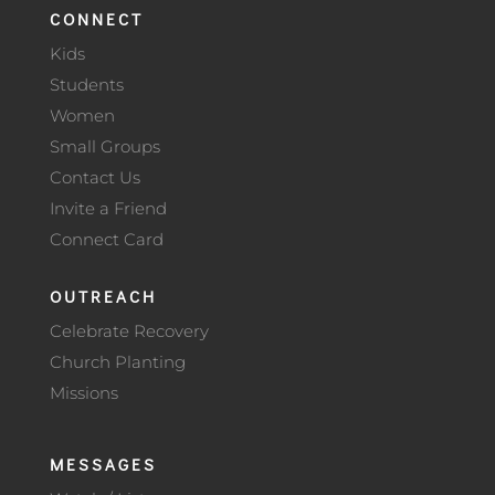
CONNECT
Kids
Students
Women
Small Groups
Contact Us
Invite a Friend
Connect Card
OUTREACH
Celebrate Recovery
Church Planting
Missions
MESSAGES