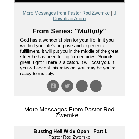
More Messages from Pastor Rod Zwemke
|
Download Audio
From Series: "
Multiply
"
God has a wonderful plan for your life. In it you
will find your life’s purpose and experience
fulfillment. It will put you in the middle of the great
story he has been telling for centuries. Sounds
great, right? There is a catch. It will cost you. If
you will accept this mission, you may be you’re
ready to multiply.
More Messages From Pastor Rod
Zwemke...
Busting Hell Wide Open - Part 1
Pastor Rod Zwemke