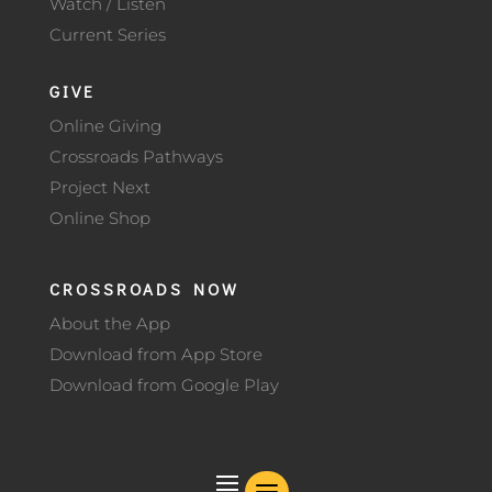
Watch / Listen
Current Series
GIVE
Online Giving
Crossroads Pathways
Project Next
Online Shop
CROSSROADS NOW
About the App
Download from App Store
Download from Google Play