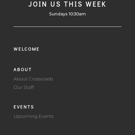
JOIN US THIS WEEK
Sundays 10:30am
WELCOME
ABOUT
About Crossroads
Our Staff
EVENTS
Upcoming Events