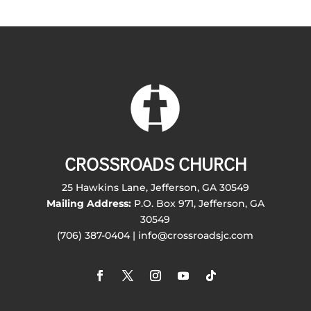
CROSSROADS CHURCH
25 Hawkins Lane, Jefferson, GA 30549
Mailing Address:
P.O. Box 971, Jefferson, GA
30549
(706) 387-0404 | info@crossroadsjc.com