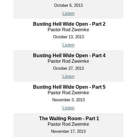
October 6, 2013
Listen
Busting Hell Wide Open - Part 2
Pastor Rod Zwemke
October 13, 2013
Listen
Busting Hell Wide Open - Part 4
Pastor Rod Zwemke
October 27, 2013
Listen
Busting Hell Wide Open - Part 5
Pastor Rod Zwemke
November 3, 2013
Listen
The Waiting Room - Part 1
Pastor Rod Zwemke
November 17, 2013