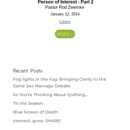
Person of Interest - Part 2
Pastor Rod Zwemke
January 12, 2014
Listen
MORE
»
Recent Posts
Fog lights in the Fog: Bringing Clarity to the
Same Sex Marriage Debate
So You’re Thinking About Quitting…
Tis the Season
Blue Screen of Death
connect. grow. SHARE!