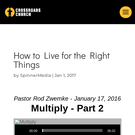
How to Live for the Right
Things
by
SpinnerMedia
|
Jan 1, 2017
Pastor Rod Zwemke - January 17, 2016
Multiply - Part 2
Audio Player
00:00
36:02