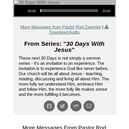
Audio Player
00:00
33:00
More Messages from Pastor Rod Zwemke
|
Download Audio
From Series: "
30 Days With
Jesus
"
These next 30 Days is not simply a sermon
series - it’s an invitation to an experience. The
invitation is to experience God like never before.
Our church will be all about Jesus - teaching,
reading, discussing and living all about Him. The
more fully we understand Him, embrace Him
and follow Him, the more fully life makes sense
and the more fulfilling it becomes.
More Messages From Pastor Rod