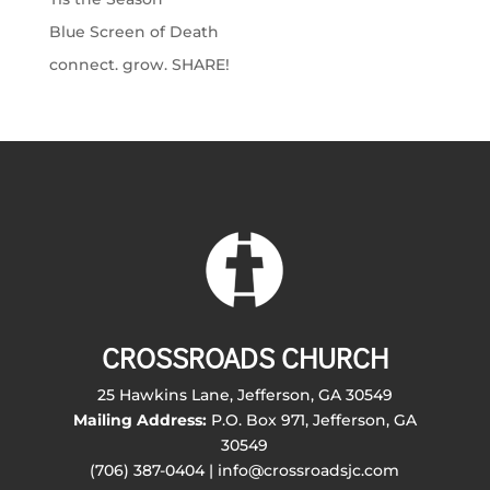
Blue Screen of Death
connect. grow. SHARE!
CROSSROADS CHURCH
25 Hawkins Lane, Jefferson, GA 30549
Mailing Address:
P.O. Box 971, Jefferson, GA
30549
(706) 387-0404 | info@crossroadsjc.com