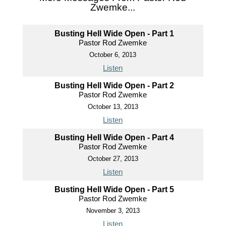
Zwemke...
Busting Hell Wide Open - Part 1
Pastor Rod Zwemke
October 6, 2013
Listen
Busting Hell Wide Open - Part 2
Pastor Rod Zwemke
October 13, 2013
Listen
Busting Hell Wide Open - Part 4
Pastor Rod Zwemke
October 27, 2013
Listen
Busting Hell Wide Open - Part 5
Pastor Rod Zwemke
November 3, 2013
Listen