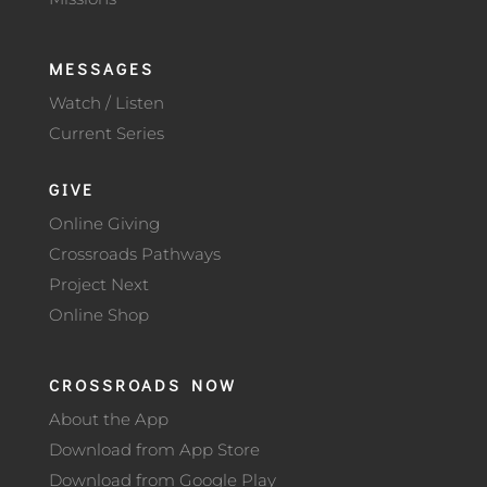
MESSAGES
Watch / Listen
Current Series
GIVE
Online Giving
Crossroads Pathways
Project Next
Online Shop
CROSSROADS NOW
About the App
Download from App Store
Download from Google Play