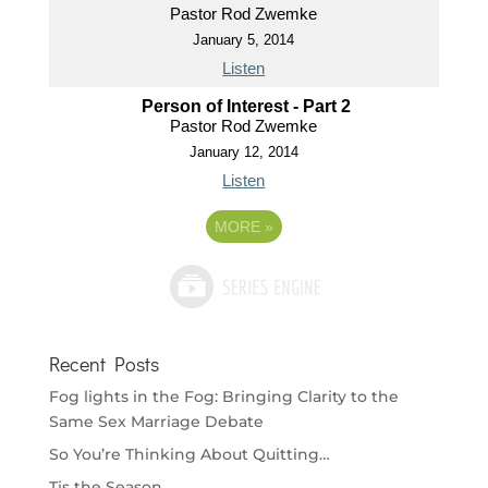
Pastor Rod Zwemke
January 5, 2014
Listen
Person of Interest - Part 2
Pastor Rod Zwemke
January 12, 2014
Listen
MORE
»
Recent Posts
Fog lights in the Fog: Bringing Clarity to the
Same Sex Marriage Debate
So You’re Thinking About Quitting…
Tis the Season