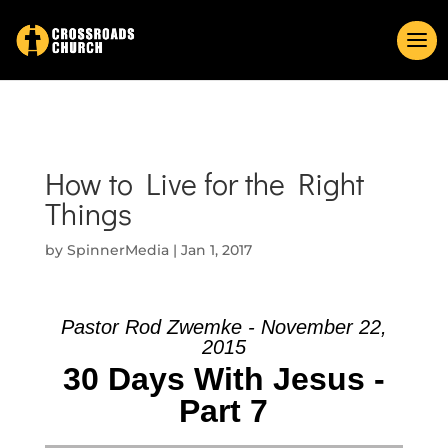
How to Live for the Right
Things
by
SpinnerMedia
|
Jan 1, 2017
Pastor Rod Zwemke - November 22,
2015
30 Days With Jesus -
Part 7