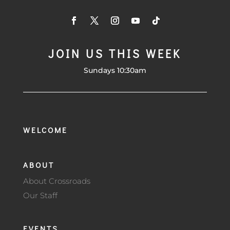
JOIN US THIS WEEK
Sundays 10:30am
WELCOME
ABOUT
About Crossroads
Our Staff
EVENTS