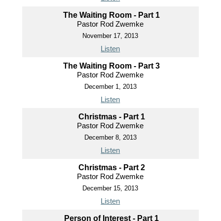
The Waiting Room - Part 1
Pastor Rod Zwemke
November 17, 2013
Listen
The Waiting Room - Part 3
Pastor Rod Zwemke
December 1, 2013
Listen
Christmas - Part 1
Pastor Rod Zwemke
December 8, 2013
Listen
Christmas - Part 2
Pastor Rod Zwemke
December 15, 2013
Listen
Person of Interest - Part 1