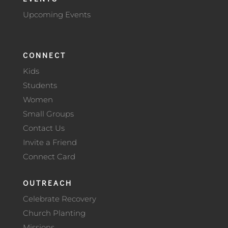
Upcoming Events
CONNECT
Kids
Students
Women
Small Groups
Contact Us
Invite a Friend
Connect Card
OUTREACH
Celebrate Recovery
Church Planting
Missions