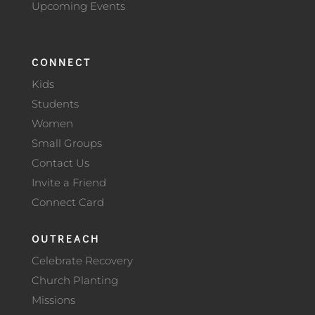
Upcoming Events
CONNECT
Kids
Students
Women
Small Groups
Contact Us
Invite a Friend
Connect Card
OUTREACH
Celebrate Recovery
Church Planting
Missions