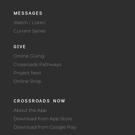
MESSAGES
Watch / Listen
Current Series
GIVE
Online Giving
Crossroads Pathways
Project Next
Online Shop
CROSSROADS NOW
About the App
Download from App Store
Download from Google Play