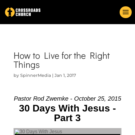
How to Live for the Right
Things
by
SpinnerMedia
|
Jan 1, 2017
Pastor Rod Zwemke - October 25, 2015
30 Days With Jesus -
Part 3
Audio Player