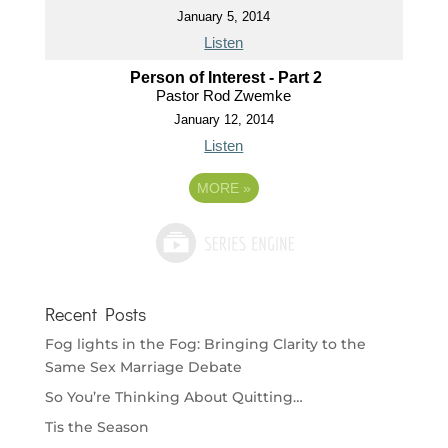
January 5, 2014
Listen
Person of Interest - Part 2
Pastor Rod Zwemke
January 12, 2014
Listen
MORE
»
Recent Posts
Fog lights in the Fog: Bringing Clarity to the
Same Sex Marriage Debate
So You’re Thinking About Quitting…
Tis the Season