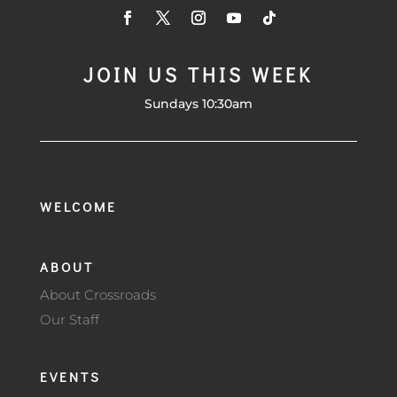
JOIN US THIS WEEK
Sundays 10:30am
WELCOME
ABOUT
About Crossroads
Our Staff
EVENTS