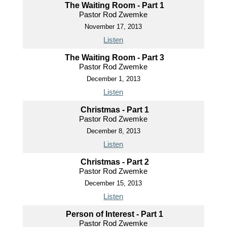
The Waiting Room - Part 1
Pastor Rod Zwemke
November 17, 2013
Listen
The Waiting Room - Part 3
Pastor Rod Zwemke
December 1, 2013
Listen
Christmas - Part 1
Pastor Rod Zwemke
December 8, 2013
Listen
Christmas - Part 2
Pastor Rod Zwemke
December 15, 2013
Listen
Person of Interest - Part 1
Pastor Rod Zwemke