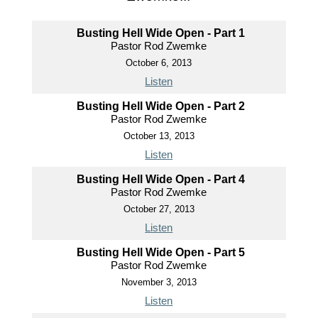
Busting Hell Wide Open - Part 1
Pastor Rod Zwemke
October 6, 2013
Listen
Busting Hell Wide Open - Part 2
Pastor Rod Zwemke
October 13, 2013
Listen
Busting Hell Wide Open - Part 4
Pastor Rod Zwemke
October 27, 2013
Listen
Busting Hell Wide Open - Part 5
Pastor Rod Zwemke
November 3, 2013
Listen