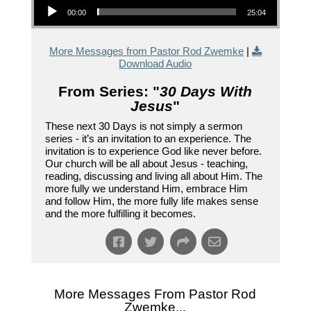
00:00
25:04
More Messages from Pastor Rod Zwemke
|
Download Audio
From Series: "
30 Days With
Jesus
"
These next 30 Days is not simply a sermon
series - it’s an invitation to an experience. The
invitation is to experience God like never before.
Our church will be all about Jesus - teaching,
reading, discussing and living all about Him. The
more fully we understand Him, embrace Him
and follow Him, the more fully life makes sense
and the more fulfilling it becomes.
More Messages From Pastor Rod
Zwemke...