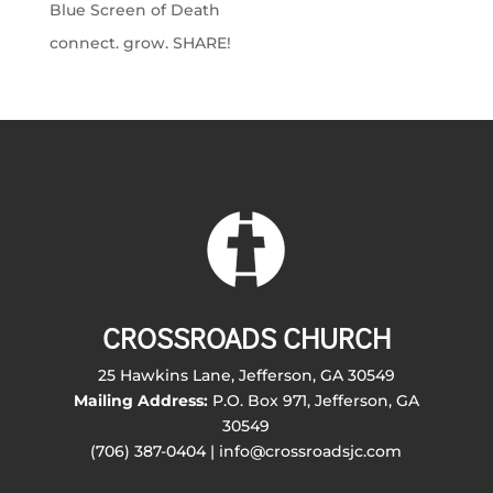
Blue Screen of Death
connect. grow. SHARE!
CROSSROADS CHURCH
25 Hawkins Lane, Jefferson, GA 30549
Mailing Address:
P.O. Box 971, Jefferson, GA
30549
(706) 387-0404 | info@crossroadsjc.com