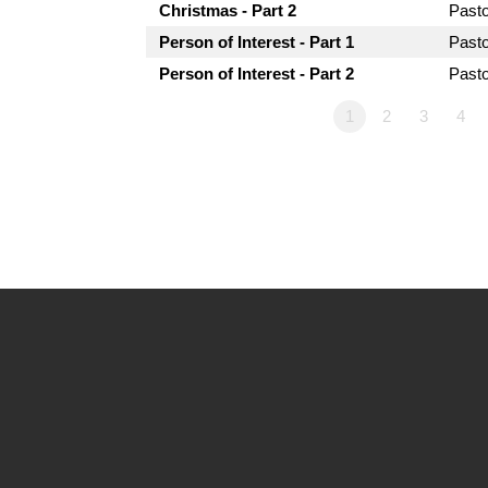
Christmas - Part 2
Past
Person of Interest - Part 1
Past
Person of Interest - Part 2
Past
1
2
3
4