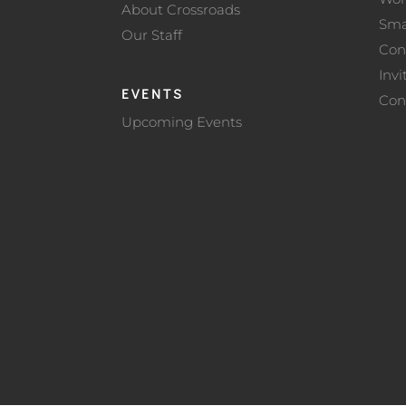
About Crossroads
Sma
Our Staff
Con
Invi
EVENTS
Con
Upcoming Events