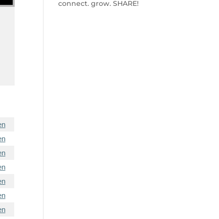
connect. grow. SHARE!
en
en
en
en
en
en
en