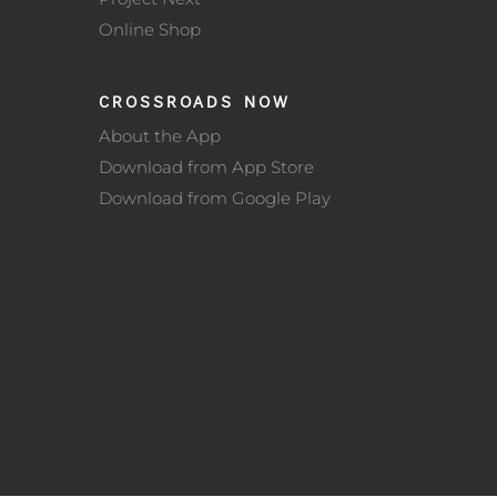
Online Shop
CROSSROADS NOW
About the App
Download from App Store
Download from Google Play