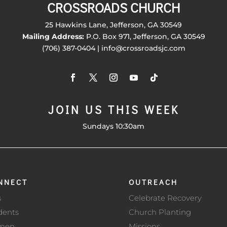
CROSSROADS CHURCH
25 Hawkins Lane, Jefferson, GA 30549
Mailing Address:
P.O. Box 971, Jefferson, GA 30549
(706) 387-0404 | info@crossroadsjc.com
JOIN US THIS WEEK
Sundays 10:30am
NNECT
OUTREACH
s
Celebrate Recovery
dents
Church Planting
men
Missions