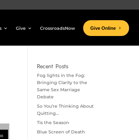
s
Give
CrossroadsNow
Give Online
Recent Posts
Fog lights in the Fog:
Bringing Clarity to the
Same Sex Marriage
Debate
So You’re Thinking About
Quitting…
Tis the Season
se volume.
Blue Screen of Death