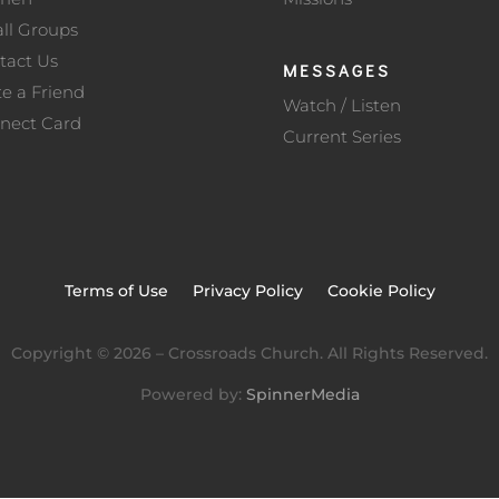
ll Groups
tact Us
MESSAGES
te a Friend
Watch / Listen
nect Card
Current Series
Terms of Use
Privacy Policy
Cookie Policy
Copyright ©
2026
– Crossroads Church. All Rights Reserved.
Powered by:
SpinnerMedia