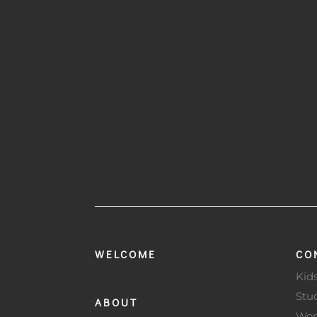
WELCOME
CO
Kid
Stu
ABOUT
Wo