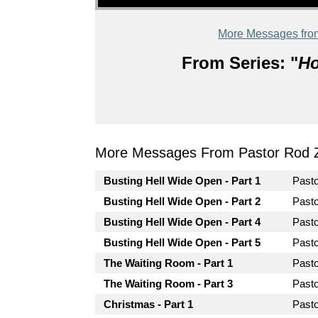
More Messages fro
From Series: "
Ho
More Messages From Pastor Rod 
Busting Hell Wide Open - Part 1
Past
Busting Hell Wide Open - Part 2
Past
Busting Hell Wide Open - Part 4
Past
Busting Hell Wide Open - Part 5
Past
The Waiting Room - Part 1
Past
The Waiting Room - Part 3
Past
Christmas - Part 1
Past