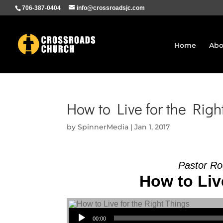
706-387-0404
info@crossroadsjc.com
Home
Abo
How to Live for the Righ
by
SpinnerMedia
|
Jan 1, 2017
Pastor Ro
How to Liv
Audio Player
00:00