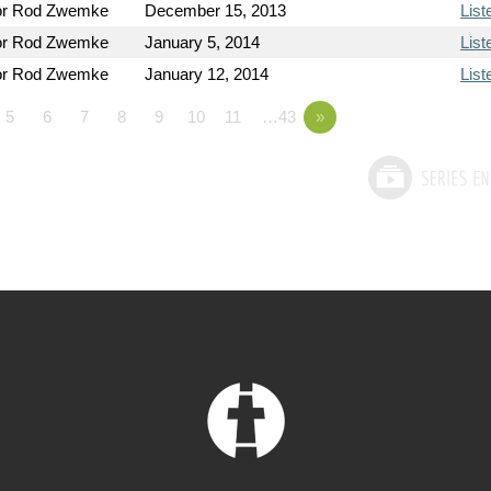
or Rod Zwemke
December 15, 2013
List
or Rod Zwemke
January 5, 2014
List
or Rod Zwemke
January 12, 2014
List
5
6
7
8
9
10
11
…43
»