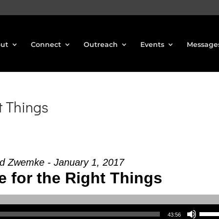
ut
Connect
Outreach
Events
Message
t Things
d Zwemke - January 1, 2017
e for the Right Things
Use Up/Down Arrow keys to increase or decrea
43:56