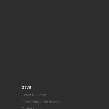
GIVE
Online Giving
Crossroads Pathways
Project Next