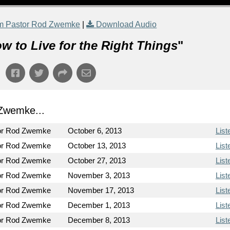
m Pastor Rod Zwemke
|
Download Audio
w to Live for the Right Things
"
Zwemke...
or Rod Zwemke
October 6, 2013
List
or Rod Zwemke
October 13, 2013
List
or Rod Zwemke
October 27, 2013
List
or Rod Zwemke
November 3, 2013
List
or Rod Zwemke
November 17, 2013
List
or Rod Zwemke
December 1, 2013
List
or Rod Zwemke
December 8, 2013
List