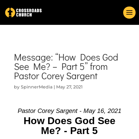
Message: “How Does God
See Me? – Part 5” from
Pastor Corey Sargent
by
SpinnerMedia
|
May 27, 2021
Pastor Corey Sargent - May 16, 2021
How Does God See
Me? - Part 5