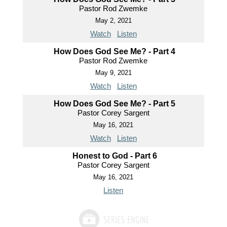
Pastor Rod Zwemke
May 2, 2021
Watch
Listen
How Does God See Me? - Part 4
Pastor Rod Zwemke
May 9, 2021
Watch
Listen
How Does God See Me? - Part 5
Pastor Corey Sargent
May 16, 2021
Watch
Listen
Honest to God - Part 6
Pastor Corey Sargent
May 16, 2021
Listen