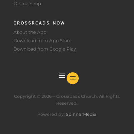
Online Shop
CROSSROADS NOW
About the App
Download from App Store
Download from Google Play
Copyright ©
2026
– Crossroads Church. All Rights
Reserved.
Powered by:
SpinnerMedia