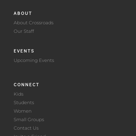
ABOUT
About Crossroads
Our Staff
EVENTS
Upcoming Events
CONNECT
Kids
Students
Women
Small Groups
Contact Us