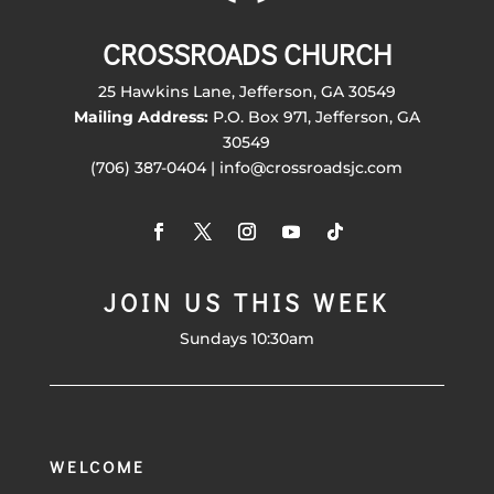
CROSSROADS CHURCH
25 Hawkins Lane, Jefferson, GA 30549
Mailing Address:
P.O. Box 971, Jefferson, GA
30549
(706) 387-0404 | info@crossroadsjc.com
JOIN US THIS WEEK
Sundays 10:30am
WELCOME