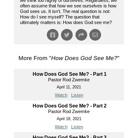
we think too highly of ourselves. Regardless, we
often assume that how we see ourselves is how
God sees us. It isn’t. The real question is not:
How do I see myself? The question that
ultimately matters is: How does God see me?
More From "
How Does God See Me?
"
How Does God See Me? - Part 1
Pastor Rod Zwemke
April 11, 2021
Watch
Listen
How Does God See Me? - Part 2
Pastor Rod Zwemke
April 18, 2021
Watch
Listen
How Does God See Me? - Part 3