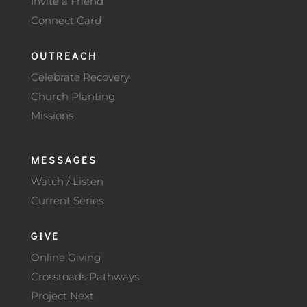
Invite a Friend
Connect Card
OUTREACH
Celebrate Recovery
Church Planting
Missions
MESSAGES
Watch / Listen
Current Series
GIVE
Online Giving
Crossroads Pathways
Project Next