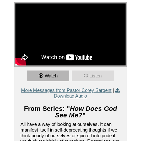
Watch
Listen
More Messages from Pastor Corey Sargent
|
Download Audio
From Series: "
How Does God
See Me?
"
All have a way of looking at ourselves. It can
manifest itself in self-deprecating thoughts if we
think poorly of ourselves or spin off into pride if