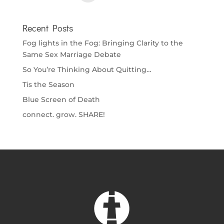
Recent Posts
Fog lights in the Fog: Bringing Clarity to the
Same Sex Marriage Debate
So You’re Thinking About Quitting…
Tis the Season
Blue Screen of Death
connect. grow. SHARE!