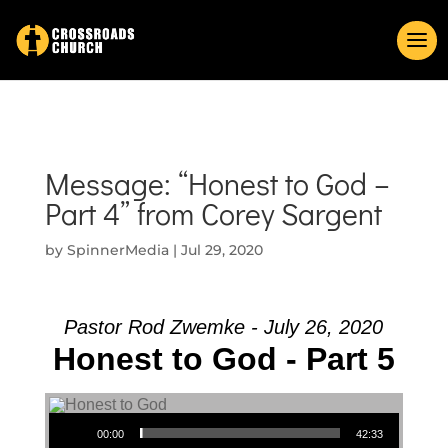
Message: “Honest to God –
Part 4” from Corey Sargent
by
SpinnerMedia
|
Jul 29, 2020
Pastor Rod Zwemke - July 26, 2020
Honest to God - Part 5
Audio Player
00:00
42:33