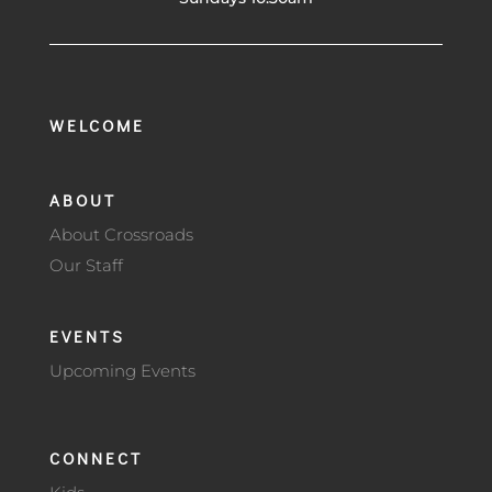
WELCOME
ABOUT
About Crossroads
Our Staff
EVENTS
Upcoming Events
CONNECT