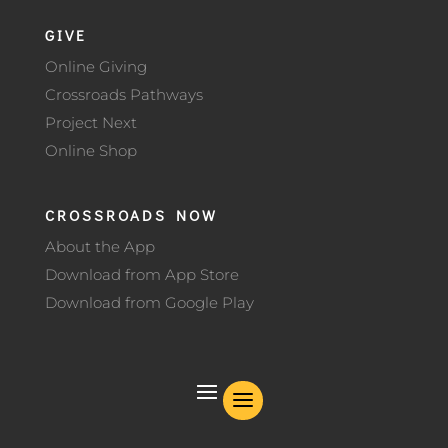
GIVE
Online Giving
Crossroads Pathways
Project Next
Online Shop
CROSSROADS NOW
About the App
Download from App Store
Download from Google Play