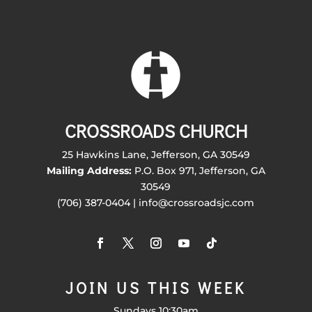
CROSSROADS CHURCH
25 Hawkins Lane, Jefferson, GA 30549
Mailing Address:
P.O. Box 971, Jefferson, GA
30549
(706) 387-0404 | info@crossroadsjc.com
JOIN US THIS WEEK
Sundays 10:30am