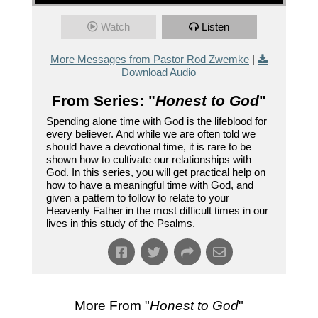
Watch
Listen
More Messages from Pastor Rod Zwemke
|
Download Audio
From Series: "
Honest to God
"
Spending alone time with God is the lifeblood for
every believer. And while we are often told we
should have a devotional time, it is rare to be
shown how to cultivate our relationships with
God. In this series, you will get practical help on
how to have a meaningful time with God, and
given a pattern to follow to relate to your
Heavenly Father in the most difficult times in our
lives in this study of the Psalms.
More From "
Honest to God
"