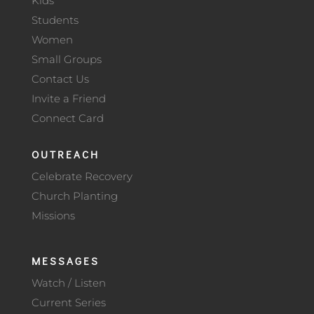
Kids
Students
Women
Small Groups
Contact Us
Invite a Friend
Connect Card
OUTREACH
Celebrate Recovery
Church Planting
Missions
MESSAGES
Watch / Listen
Current Series