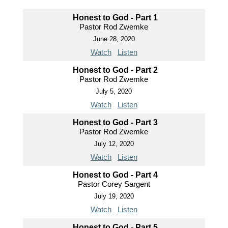
Honest to God - Part 1
Pastor Rod Zwemke
June 28, 2020
Watch
Listen
Honest to God - Part 2
Pastor Rod Zwemke
July 5, 2020
Watch
Listen
Honest to God - Part 3
Pastor Rod Zwemke
July 12, 2020
Watch
Listen
Honest to God - Part 4
Pastor Corey Sargent
July 19, 2020
Watch
Listen
Honest to God - Part 5