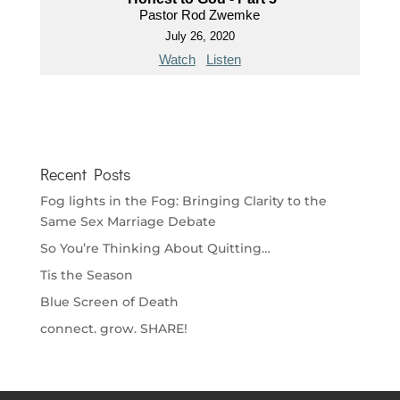
Pastor Rod Zwemke
July 26, 2020
Watch
Listen
Recent Posts
Fog lights in the Fog: Bringing Clarity to the
Same Sex Marriage Debate
So You’re Thinking About Quitting…
Tis the Season
Blue Screen of Death
connect. grow. SHARE!