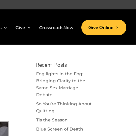
s
Give
CrossroadsNow
Give Online
Recent Posts
Fog lights in the Fog:
Bringing Clarity to the
Same Sex Marriage
Debate
So You’re Thinking About
Quitting…
Tis the Season
Blue Screen of Death