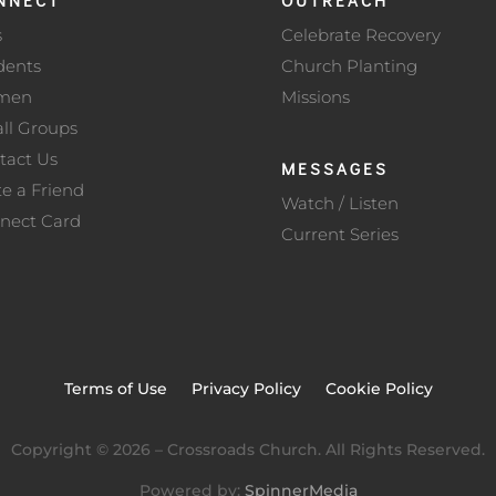
s
Celebrate Recovery
dents
Church Planting
men
Missions
ll Groups
tact Us
MESSAGES
te a Friend
Watch / Listen
nect Card
Current Series
Terms of Use
Privacy Policy
Cookie Policy
Copyright ©
2026
– Crossroads Church. All Rights Reserved.
Powered by:
SpinnerMedia