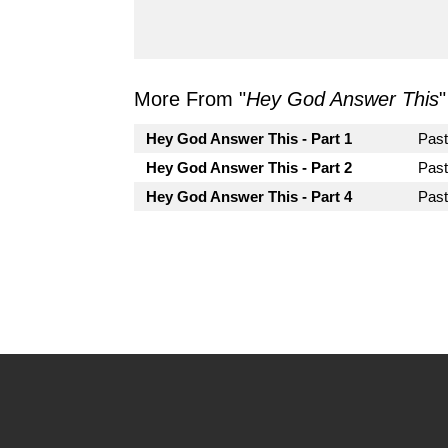
More From "
Hey God Answer This
"
Hey God Answer This - Part 1
Pas
Hey God Answer This - Part 2
Pas
Hey God Answer This - Part 4
Past