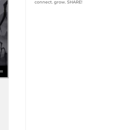
connect. grow. SHARE!
se volume.