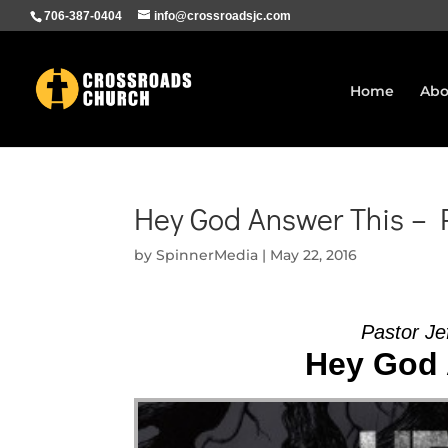
706-387-0404
info@crossroadsjc.com
Home
Abo
Hey God Answer This – P
by
SpinnerMedia
|
May 22, 2016
Pastor Je
Hey God 