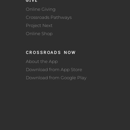
Online Giving
Crossroads Pathways
Project Next
Online Shop
CROSSROADS NOW
About the App
Download from App Store
Download from Google Play