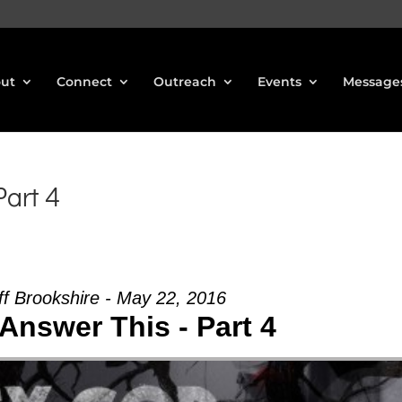
ut
Connect
Outreach
Events
Message
art 4
ff Brookshire - May 22, 2016
Answer This - Part 4