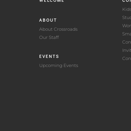
Kid
Stu
ABOUT
Wo
About Crossroads
Sma
Our Staff
Con
Invi
EVENTS
Con
Upcoming Events