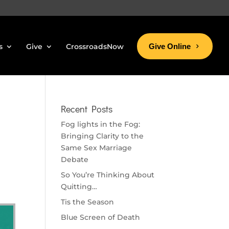
s
Give
CrossroadsNow
Give Online
Recent Posts
Fog lights in the Fog:
Bringing Clarity to the
Same Sex Marriage
Debate
So You’re Thinking About
Quitting…
Tis the Season
Blue Screen of Death