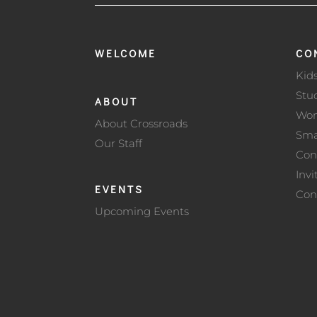
WELCOME
CO
Kid
Stu
ABOUT
Wo
About Crossroads
Sma
Our Staff
Con
Invi
EVENTS
Con
Upcoming Events