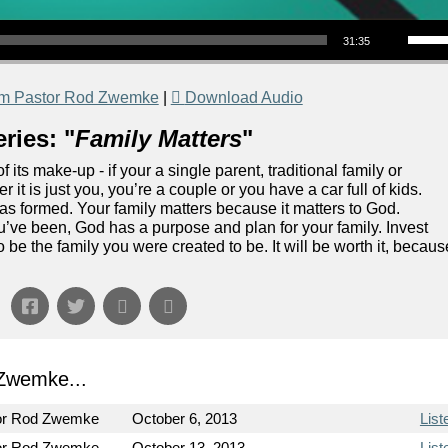
Use Up/Down Arrow keys to increase or decrea
31:35
om Pastor Rod Zwemke
|
Download Audio
ries: "
Family Matters
"
f its make-up - if your a single parent, traditional family or
 it is just you, you’re a couple or you have a car full of kids.
was formed. Your family matters because it matters to God.
’ve been, God has a purpose and plan for your family. Invest
o be the family you were created to be. It will be worth it, becaus
Zwemke...
or Rod Zwemke
October 6, 2013
List
or Rod Zwemke
October 13, 2013
List