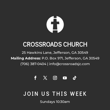
CROSSROADS CHURCH
25 Hawkins Lane, Jefferson, GA 30549
Mailing Address:
P.O. Box 971, Jefferson, GA 30549
(706) 387-0404 | info@crossroadsjc.com
JOIN US THIS WEEK
Sundays 10:30am