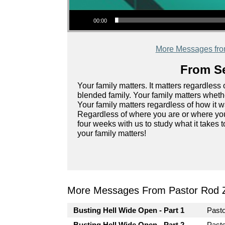
Audio Player
00:00
More Messages fr
From Se
Your family matters. It matters regardless o
blended family. Your family matters whether
Your family matters regardless of how it 
Regardless of where you are or where you
four weeks with us to study what it takes t
your family matters!
More Messages From Pastor Rod 
Busting Hell Wide Open - Part 1
Past
Busting Hell Wide Open - Part 2
Past