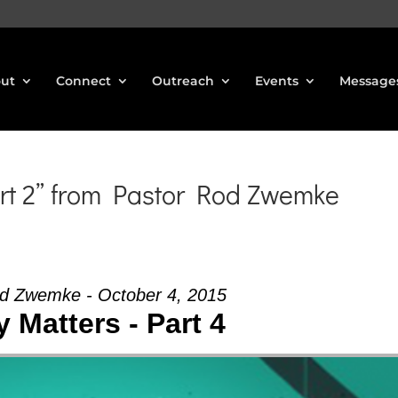
ut
Connect
Outreach
Events
Message
rt 2” from Pastor Rod Zwemke
d Zwemke - October 4, 2015
 Matters - Part 4