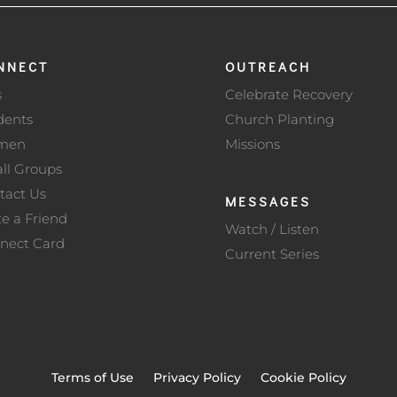
NNECT
OUTREACH
s
Celebrate Recovery
dents
Church Planting
men
Missions
ll Groups
tact Us
MESSAGES
te a Friend
Watch / Listen
nect Card
Current Series
Terms of Use
Privacy Policy
Cookie Policy