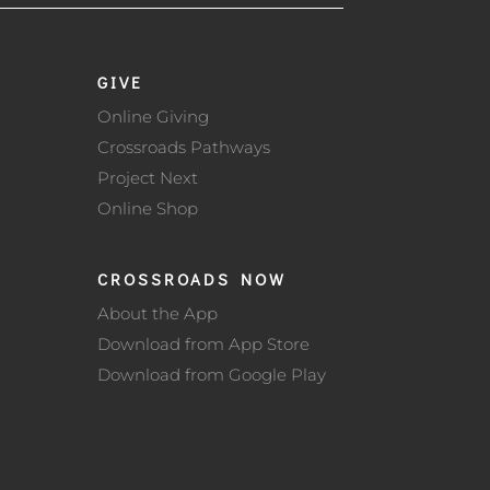
GIVE
Online Giving
Crossroads Pathways
Project Next
Online Shop
CROSSROADS NOW
About the App
Download from App Store
Download from Google Play