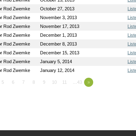
or Rod Zwemke
October 27, 2013
List
or Rod Zwemke
November 3, 2013
List
or Rod Zwemke
November 17, 2013
List
or Rod Zwemke
December 1, 2013
List
or Rod Zwemke
December 8, 2013
List
or Rod Zwemke
December 15, 2013
List
or Rod Zwemke
January 5, 2014
List
or Rod Zwemke
January 12, 2014
List
5
6
7
8
9
10
11
…43
»