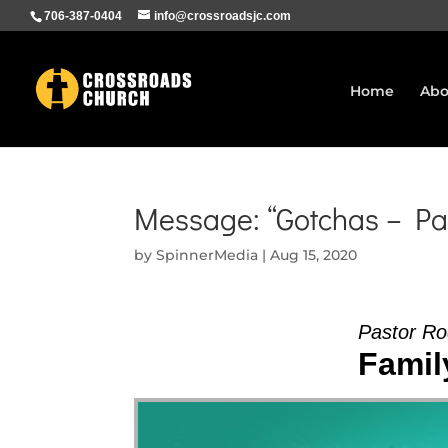
706-387-0404
info@crossroadsjc.com
Home
Abo
Message: “Gotchas – Pa
by
SpinnerMedia
|
Aug 15, 2020
Pastor Ro
Family