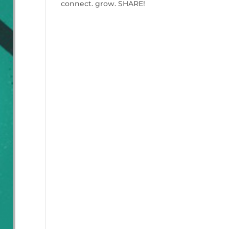
connect. grow. SHARE!