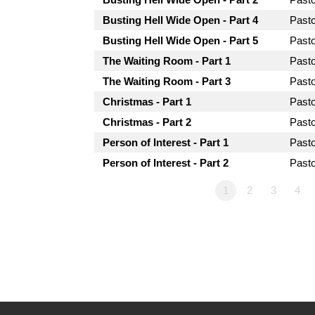
Busting Hell Wide Open - Part 4
Past
Busting Hell Wide Open - Part 5
Past
The Waiting Room - Part 1
Past
The Waiting Room - Part 3
Past
Christmas - Part 1
Past
Christmas - Part 2
Past
Person of Interest - Part 1
Past
Person of Interest - Part 2
Past
1
2
3
4