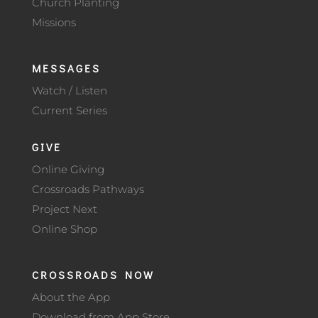
Church Planting
Missions
MESSAGES
Watch / Listen
Current Series
GIVE
Online Giving
Crossroads Pathways
Project Next
Online Shop
CROSSROADS NOW
About the App
Download from App Store