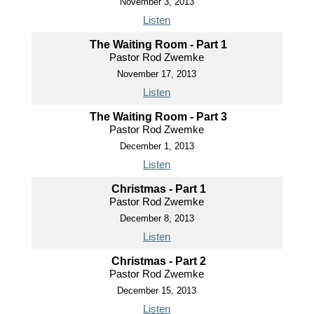
November 3, 2013
Listen
The Waiting Room - Part 1
Pastor Rod Zwemke
November 17, 2013
Listen
The Waiting Room - Part 3
Pastor Rod Zwemke
December 1, 2013
Listen
Christmas - Part 1
Pastor Rod Zwemke
December 8, 2013
Listen
Christmas - Part 2
Pastor Rod Zwemke
December 15, 2013
Listen