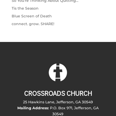
So You’re Thinking About Quitting…
Tis the Season
Blue Screen of Death
connect. grow. SHARE!
CROSSROADS CHURCH
25 Hawkins Lane, Jefferson, GA 30549
Mailing Address:
P.O. Box 971, Jefferson, GA
30549