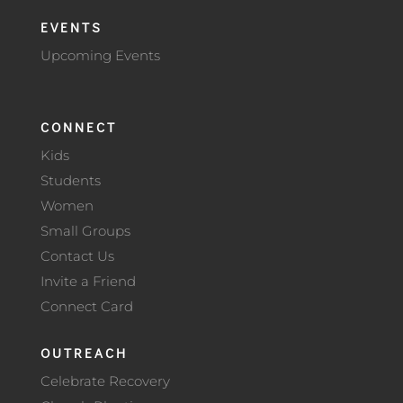
EVENTS
Upcoming Events
CONNECT
Kids
Students
Women
Small Groups
Contact Us
Invite a Friend
Connect Card
OUTREACH
Celebrate Recovery