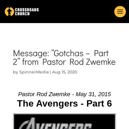
Message: “Gotchas – Part
2” from Pastor Rod Zwemke
by
SpinnerMedia
|
Aug 15, 2020
Pastor Rod Zwemke - May 31, 2015
The Avengers - Part 6