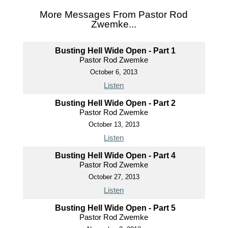
More Messages From Pastor Rod
Zwemke...
Busting Hell Wide Open - Part 1
Pastor Rod Zwemke
October 6, 2013
Listen
Busting Hell Wide Open - Part 2
Pastor Rod Zwemke
October 13, 2013
Listen
Busting Hell Wide Open - Part 4
Pastor Rod Zwemke
October 27, 2013
Listen
Busting Hell Wide Open - Part 5
Pastor Rod Zwemke