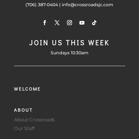
(706) 387-0404 | info@crossroadsjc.com
JOIN US THIS WEEK
Sundays 10:30am
WELCOME
ABOUT
About Crossroads
Our Staff