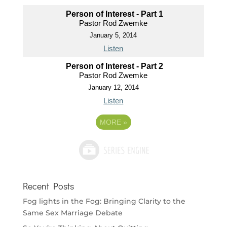
Person of Interest - Part 1
Pastor Rod Zwemke
January 5, 2014
Listen
Person of Interest - Part 2
Pastor Rod Zwemke
January 12, 2014
Listen
MORE
»
Recent Posts
Fog lights in the Fog: Bringing Clarity to the
Same Sex Marriage Debate