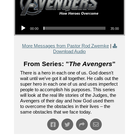
Audio Player
00:00
35:00
More Messages from Pastor Rod Zwemke
|
Download Audio
From Series: "
The Avengers
"
There is a hero in each one of us. God doesn't
wait until we've got it all together. He calls out the
super hero in each one of us and uses imperfect
people to accomplish his purposes. This series
will look at the real life stories of the Judges, the
Avengers of their day and how God used them
to overcome the obstacles in their lives – the
same obstacles that we face today.