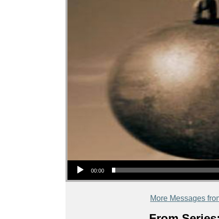
Audio Player
00:00
More Messages fro
From Series: