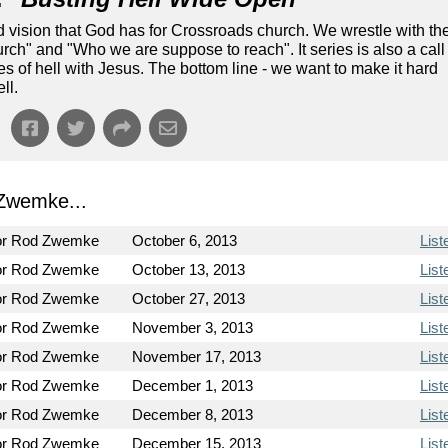
nd vision that God has for Crossroads church. We wrestle with th
ch" and "Who we are suppose to reach". It series is also a call
tes of hell with Jesus. The bottom line - we want to make it hard
ll.
Zwemke...
or Rod Zwemke
October 6, 2013
List
or Rod Zwemke
October 13, 2013
List
or Rod Zwemke
October 27, 2013
List
or Rod Zwemke
November 3, 2013
List
or Rod Zwemke
November 17, 2013
List
or Rod Zwemke
December 1, 2013
List
or Rod Zwemke
December 8, 2013
List
or Rod Zwemke
December 15, 2013
List