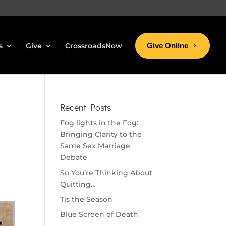
s
Give
CrossroadsNow
Give Online
Recent Posts
Fog lights in the Fog:
Bringing Clarity to the
Same Sex Marriage
Debate
So You’re Thinking About
Quitting…
Tis the Season
Blue Screen of Death