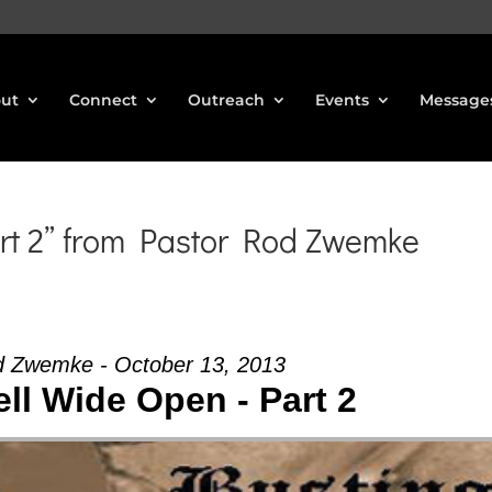
ut
Connect
Outreach
Events
Message
rt 2” from Pastor Rod Zwemke
d Zwemke - October 13, 2013
ll Wide Open - Part 2