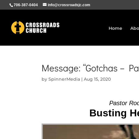
706-387-0404
info@crossroadsjc.com
Home
Abo
Message: “Gotchas – Pa
by
SpinnerMedia
|
Aug 15, 2020
Pastor Ro
Busting He