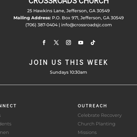
CROSSROADS CHURCH
25 Hawkins Lane, Jefferson, GA 30549
Mailing Address:
P.O. Box 971, Jefferson, GA 30549
(706) 387-0404 | info@crossroadsjc.com
JOIN US THIS WEEK
Sundays 10:30am
NNECT
OUTREACH
s
Celebrate Recovery
dents
Church Planting
men
Missions