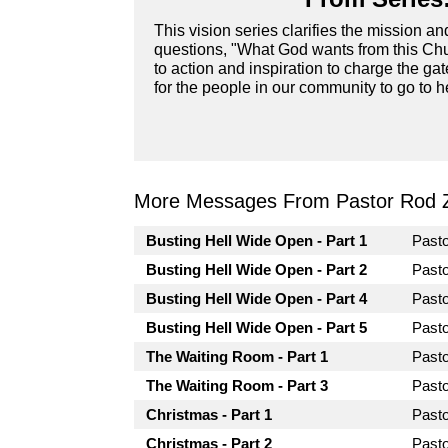
This vision series clarifies the mission a
questions, "What God wants from this Chur
to action and inspiration to charge the ga
for the people in our community to go to he
More Messages From Pastor Rod 
Busting Hell Wide Open - Part 1
Past
Busting Hell Wide Open - Part 2
Past
Busting Hell Wide Open - Part 4
Past
Busting Hell Wide Open - Part 5
Past
The Waiting Room - Part 1
Past
The Waiting Room - Part 3
Past
Christmas - Part 1
Past
Christmas - Part 2
Past