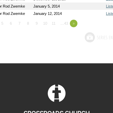
or Rod Zwemke
January 5, 2014
List
or Rod Zwemke
January 12, 2014
List
5
6
7
8
9
10
11
…43
»