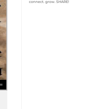
connect. grow. SHARE!
se volume.