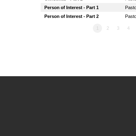
Person of Interest - Part 1
Past
Person of Interest - Part 2
Past
1
2
3
4