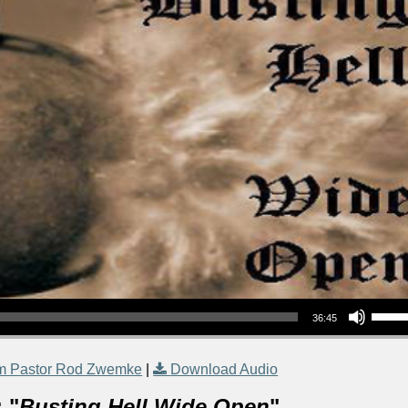
Use Up/Down Arrow keys to increase or decrea
36:45
m Pastor Rod Zwemke
|
Download Audio
 "
Busting Hell Wide Open
"