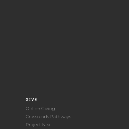
GIVE
Online Giving
Crossroads Pathways
Project Next