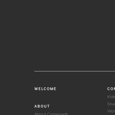
WELCOME
CO
Kid
Stu
ABOUT
Wo
About Crossroads