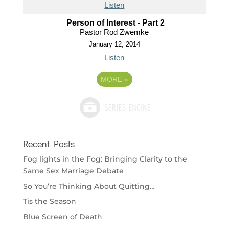
Listen
Person of Interest - Part 2
Pastor Rod Zwemke
January 12, 2014
Listen
MORE
»
Recent Posts
Fog lights in the Fog: Bringing Clarity to the
Same Sex Marriage Debate
So You’re Thinking About Quitting…
Tis the Season
Blue Screen of Death