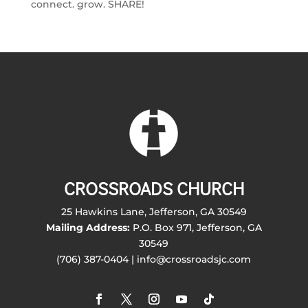
connect. grow. SHARE!
CROSSROADS CHURCH
25 Hawkins Lane, Jefferson, GA 30549
Mailing Address:
P.O. Box 971, Jefferson, GA
30549
(706) 387-0404 | info@crossroadsjc.com