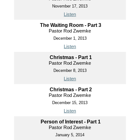
November 17, 2013
Listen
The Waiting Room - Part 3
Pastor Rod Zwemke
December 1, 2013
Listen
Christmas - Part 1
Pastor Rod Zwemke
December 8, 2013
Listen
Christmas - Part 2
Pastor Rod Zwemke
December 15, 2013
Listen
Person of Interest - Part 1
Pastor Rod Zwemke
January 5, 2014