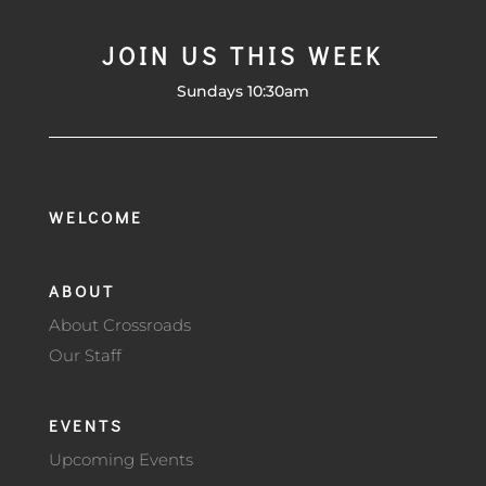
JOIN US THIS WEEK
Sundays 10:30am
WELCOME
ABOUT
About Crossroads
Our Staff
EVENTS
Upcoming Events