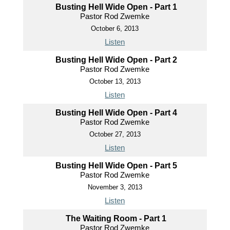
Busting Hell Wide Open - Part 1
Pastor Rod Zwemke
October 6, 2013
Listen
Busting Hell Wide Open - Part 2
Pastor Rod Zwemke
October 13, 2013
Listen
Busting Hell Wide Open - Part 4
Pastor Rod Zwemke
October 27, 2013
Listen
Busting Hell Wide Open - Part 5
Pastor Rod Zwemke
November 3, 2013
Listen
The Waiting Room - Part 1
Pastor Rod Zwemke