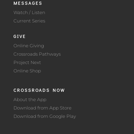
MESSAGES
Watch / Listen
Current Series
GIVE
Online Giving
Crossroads Pathways
Project Next
Online Shop
CROSSROADS NOW
About the App
Download from App Store
Download from Google Play