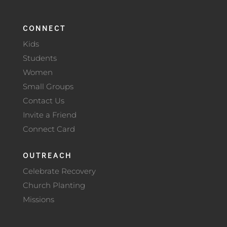
CONNECT
Kids
Students
Women
Small Groups
Contact Us
Invite a Friend
Connect Card
OUTREACH
Celebrate Recovery
Church Planting
Missions