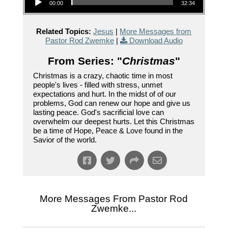
00:00
32:34
Related Topics:
Jesus
|
More Messages from
Pastor Rod Zwemke
|
Download Audio
From Series: "
Christmas
"
Christmas is a crazy, chaotic time in most
people's lives - filled with stress, unmet
expectations and hurt. In the midst of of our
problems, God can renew our hope and give us
lasting peace. God's sacrificial love can
overwhelm our deepest hurts. Let this Christmas
be a time of Hope, Peace & Love found in the
Savior of the world.
More Messages From Pastor Rod
Zwemke...