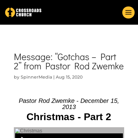
Message: “Gotchas – Part
2” from Pastor Rod Zwemke
by
SpinnerMedia
|
Aug 15, 2020
Pastor Rod Zwemke - December 15,
2013
Christmas - Part 2
Audio Player