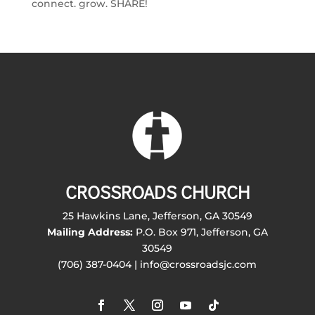
connect. grow. SHARE!
CROSSROADS CHURCH
25 Hawkins Lane, Jefferson, GA 30549
Mailing Address:
P.O. Box 971, Jefferson, GA
30549
(706) 387-0404 | info@crossroadsjc.com