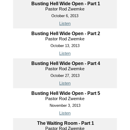
Busting Hell Wide Open - Part 1
Pastor Rod Zwemke
October 6, 2013
Listen
Busting Hell Wide Open - Part 2
Pastor Rod Zwemke
October 13, 2013
Listen
Busting Hell Wide Open - Part 4
Pastor Rod Zwemke
October 27, 2013
Listen
Busting Hell Wide Open - Part 5
Pastor Rod Zwemke
November 3, 2013
Listen
The Waiting Room - Part 1
Pastor Rod Zwemke