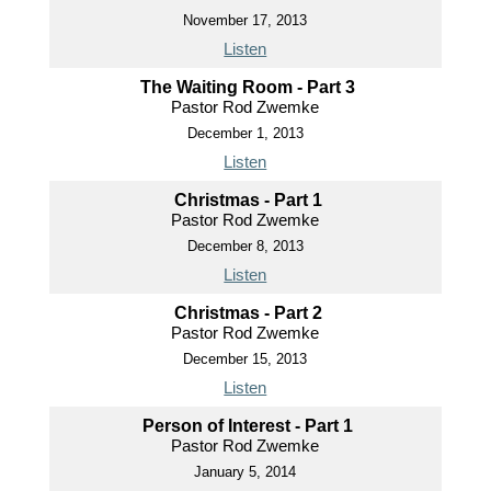
November 17, 2013
Listen
The Waiting Room - Part 3
Pastor Rod Zwemke
December 1, 2013
Listen
Christmas - Part 1
Pastor Rod Zwemke
December 8, 2013
Listen
Christmas - Part 2
Pastor Rod Zwemke
December 15, 2013
Listen
Person of Interest - Part 1
Pastor Rod Zwemke
January 5, 2014