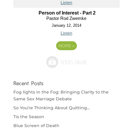
Listen
Person of Interest - Part 2
Pastor Rod Zwemke
January 12, 2014
Listen
MORE
»
Recent Posts
Fog lights in the Fog: Bringing Clarity to the
Same Sex Marriage Debate
So You’re Thinking About Quitting…
Tis the Season
Blue Screen of Death