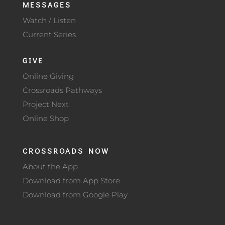
MESSAGES
Watch / Listen
Current Series
GIVE
Online Giving
Crossroads Pathways
Project Next
Online Shop
CROSSROADS NOW
About the App
Download from App Store
Download from Google Play