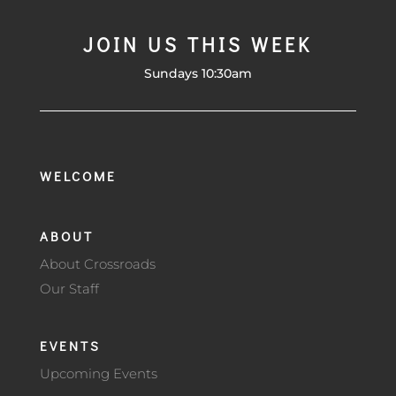
JOIN US THIS WEEK
Sundays 10:30am
WELCOME
ABOUT
About Crossroads
Our Staff
EVENTS
Upcoming Events