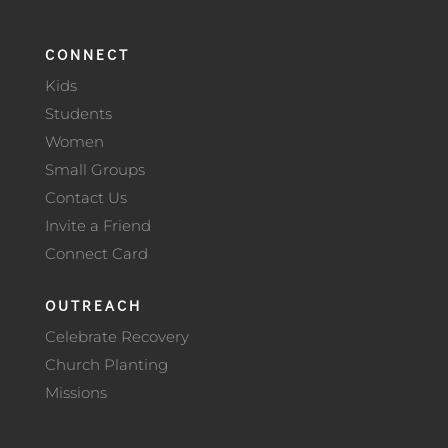
CONNECT
Kids
Students
Women
Small Groups
Contact Us
Invite a Friend
Connect Card
OUTREACH
Celebrate Recovery
Church Planting
Missions