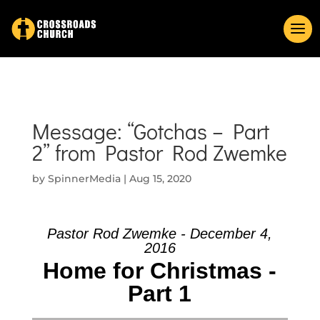
Message: “Gotchas – Part
2” from Pastor Rod Zwemke
by
SpinnerMedia
|
Aug 15, 2020
Pastor Rod Zwemke - December 4,
2016
Home for Christmas -
Part 1