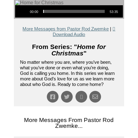
Audio Player
00:00
53:35
More Messages from Pastor Rod Zwemke
|
Download Audio
From Series: "
Home for
Christmas
"
No matter where you are, where you’ve been,
what you’ve done or even what you’re doing,
God is calling you home. In this series we learn
more about God’s love for us as we learn more
about who God is. Ready to come home?
More Messages From Pastor Rod
Zwemke...