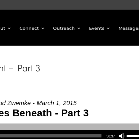
ut
Connect
Outreach
Events
Message
t – Part 3
od Zwemke - March 1, 2015
es Beneath - Part 3
Use Up/Down Arrow keys to increase or decrea
30:37