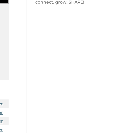
connect. grow. SHARE!
en
en
en
en