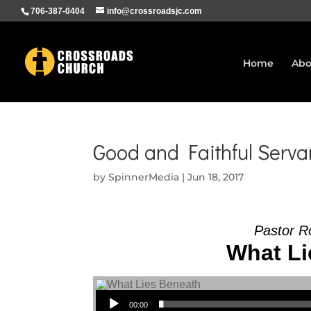
706-387-0404
info@crossroadsjc.com
Home
Abo
Good and Faithful Servan
by
SpinnerMedia
|
Jun 18, 2017
Pastor R
What Li
Audio Player
00:00