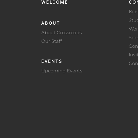
WELCOME
CO
Kid
Stu
ABOUT
Wo
About Crossroads
Sma
Our Staff
Con
Invi
EVENTS
Con
Upcoming Events