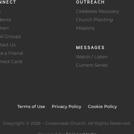
NNECT
OUTREACH
s
Celebrate Recovery
dents
Church Planting
men
Missions
ll Groups
tact Us
MESSAGES
te a Friend
Watch / Listen
nect Card
Current Series
Terms of Use
Privacy Policy
Cookie Policy
Copyright ©
2026
– Crossroads Church. All Rights Reserved.