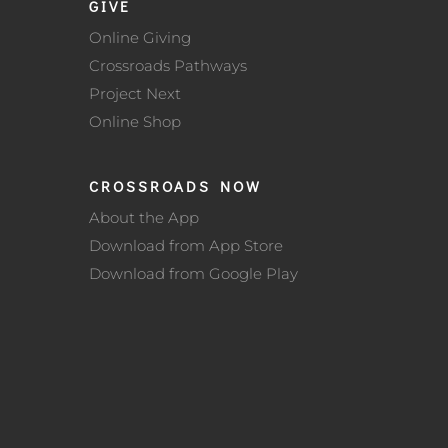
GIVE
Online Giving
Crossroads Pathways
Project Next
Online Shop
CROSSROADS NOW
About the App
Download from App Store
Download from Google Play