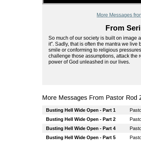
More Messages fro
From Seri
So much of our society is built on image 
it”. Sadly, that is often the mantra we liv
smile or conforming to religious pressures
challenge those assumptions, attack the r
power of God unleashed in our lives.
More Messages From Pastor Rod 
Busting Hell Wide Open - Part 1
Past
Busting Hell Wide Open - Part 2
Past
Busting Hell Wide Open - Part 4
Past
Busting Hell Wide Open - Part 5
Past