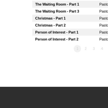
The Waiting Room - Part 1
Past
The Waiting Room - Part 3
Past
Christmas - Part 1
Past
Christmas - Part 2
Past
Person of Interest - Part 1
Past
Person of Interest - Part 2
Past
1
2
3
4