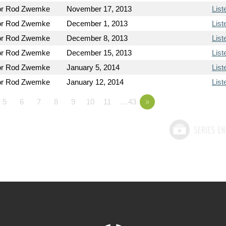
or Rod Zwemke
November 17, 2013
List
or Rod Zwemke
December 1, 2013
List
or Rod Zwemke
December 8, 2013
List
or Rod Zwemke
December 15, 2013
List
or Rod Zwemke
January 5, 2014
List
or Rod Zwemke
January 12, 2014
List
5
6
7
8
9
10
11
…43
»