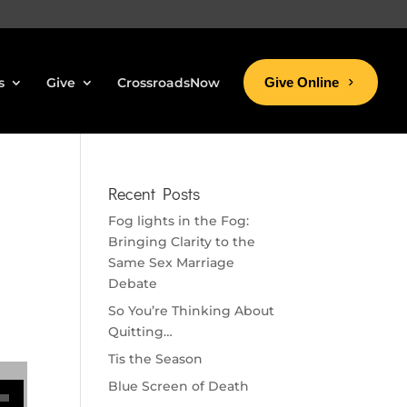
s
Give
CrossroadsNow
Give Online
Recent Posts
Fog lights in the Fog:
Bringing Clarity to the
Same Sex Marriage
Debate
So You’re Thinking About
Quitting…
Tis the Season
se volume.
Blue Screen of Death