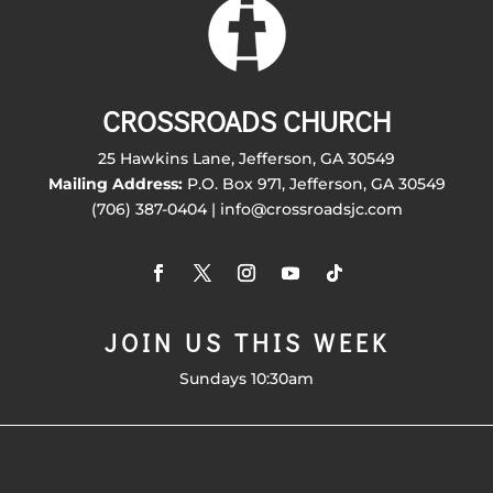
CROSSROADS CHURCH
25 Hawkins Lane, Jefferson, GA 30549
Mailing Address:
P.O. Box 971, Jefferson, GA 30549
(706) 387-0404 | info@crossroadsjc.com
JOIN US THIS WEEK
Sundays 10:30am