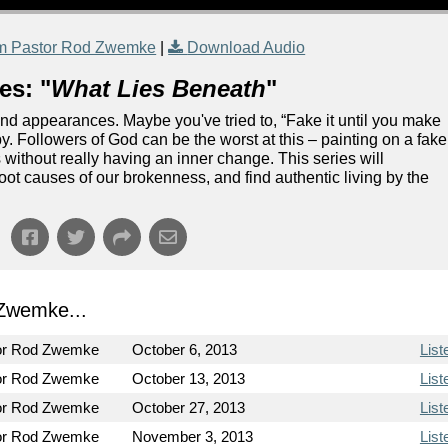
m Pastor Rod Zwemke
|
Download Audio
es: "
What Lies Beneath
"
and appearances. Maybe you've tried to, “Fake it until you make
e by. Followers of God can be the worst at this – painting on a fake
 without really having an inner change. This series will
oot causes of our brokenness, and find authentic living by the
Zwemke...
or Rod Zwemke
October 6, 2013
List
or Rod Zwemke
October 13, 2013
List
or Rod Zwemke
October 27, 2013
List
or Rod Zwemke
November 3, 2013
List