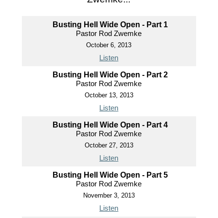
Busting Hell Wide Open - Part 1
Pastor Rod Zwemke
October 6, 2013
Listen
Busting Hell Wide Open - Part 2
Pastor Rod Zwemke
October 13, 2013
Listen
Busting Hell Wide Open - Part 4
Pastor Rod Zwemke
October 27, 2013
Listen
Busting Hell Wide Open - Part 5
Pastor Rod Zwemke
November 3, 2013
Listen