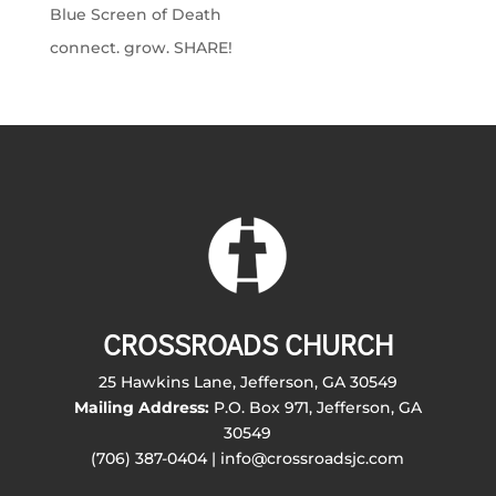
Blue Screen of Death
connect. grow. SHARE!
CROSSROADS CHURCH
25 Hawkins Lane, Jefferson, GA 30549
Mailing Address:
P.O. Box 971, Jefferson, GA
30549
(706) 387-0404 | info@crossroadsjc.com