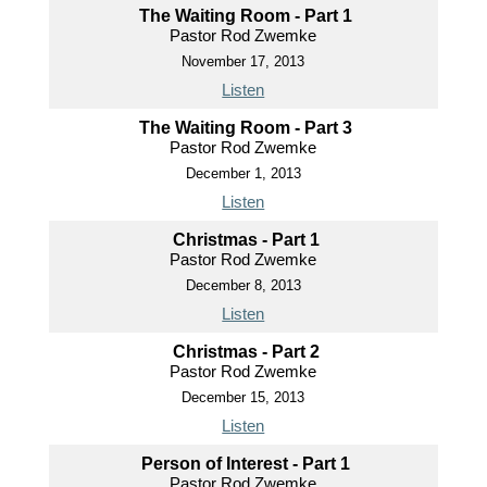
The Waiting Room - Part 1
Pastor Rod Zwemke
November 17, 2013
Listen
The Waiting Room - Part 3
Pastor Rod Zwemke
December 1, 2013
Listen
Christmas - Part 1
Pastor Rod Zwemke
December 8, 2013
Listen
Christmas - Part 2
Pastor Rod Zwemke
December 15, 2013
Listen
Person of Interest - Part 1
Pastor Rod Zwemke