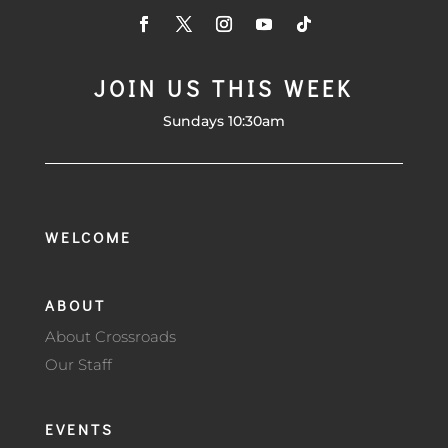
JOIN US THIS WEEK
Sundays 10:30am
WELCOME
ABOUT
About Crossroads
Our Staff
EVENTS