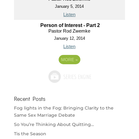
January 5, 2014
Listen
Person of Interest - Part 2
Pastor Rod Zwemke
January 12, 2014
Listen
MORE
»
Recent Posts
Fog lights in the Fog: Bringing Clarity to the
Same Sex Marriage Debate
So You’re Thinking About Quitting…
Tis the Season