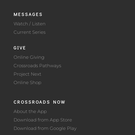
MESSAGES
Watch / Listen
Current Series
GIVE
Online Giving
Crossroads Pathways
Project Next
Online Shop
CROSSROADS NOW
About the App
Download from App Store
Download from Google Play