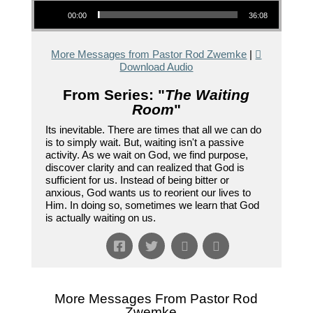
Audio Player
00:00
36:08
More Messages from Pastor Rod Zwemke
|
Download Audio
From Series: "
The Waiting
Room
"
Its inevitable. There are times that all we can do
is to simply wait. But, waiting isn't a passive
activity. As we wait on God, we find purpose,
discover clarity and can realized that God is
sufficient for us. Instead of being bitter or
anxious, God wants us to reorient our lives to
Him. In doing so, sometimes we learn that God
is actually waiting on us.
More Messages From Pastor Rod
Zwemke...