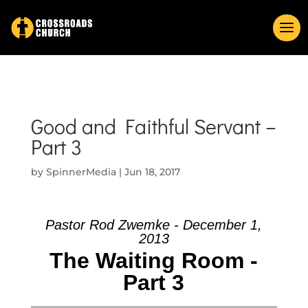
Good and Faithful Servant –
Part 3
by
SpinnerMedia
|
Jun 18, 2017
Pastor Rod Zwemke - December 1,
2013
The Waiting Room -
Part 3