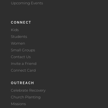
Upcoming Events
CONNECT
Kids
Students
Women
Small Groups
Contact Us
Invite a Friend
Connect Card
OUTREACH
Celebrate Recovery
Church Planting
Missions