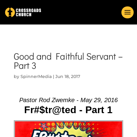
Good and Faithful Servant –
Part 3
by
SpinnerMedia
|
Jun 18, 2017
Pastor Rod Zwemke - May 29, 2016
Fr#$tr@ted - Part 1