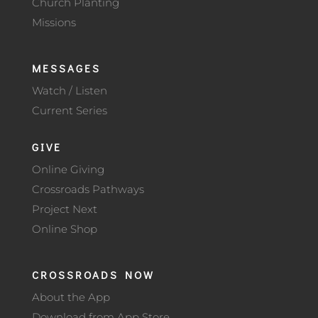
Church Planting
Missions
MESSAGES
Watch / Listen
Current Series
GIVE
Online Giving
Crossroads Pathways
Project Next
Online Shop
CROSSROADS NOW
About the App
Download from App Store