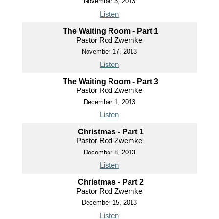
November 3, 2013
Listen
The Waiting Room - Part 1
Pastor Rod Zwemke
November 17, 2013
Listen
The Waiting Room - Part 3
Pastor Rod Zwemke
December 1, 2013
Listen
Christmas - Part 1
Pastor Rod Zwemke
December 8, 2013
Listen
Christmas - Part 2
Pastor Rod Zwemke
December 15, 2013
Listen