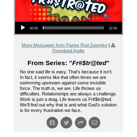
Audio Player
00:00
32:50
More Messages from Pastor Rod Zwemke
|
Download Audio
From Series: "
Fr#$tr@ted
"
No one said life is easy. That’s because it isn’t.
In fact, it seems like that often times we are
swimming upstream against some invisible
force. The truth is, we are. Life throws us
difficulties. Relationships are always a challenge.
Work is just a drag. Life leaves us Fr#$tr@ted.
We’ll find out why that is and what God’s solution
is for every frustration we face.