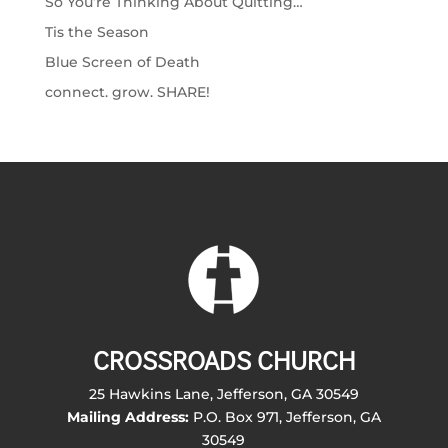
So You’re Thinking About Quitting…
Tis the Season
Blue Screen of Death
connect. grow. SHARE!
CROSSROADS CHURCH
25 Hawkins Lane, Jefferson, GA 30549
Mailing Address:
P.O. Box 971, Jefferson, GA
30549