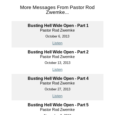
More Messages From Pastor Rod
Zwemke...
Busting Hell Wide Open - Part 1
Pastor Rod Zwemke
October 6, 2013
Listen
Busting Hell Wide Open - Part 2
Pastor Rod Zwemke
October 13, 2013
Listen
Busting Hell Wide Open - Part 4
Pastor Rod Zwemke
October 27, 2013
Listen
Busting Hell Wide Open - Part 5
Pastor Rod Zwemke