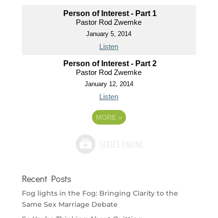
Person of Interest - Part 1
Pastor Rod Zwemke
January 5, 2014
Listen
Person of Interest - Part 2
Pastor Rod Zwemke
January 12, 2014
Listen
MORE
»
Recent Posts
Fog lights in the Fog: Bringing Clarity to the
Same Sex Marriage Debate