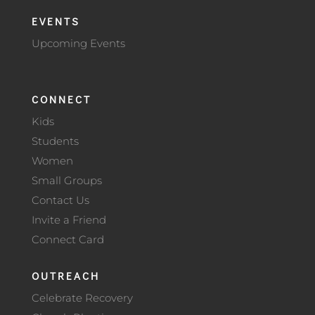
EVENTS
Upcoming Events
CONNECT
Kids
Students
Women
Small Groups
Contact Us
Invite a Friend
Connect Card
OUTREACH
Celebrate Recovery