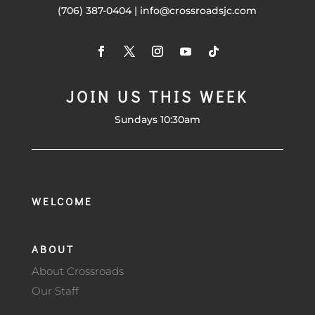
(706) 387-0404 | info@crossroadsjc.com
JOIN US THIS WEEK
Sundays 10:30am
WELCOME
ABOUT
About Crossroads
Our Staff