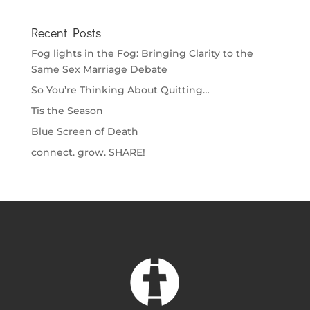
Recent Posts
Fog lights in the Fog: Bringing Clarity to the
Same Sex Marriage Debate
So You’re Thinking About Quitting…
Tis the Season
Blue Screen of Death
connect. grow. SHARE!