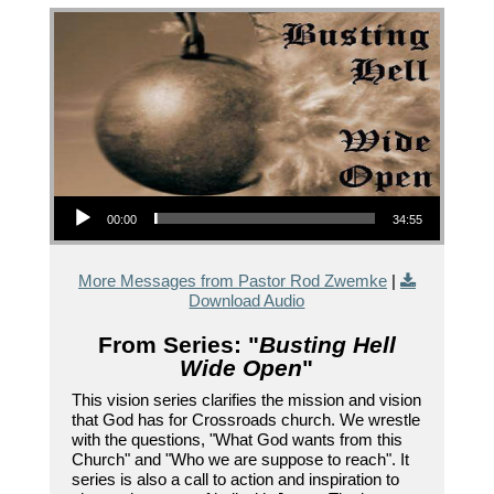
Audio Player
00:00
34:55
More Messages from Pastor Rod Zwemke
|
Download Audio
From Series: "
Busting Hell
Wide Open
"
This vision series clarifies the mission and vision
that God has for Crossroads church. We wrestle
with the questions, "What God wants from this
Church" and "Who we are suppose to reach". It
series is also a call to action and inspiration to