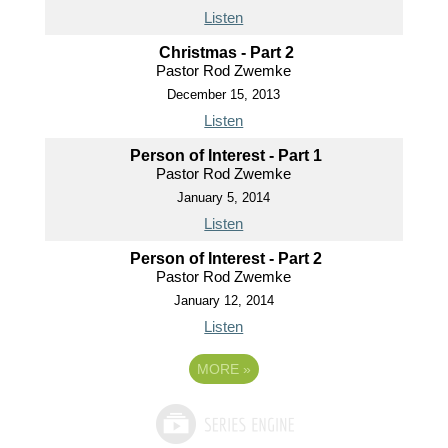
Listen
Christmas - Part 2
Pastor Rod Zwemke
December 15, 2013
Listen
Person of Interest - Part 1
Pastor Rod Zwemke
January 5, 2014
Listen
Person of Interest - Part 2
Pastor Rod Zwemke
January 12, 2014
Listen
MORE
»