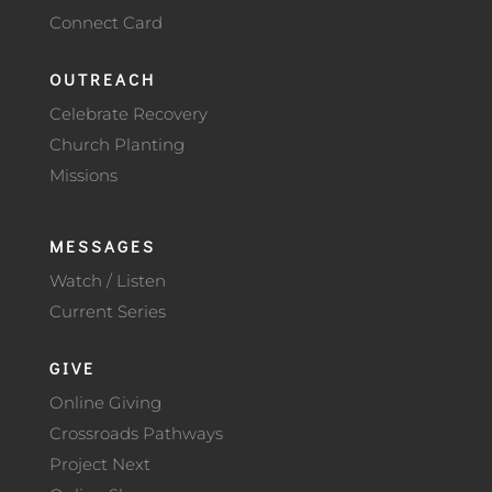
Connect Card
OUTREACH
Celebrate Recovery
Church Planting
Missions
MESSAGES
Watch / Listen
Current Series
GIVE
Online Giving
Crossroads Pathways
Project Next