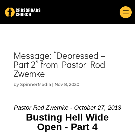
Message: “Depressed –
Part 2” from Pastor Rod
Zwemke
by
SpinnerMedia
|
Nov 8, 2020
Pastor Rod Zwemke - October 27, 2013
Busting Hell Wide
Open - Part 4