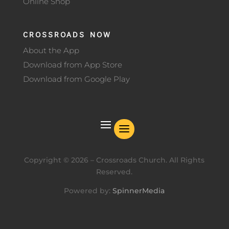
Online Shop
CROSSROADS NOW
About the App
Download from App Store
Download from Google Play
Copyright ©
2026
– Crossroads Church. All Rights
Reserved.
Powered by:
SpinnerMedia