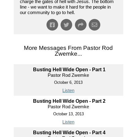
charge the gates of hell with Jesus. The bottom
line - we want to make it hard for the people in
our community to go to hell.
More Messages From Pastor Rod
Zwemke...
Busting Hell Wide Open - Part 1
Pastor Rod Zwemke
October 6, 2013
Listen
Busting Hell Wide Open - Part 2
Pastor Rod Zwemke
October 13, 2013
Listen
Busting Hell Wide Open - Part 4