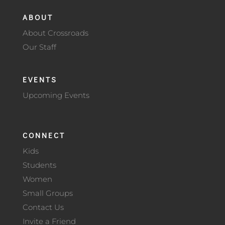
ABOUT
About Crossroads
Our Staff
EVENTS
Upcoming Events
CONNECT
Kids
Students
Women
Small Groups
Contact Us
Invite a Friend