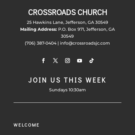
CROSSROADS CHURCH
25 Hawkins Lane, Jefferson, GA 30549
Mailing Address:
P.O. Box 971, Jefferson, GA
30549
(706) 387-0404 | info@crossroadsjc.com
JOIN US THIS WEEK
Sundays 10:30am
WELCOME