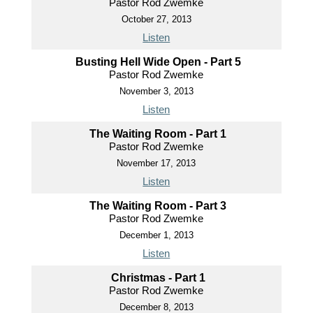
Pastor Rod Zwemke
October 27, 2013
Listen
Busting Hell Wide Open - Part 5
Pastor Rod Zwemke
November 3, 2013
Listen
The Waiting Room - Part 1
Pastor Rod Zwemke
November 17, 2013
Listen
The Waiting Room - Part 3
Pastor Rod Zwemke
December 1, 2013
Listen
Christmas - Part 1
Pastor Rod Zwemke
December 8, 2013