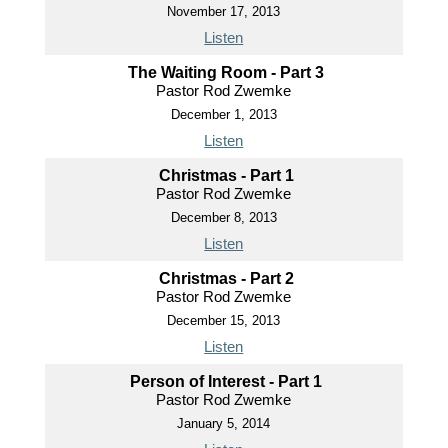
November 17, 2013
Listen
The Waiting Room - Part 3
Pastor Rod Zwemke
December 1, 2013
Listen
Christmas - Part 1
Pastor Rod Zwemke
December 8, 2013
Listen
Christmas - Part 2
Pastor Rod Zwemke
December 15, 2013
Listen
Person of Interest - Part 1
Pastor Rod Zwemke
January 5, 2014