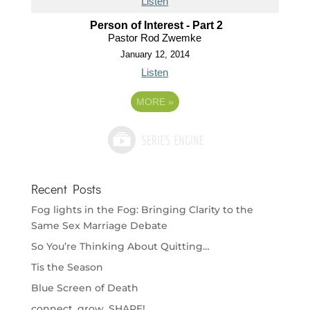
Listen
Person of Interest - Part 2
Pastor Rod Zwemke
January 12, 2014
Listen
MORE
»
Recent Posts
Fog lights in the Fog: Bringing Clarity to the
Same Sex Marriage Debate
So You’re Thinking About Quitting…
Tis the Season
Blue Screen of Death
connect. grow. SHARE!