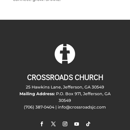
CROSSROADS CHURCH
25 Hawkins Lane, Jefferson, GA 30549
Mailing Address:
P.O. Box 971, Jefferson, GA
30549
(706) 387-0404 | info@crossroadsjc.com