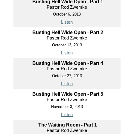
Busting Hell Wide Open - Part 1
Pastor Rod Zwemke
October 6, 2013
Listen
Busting Hell Wide Open - Part 2
Pastor Rod Zwemke
October 13, 2013
Listen
Busting Hell Wide Open - Part 4
Pastor Rod Zwemke
October 27, 2013
Listen
Busting Hell Wide Open - Part 5
Pastor Rod Zwemke
November 3, 2013
Listen
The Waiting Room - Part 1
Pastor Rod Zwemke