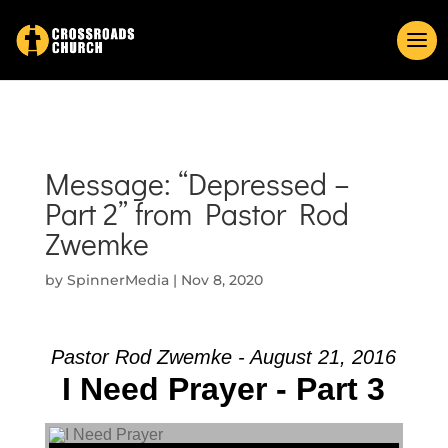
Message: “Depressed –
Part 2” from Pastor Rod
Zwemke
by
SpinnerMedia
|
Nov 8, 2020
Pastor Rod Zwemke - August 21, 2016
I Need Prayer - Part 3
Audio Player