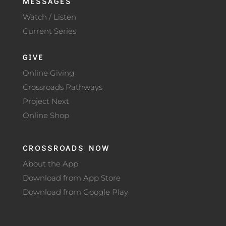
MESSAGES
Watch / Listen
Current Series
GIVE
Online Giving
Crossroads Pathways
Project Next
Online Shop
CROSSROADS NOW
About the App
Download from App Store
Download from Google Play