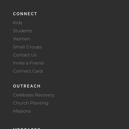
CONNECT
Kids
Students
Women
Small Groups
Contact Us
Invite a Friend
Connect Card
OUTREACH
Celebrate Recovery
Church Planting
Missions