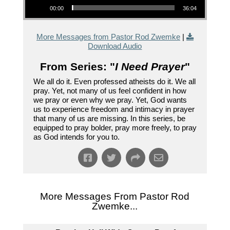
00:00
36:04
More Messages from Pastor Rod Zwemke
|
Download Audio
From Series: "
I Need Prayer
"
We all do it. Even professed atheists do it. We all
pray. Yet, not many of us feel confident in how
we pray or even why we pray. Yet, God wants
us to experience freedom and intimacy in prayer
that many of us are missing. In this series, be
equipped to pray bolder, pray more freely, to pray
as God intends for you to.
More Messages From Pastor Rod
Zwemke...