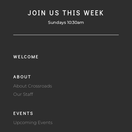
JOIN US THIS WEEK
Sundays 10:30am
WELCOME
ABOUT
About Crossroads
Our Staff
EVENTS
Upcoming Events