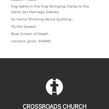
Fog lights in the Fog: Bringing Clarity to the
Same Sex Marriage Debate
So You’re Thinking About Quitting…
Tis the Season
Blue Screen of Death
connect. grow. SHARE!
CROSSROADS CHURCH