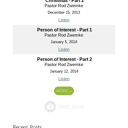
Christmas - Part 2
Pastor Rod Zwemke
December 15, 2013
Listen
Person of Interest - Part 1
Pastor Rod Zwemke
January 5, 2014
Listen
Person of Interest - Part 2
Pastor Rod Zwemke
January 12, 2014
Listen
MORE
»
Recent Posts