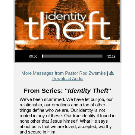
Audio Player
00:00
32:19
More Messages from Pastor Rod Zwemke
|
Download Audio
From Series: "
Identity Theft
"
We've been scammed. We have let our job, our
relationship, our emotions and a ton of other
things define who we are. Our identity is not
rooted in any of these. Our true identity if found in
none other that Jesus himself. What He says
about us is that we are loved, accepted, worthy
and secure in Him.