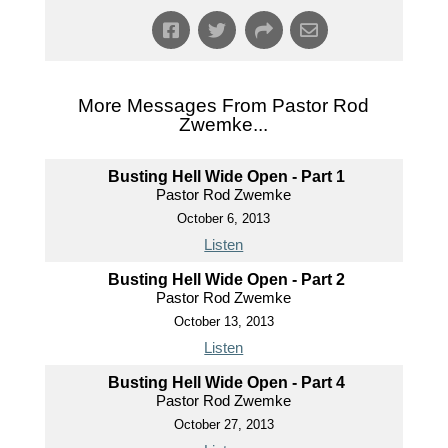
More Messages From Pastor Rod
Zwemke...
Busting Hell Wide Open - Part 1
Pastor Rod Zwemke
October 6, 2013
Listen
Busting Hell Wide Open - Part 2
Pastor Rod Zwemke
October 13, 2013
Listen
Busting Hell Wide Open - Part 4
Pastor Rod Zwemke
October 27, 2013