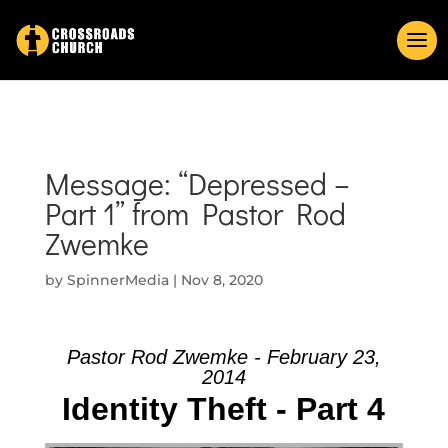
Message: “Depressed –
Part 1” from Pastor Rod
Zwemke
by
SpinnerMedia
|
Nov 8, 2020
Pastor Rod Zwemke - February 23,
2014
Identity Theft - Part 4