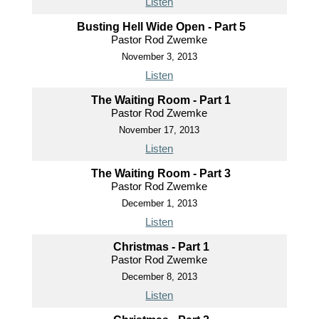
Listen
Busting Hell Wide Open - Part 5
Pastor Rod Zwemke
November 3, 2013
Listen
The Waiting Room - Part 1
Pastor Rod Zwemke
November 17, 2013
Listen
The Waiting Room - Part 3
Pastor Rod Zwemke
December 1, 2013
Listen
Christmas - Part 1
Pastor Rod Zwemke
December 8, 2013
Listen