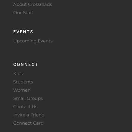
About Crossroads
Our Staff
EVENTS
Upcoming Events
CONNECT
Kids
Students
Women
Small Groups
Contact Us
Invite a Friend
Connect Card