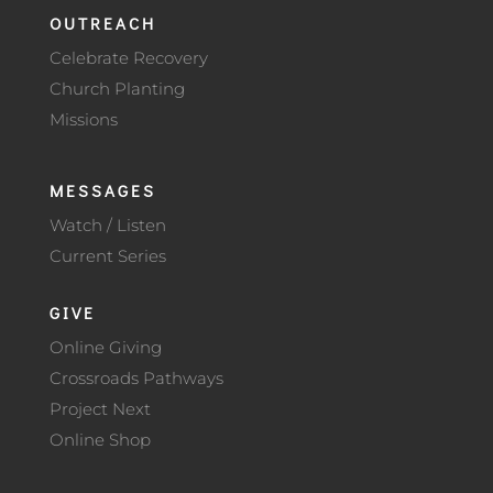
OUTREACH
Celebrate Recovery
Church Planting
Missions
MESSAGES
Watch / Listen
Current Series
GIVE
Online Giving
Crossroads Pathways
Project Next
Online Shop