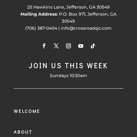
25 Hawkins Lane, Jefferson, GA 30549
Mailing Address:
P.O. Box 971, Jefferson, GA
30549
(706) 387-0404 | info@crossroadsjc.com
JOIN US THIS WEEK
Sundays 10:30am
WELCOME
ABOUT