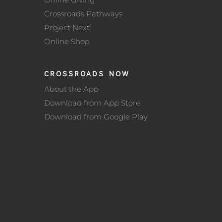
Crossroads Pathways
Project Next
Online Shop
CROSSROADS NOW
About the App
Download from App Store
Download from Google Play