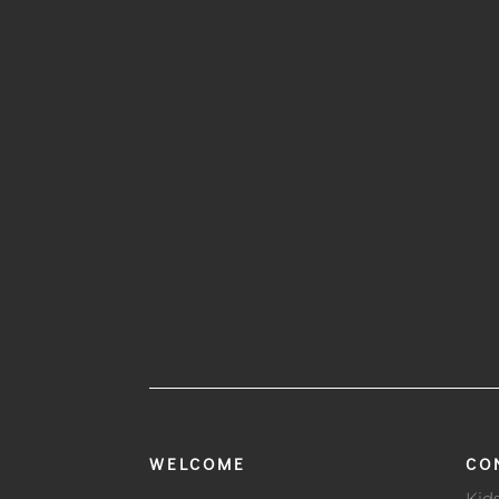
WELCOME
CO
Kid