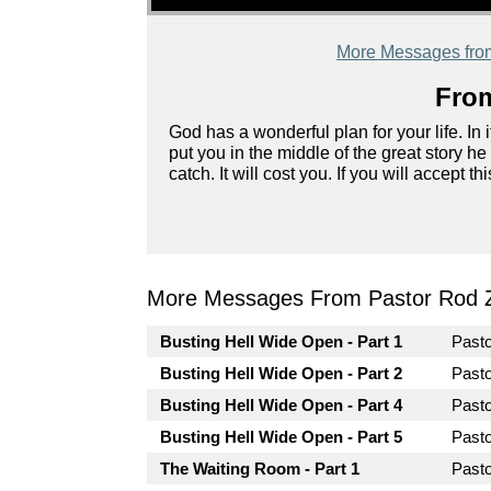
More Messages fro
From
God has a wonderful plan for your life. In it
put you in the middle of the great story he
catch. It will cost you. If you will accept 
More Messages From Pastor Rod 
Busting Hell Wide Open - Part 1
Past
Busting Hell Wide Open - Part 2
Past
Busting Hell Wide Open - Part 4
Past
Busting Hell Wide Open - Part 5
Past
The Waiting Room - Part 1
Past