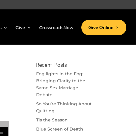
s
Give
CrossroadsNow
Give Online
Recent Posts
Fog lights in the Fog:
Bringing Clarity to the
Same Sex Marriage
Debate
So You’re Thinking About
Quitting…
Tis the Season
se volume.
Blue Screen of Death