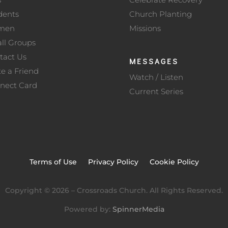
dents
Church Planting
men
Missions
ll Groups
tact Us
MESSAGES
te a Friend
Watch / Listen
nect Card
Current Series
Terms of Use
Privacy Policy
Cookie Policy
Copyright ©
2026
– Crossroads Church. All Rights Reserved.
Powered by:
SpinnerMedia