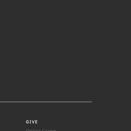
GIVE
Online Giving