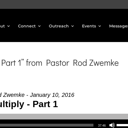
ut
Connect
Outreach
Events
Message
Part 1” from Pastor Rod Zwemke
d Zwemke - January 10, 2016
ltiply - Part 1
Use Up/Down Arrow keys to increase or decrea
37:46