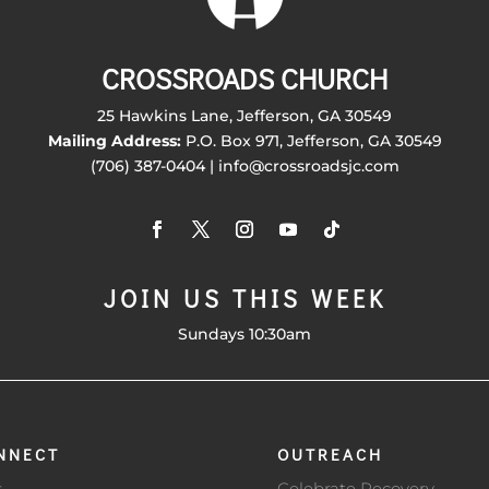
CROSSROADS CHURCH
25 Hawkins Lane, Jefferson, GA 30549
Mailing Address:
P.O. Box 971, Jefferson, GA 30549
(706) 387-0404 | info@crossroadsjc.com
JOIN US THIS WEEK
Sundays 10:30am
NNECT
OUTREACH
s
Celebrate Recovery