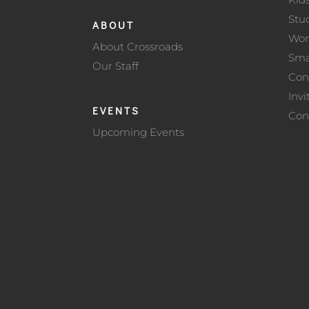
Stu
ABOUT
Wo
About Crossroads
Sma
Our Staff
Con
Invi
EVENTS
Con
Upcoming Events