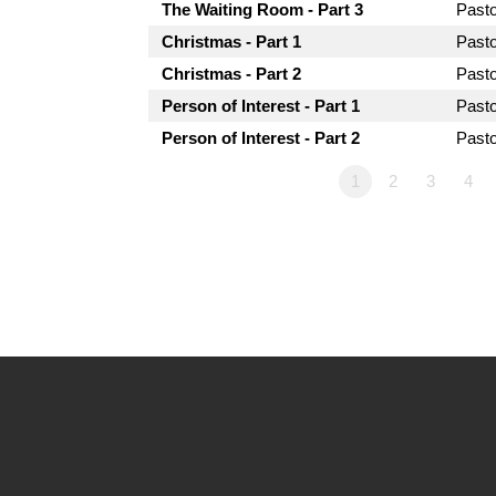
The Waiting Room - Part 3
Past
Christmas - Part 1
Past
Christmas - Part 2
Past
Person of Interest - Part 1
Past
Person of Interest - Part 2
Past
1
2
3
4