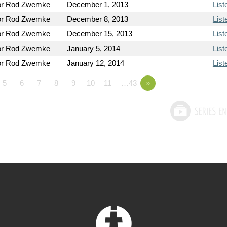
or Rod Zwemke
December 1, 2013
List
or Rod Zwemke
December 8, 2013
List
or Rod Zwemke
December 15, 2013
List
or Rod Zwemke
January 5, 2014
List
or Rod Zwemke
January 12, 2014
List
5
6
7
8
9
10
11
…43
»