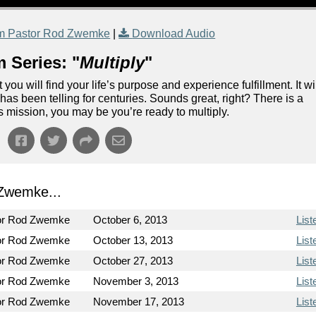
m Pastor Rod Zwemke
|
Download Audio
 Series: "
Multiply
"
 you will find your life’s purpose and experience fulfillment. It wi
 has been telling for centuries. Sounds great, right? There is a
this mission, you may be you’re ready to multiply.
Zwemke...
or Rod Zwemke
October 6, 2013
List
or Rod Zwemke
October 13, 2013
List
or Rod Zwemke
October 27, 2013
List
or Rod Zwemke
November 3, 2013
List
or Rod Zwemke
November 17, 2013
List