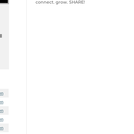
connect. grow. SHARE!
ll
en
en
en
en
en