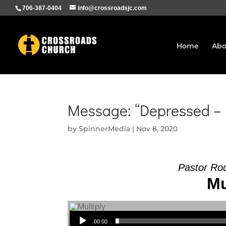
706-387-0404
info@crossroadsjc.com
Home
Abo
Message: “Depressed – 
by
SpinnerMedia
|
Nov 8, 2020
Pastor Ro
Mu
Audio Player
00:00