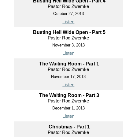
Busting Hell Wide Open - Part 4
Pastor Rod Zwemke
October 27, 2013
Listen
Busting Hell Wide Open - Part 5
Pastor Rod Zwemke
November 3, 2013
Listen
The Waiting Room - Part 1
Pastor Rod Zwemke
November 17, 2013
Listen
The Waiting Room - Part 3
Pastor Rod Zwemke
December 1, 2013
Listen
Christmas - Part 1
Pastor Rod Zwemke