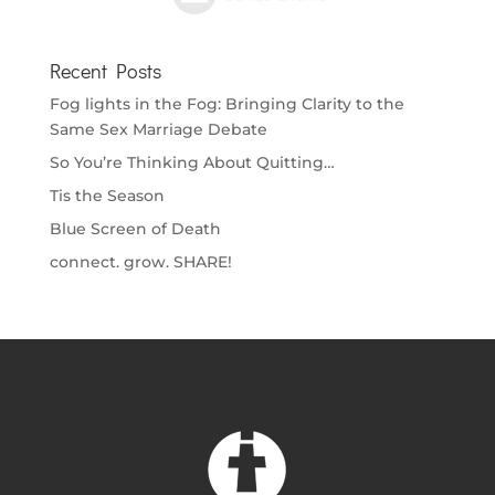
Recent Posts
Fog lights in the Fog: Bringing Clarity to the
Same Sex Marriage Debate
So You’re Thinking About Quitting…
Tis the Season
Blue Screen of Death
connect. grow. SHARE!