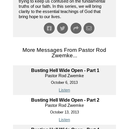
trying to keep us confused on the fundamental
truths of our faith. In this series, we will bring
clarity to the essential teachings of God that
bring hope to our lives.
More Messages From Pastor Rod
Zwemke...
Busting Hell Wide Open - Part 1
Pastor Rod Zwemke
October 6, 2013
Listen
Busting Hell Wide Open - Part 2
Pastor Rod Zwemke
October 13, 2013
Listen