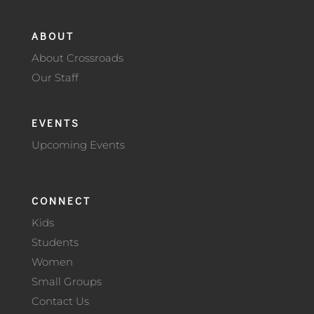
ABOUT
About Crossroads
Our Staff
EVENTS
Upcoming Events
CONNECT
Kids
Students
Women
Small Groups
Contact Us