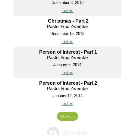
December 8, 2013
Listen
Christmas - Part 2
Pastor Rod Zwemke
December 15, 2013
Listen
Person of Interest - Part 1
Pastor Rod Zwemke
January 5, 2014
Listen
Person of Interest - Part 2
Pastor Rod Zwemke
January 12, 2014
Listen
MORE
»