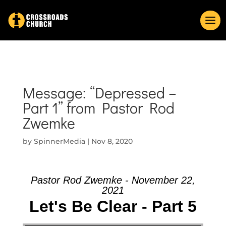
Message: “Depressed –
Part 1” from Pastor Rod
Zwemke
by
SpinnerMedia
|
Nov 8, 2020
Pastor Rod Zwemke - November 22,
2021
Let's Be Clear - Part 5