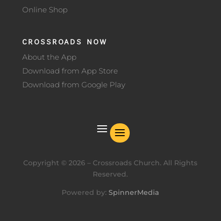
Online Shop
CROSSROADS NOW
About the App
Download from App Store
Download from Google Play
Copyright ©
2026
– Crossroads Church. All Rights
Reserved.
Powered by:
SpinnerMedia