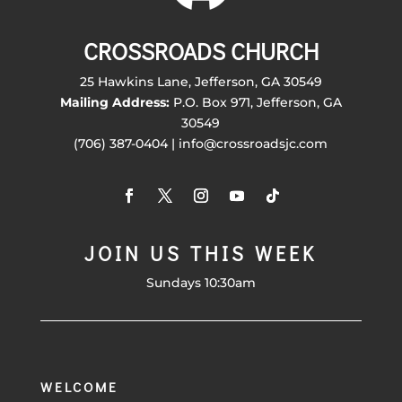
CROSSROADS CHURCH
25 Hawkins Lane, Jefferson, GA 30549
Mailing Address:
P.O. Box 971, Jefferson, GA
30549
(706) 387-0404 | info@crossroadsjc.com
JOIN US THIS WEEK
Sundays 10:30am
WELCOME