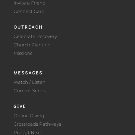
Invite a Friend
Connect Card
OUTREACH
Celebrate Recovery
Church Planting
Missions
MESSAGES
Watch / Listen
Current Series
GIVE
Online Giving
Crossroads Pathways
Project Next