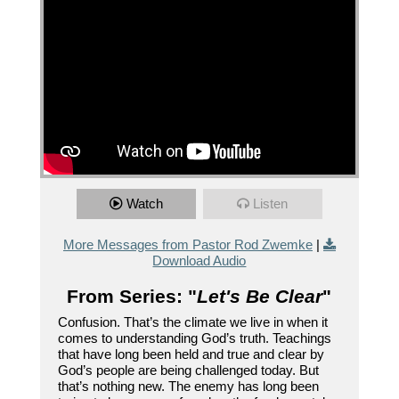
Watch
Listen
More Messages from Pastor Rod Zwemke
|
Download Audio
From Series: "
Let's Be Clear
"
Confusion. That’s the climate we live in when it
comes to understanding God’s truth. Teachings
that have long been held and true and clear by
God’s people are being challenged today. But
that’s nothing new. The enemy has long been