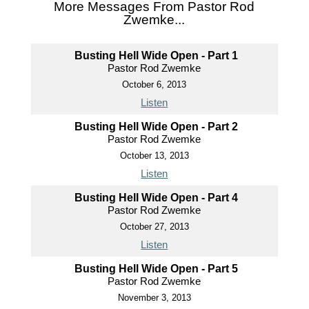
More Messages From Pastor Rod
Zwemke...
Busting Hell Wide Open - Part 1
Pastor Rod Zwemke
October 6, 2013
Listen
Busting Hell Wide Open - Part 2
Pastor Rod Zwemke
October 13, 2013
Listen
Busting Hell Wide Open - Part 4
Pastor Rod Zwemke
October 27, 2013
Listen
Busting Hell Wide Open - Part 5
Pastor Rod Zwemke
November 3, 2013