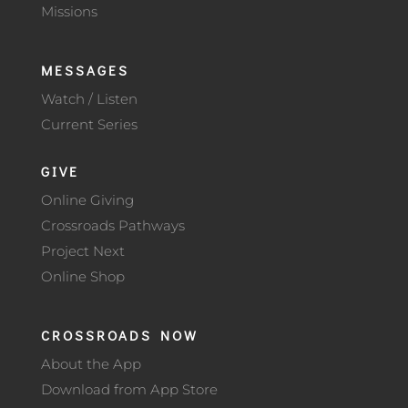
Missions
MESSAGES
Watch / Listen
Current Series
GIVE
Online Giving
Crossroads Pathways
Project Next
Online Shop
CROSSROADS NOW
About the App
Download from App Store