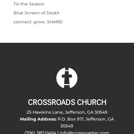
Tis the Season
Blue Screen of Death
connect. grow. SHARE!
CROSSROADS CHURCH
25 Hawkins Lane, Jefferson, GA 30549
Mailing Address:
P.O. Box 971, Jefferson, GA
30549
(706) 387-0404 | info@crossroadsjc.com