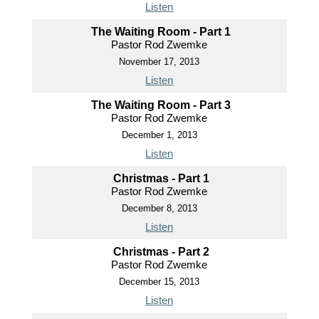
Listen
The Waiting Room - Part 1
Pastor Rod Zwemke
November 17, 2013
Listen
The Waiting Room - Part 3
Pastor Rod Zwemke
December 1, 2013
Listen
Christmas - Part 1
Pastor Rod Zwemke
December 8, 2013
Listen
Christmas - Part 2
Pastor Rod Zwemke
December 15, 2013
Listen