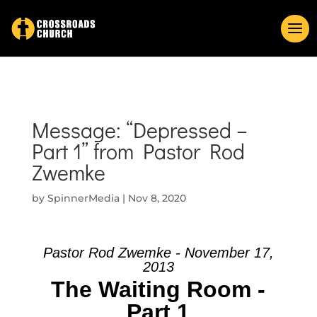
Message: “Depressed –
Part 1” from Pastor Rod
Zwemke
by
SpinnerMedia
|
Nov 8, 2020
Pastor Rod Zwemke - November 17,
2013
The Waiting Room -
Part 1