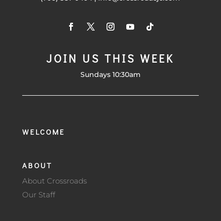
JOIN US THIS WEEK
Sundays 10:30am
WELCOME
ABOUT
About Crossroads
Our Staff