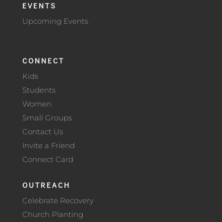
EVENTS
Upcoming Events
CONNECT
Kids
Students
Women
Small Groups
Contact Us
Invite a Friend
Connect Card
OUTREACH
Celebrate Recovery
Church Planting