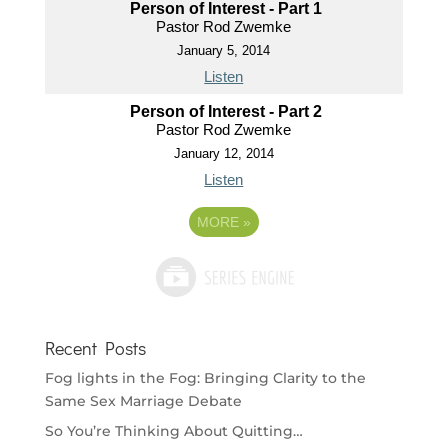
Person of Interest - Part 1
Pastor Rod Zwemke
January 5, 2014
Listen
Person of Interest - Part 2
Pastor Rod Zwemke
January 12, 2014
Listen
MORE
»
Recent Posts
Fog lights in the Fog: Bringing Clarity to the
Same Sex Marriage Debate
So You’re Thinking About Quitting…