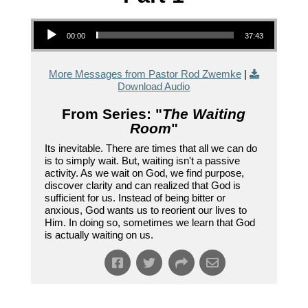
Audio Player
00:00
37:43
More Messages from Pastor Rod Zwemke
|
Download Audio
From Series: "
The Waiting
Room
"
Its inevitable. There are times that all we can do
is to simply wait. But, waiting isn't a passive
activity. As we wait on God, we find purpose,
discover clarity and can realized that God is
sufficient for us. Instead of being bitter or
anxious, God wants us to reorient our lives to
Him. In doing so, sometimes we learn that God
is actually waiting on us.