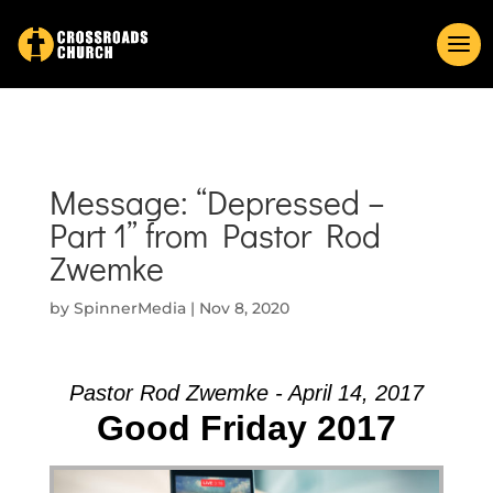
Message: “Depressed –
Part 1” from Pastor Rod
Zwemke
by
SpinnerMedia
|
Nov 8, 2020
Pastor Rod Zwemke - April 14, 2017
Good Friday 2017