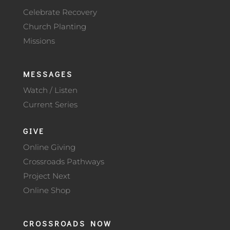
Celebrate Recovery
Church Planting
Missions
MESSAGES
Watch / Listen
Current Series
GIVE
Online Giving
Crossroads Pathways
Project Next
Online Shop
CROSSROADS NOW