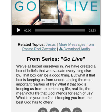
Audio Player
00:00
28:53
Related Topics:
Jesus
|
More Messages from
Pastor Rod Zwemke
|
Download Audio
From Series: "
Go Live
"
We’ve all boxed ourselves in. We have created a
box of beliefs that we evaluate everything else
by. That box can be a good thing. But what if that
box is keeping us from understanding the most
important realities of life? What if that box is
keeping us from experiencing life, real life, the
meaningful life that God intends for each of us?
What is in your box? Is it keeping you from the
best God has to offer?