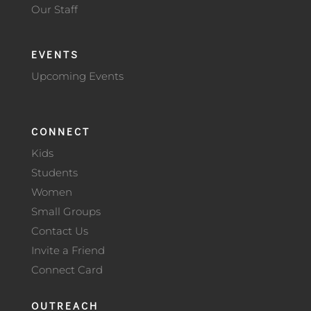
Our Staff
EVENTS
Upcoming Events
CONNECT
Kids
Students
Women
Small Groups
Contact Us
Invite a Friend
Connect Card
OUTREACH