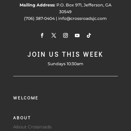
Mailing Address:
P.O. Box 971, Jefferson, GA
30549
(706) 387-0404 | info@crossroadsjc.com
JOIN US THIS WEEK
Sundays 10:30am
WELCOME
ABOUT
About Crossroads