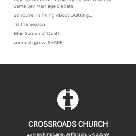
Same Sex Marriage Debate
So You’re Thinking About Quitting…
Tis the Season
Blue Screen of Death
connect. grow. SHARE!
CROSSROADS CHURCH
25 Hawkins Lane, Jefferson, GA 30549