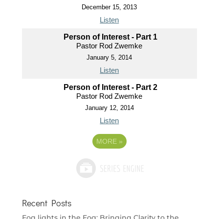
December 15, 2013
Listen
Person of Interest - Part 1
Pastor Rod Zwemke
January 5, 2014
Listen
Person of Interest - Part 2
Pastor Rod Zwemke
January 12, 2014
Listen
MORE
»
Recent Posts
Fog lights in the Fog: Bringing Clarity to the