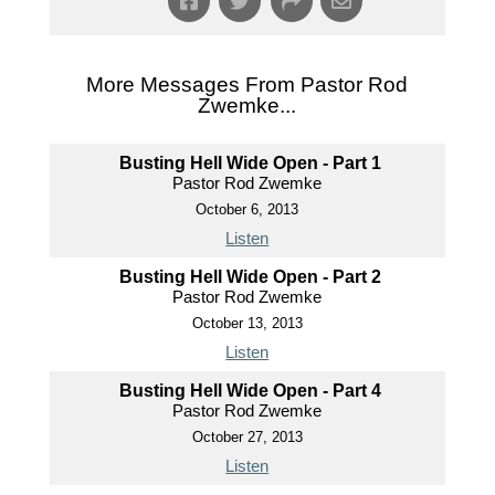
More Messages From Pastor Rod
Zwemke...
Busting Hell Wide Open - Part 1
Pastor Rod Zwemke
October 6, 2013
Listen
Busting Hell Wide Open - Part 2
Pastor Rod Zwemke
October 13, 2013
Listen
Busting Hell Wide Open - Part 4
Pastor Rod Zwemke
October 27, 2013
Listen