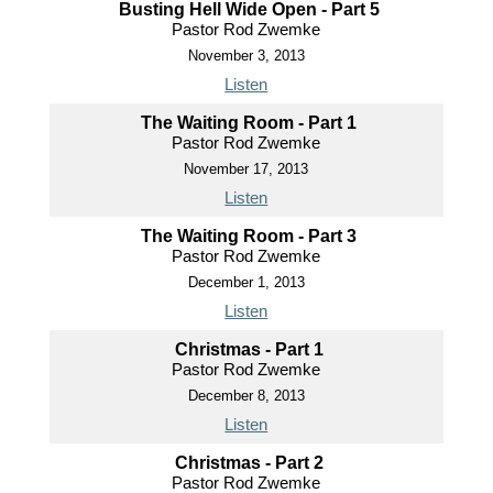
Busting Hell Wide Open - Part 5
Pastor Rod Zwemke
November 3, 2013
Listen
The Waiting Room - Part 1
Pastor Rod Zwemke
November 17, 2013
Listen
The Waiting Room - Part 3
Pastor Rod Zwemke
December 1, 2013
Listen
Christmas - Part 1
Pastor Rod Zwemke
December 8, 2013
Listen
Christmas - Part 2
Pastor Rod Zwemke