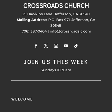
CROSSROADS CHURCH
25 Hawkins Lane, Jefferson, GA 30549
Mailing Address:
P.O. Box 971, Jefferson, GA
30549
(706) 387-0404 | info@crossroadsjc.com
JOIN US THIS WEEK
Sundays 10:30am
WELCOME