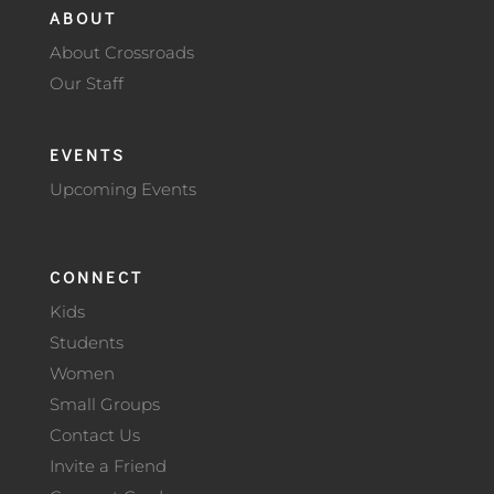
ABOUT
About Crossroads
Our Staff
EVENTS
Upcoming Events
CONNECT
Kids
Students
Women
Small Groups
Contact Us
Invite a Friend