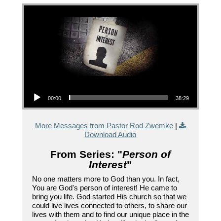
Audio Player
00:00
38:29
More Messages from Pastor Rod Zwemke
|
Download Audio
From Series: "
Person of
Interest
"
No one matters more to God than you. In fact,
You are God's person of interest! He came to
bring you life. God started His church so that we
could live lives connected to others, to share our
lives with them and to find our unique place in the