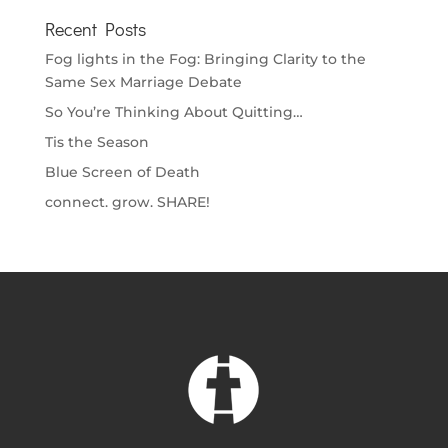
Recent Posts
Fog lights in the Fog: Bringing Clarity to the
Same Sex Marriage Debate
So You’re Thinking About Quitting…
Tis the Season
Blue Screen of Death
connect. grow. SHARE!