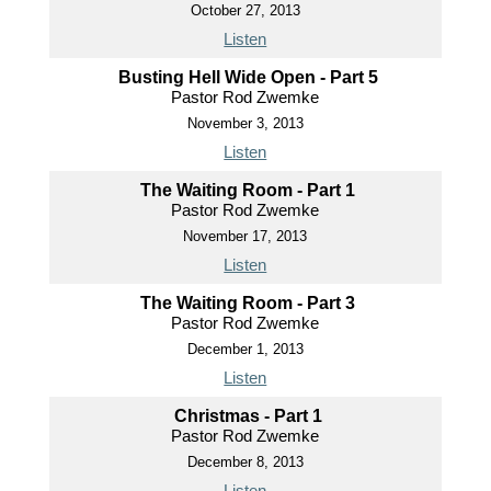
October 27, 2013
Listen
Busting Hell Wide Open - Part 5
Pastor Rod Zwemke
November 3, 2013
Listen
The Waiting Room - Part 1
Pastor Rod Zwemke
November 17, 2013
Listen
The Waiting Room - Part 3
Pastor Rod Zwemke
December 1, 2013
Listen
Christmas - Part 1
Pastor Rod Zwemke
December 8, 2013
Listen