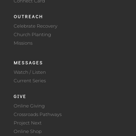
Connect Card
OUTREACH
Celebrate Recovery
Church Planting
Missions
MESSAGES
Watch / Listen
Current Series
GIVE
Online Giving
Crossroads Pathways
Project Next
Online Shop