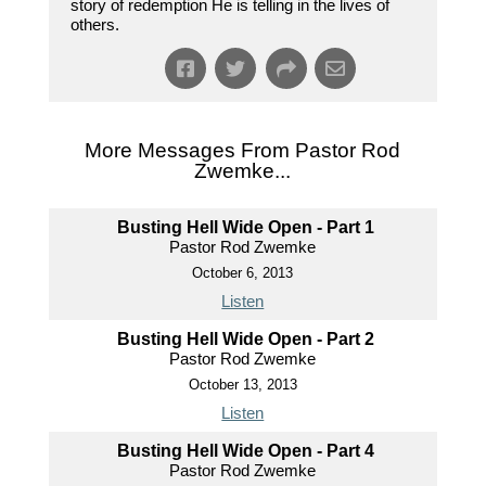
story of redemption He is telling in the lives of
others.
More Messages From Pastor Rod
Zwemke...
Busting Hell Wide Open - Part 1
Pastor Rod Zwemke
October 6, 2013
Listen
Busting Hell Wide Open - Part 2
Pastor Rod Zwemke
October 13, 2013
Listen
Busting Hell Wide Open - Part 4
Pastor Rod Zwemke