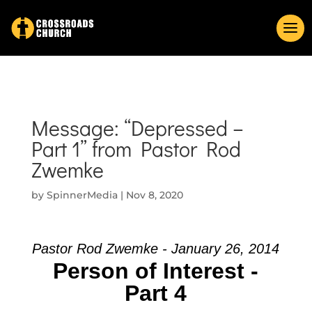
Message: “Depressed –
Part 1” from Pastor Rod
Zwemke
by
SpinnerMedia
|
Nov 8, 2020
Pastor Rod Zwemke - January 26, 2014
Person of Interest -
Part 4