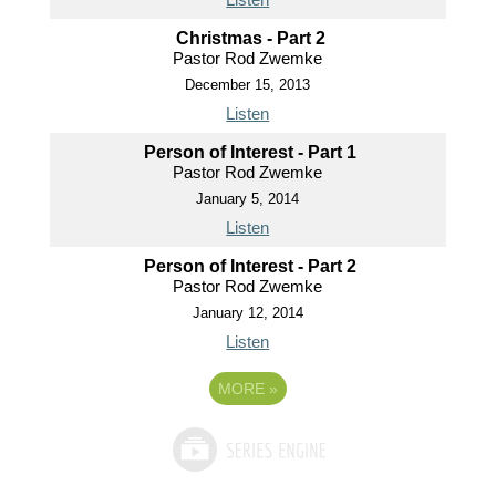
Christmas - Part 2
Pastor Rod Zwemke
December 15, 2013
Listen
Person of Interest - Part 1
Pastor Rod Zwemke
January 5, 2014
Listen
Person of Interest - Part 2
Pastor Rod Zwemke
January 12, 2014
Listen
MORE
»