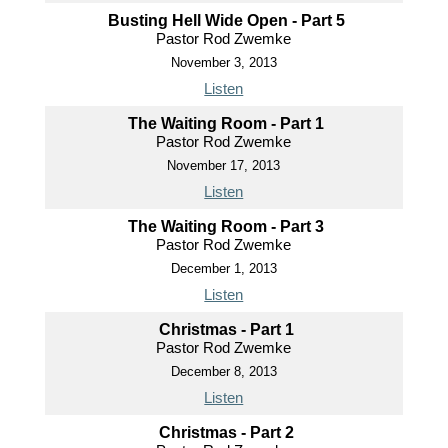
Busting Hell Wide Open - Part 5
Pastor Rod Zwemke
November 3, 2013
Listen
The Waiting Room - Part 1
Pastor Rod Zwemke
November 17, 2013
Listen
The Waiting Room - Part 3
Pastor Rod Zwemke
December 1, 2013
Listen
Christmas - Part 1
Pastor Rod Zwemke
December 8, 2013
Listen
Christmas - Part 2