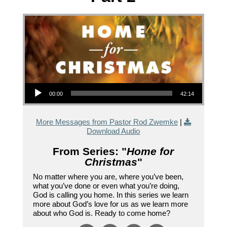
Audio Player
00:00
42:14
More Messages from Pastor Rod Zwemke
|
Download Audio
From Series: "
Home for
Christmas
"
No matter where you are, where you’ve been,
what you’ve done or even what you’re doing,
God is calling you home. In this series we learn
more about God’s love for us as we learn more
about who God is. Ready to come home?