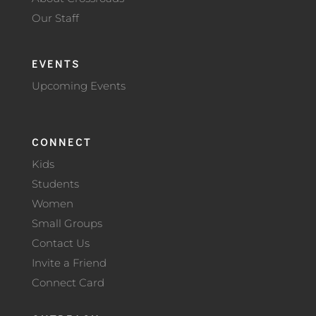
Our Staff
EVENTS
Upcoming Events
CONNECT
Kids
Students
Women
Small Groups
Contact Us
Invite a Friend
Connect Card