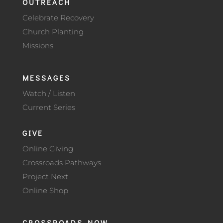
OUTREACH
Celebrate Recovery
Church Planting
Missions
MESSAGES
Watch / Listen
Current Series
GIVE
Online Giving
Crossroads Pathways
Project Next
Online Shop
CROSSROADS NOW