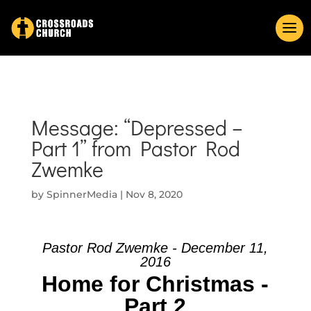
Message: “Depressed –
Part 1” from Pastor Rod
Zwemke
by
SpinnerMedia
|
Nov 8, 2020
Pastor Rod Zwemke - December 11,
2016
Home for Christmas -
Part 2