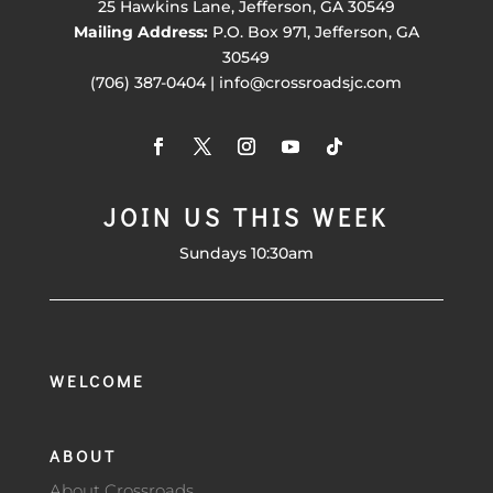
25 Hawkins Lane, Jefferson, GA 30549
Mailing Address:
P.O. Box 971, Jefferson, GA
30549
(706) 387-0404 | info@crossroadsjc.com
JOIN US THIS WEEK
Sundays 10:30am
WELCOME
ABOUT
About Crossroads