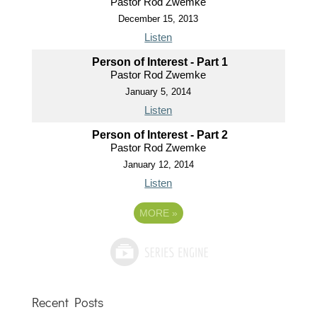
Pastor Rod Zwemke
December 15, 2013
Listen
Person of Interest - Part 1
Pastor Rod Zwemke
January 5, 2014
Listen
Person of Interest - Part 2
Pastor Rod Zwemke
January 12, 2014
Listen
MORE
»
Recent Posts