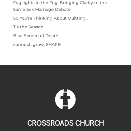
Fog lights in the Fog: Bringing Clarity to the
Same Sex Marriage Debate
So You’re Thinking About Quitting…
Tis the Season
Blue Screen of Death
connect. grow. SHARE!
CROSSROADS CHURCH