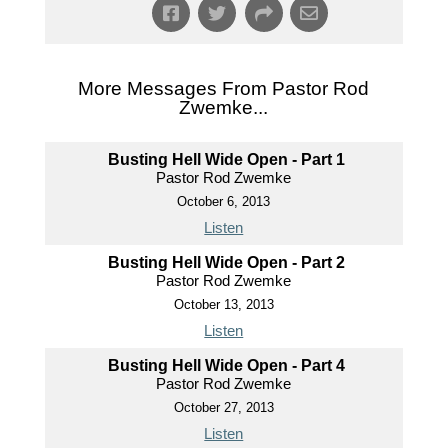
More Messages From Pastor Rod
Zwemke...
Busting Hell Wide Open - Part 1
Pastor Rod Zwemke
October 6, 2013
Listen
Busting Hell Wide Open - Part 2
Pastor Rod Zwemke
October 13, 2013
Listen
Busting Hell Wide Open - Part 4
Pastor Rod Zwemke
October 27, 2013
Listen